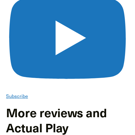
Subscribe
More reviews and
Actual Play