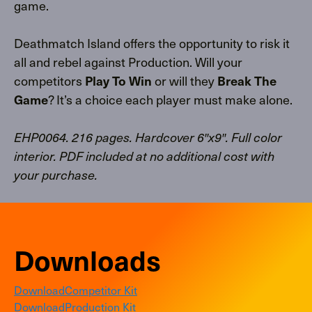
game.
Deathmatch Island offers the opportunity to risk it
all and rebel against Production. Will your
competitors
Play To Win
or will they
Break The
Game
? It’s a choice each player must make alone.
EHP0064. 216 pages. Hardcover 6″x9″. Full color
interior. PDF included at no additional cost with
your purchase.
Downloads
Download
Competitor Kit
Download
Production Kit