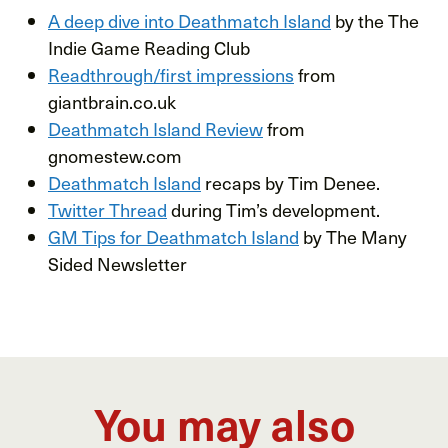
A deep dive into Deathmatch Island
by the The
Indie Game Reading Club
Readthrough/first impressions
from
giantbrain.co.uk
Deathmatch Island Review
from
gnomestew.com
Deathmatch Island
recaps by Tim Denee.
Twitter Thread
during Tim’s development.
GM Tips for Deathmatch Island
by The Many
Sided Newsletter
You may also