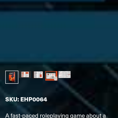
SKU: EHP0064
A fast-paced roleplaying game about a