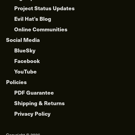
Project Status Updates
Evil Hat’s Blog
Online Communities
Social Media
BlueSky
Facebook
YouTube
Policies
PDF Guarantee
Shipping & Returns
Privacy Policy
Copyright © 2026