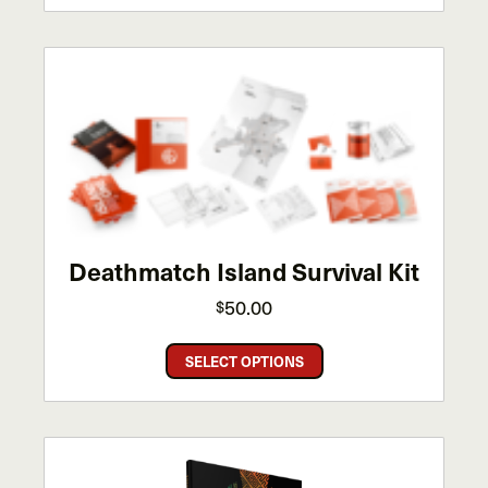
has
multiple
variants.
The
options
may
be
chosen
on
the
Deathmatch Island Survival Kit
product
page
50.00
$
This
SELECT OPTIONS
product
has
multiple
variants.
The