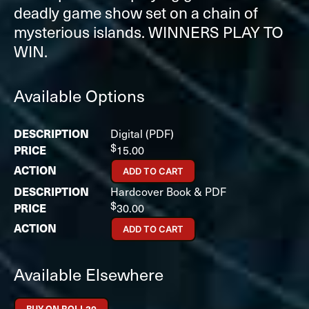
deadly game show set on a chain of
mysterious islands. WINNERS PLAY TO
WIN.
Available Options
Digital (PDF)
$
15.00
ADD TO CART
Hardcover Book & PDF
$
30.00
ADD TO CART
Available Elsewhere
BUY ON ROLL20