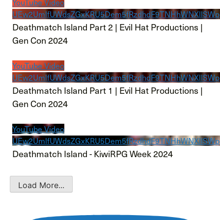
YouTube Video
UEw2UmlfUWdsZGxKRU5Dem5fRzdhdF9TNHhWNXllSW
Deathmatch Island Part 2 | Evil Hat Productions |
Gen Con 2024
YouTube Video
UEw2UmlfUWdsZGxKRU5Dem5fRzdhdF9TNHhWNXllSW
Deathmatch Island Part 1 | Evil Hat Productions |
Gen Con 2024
YouTube Video
UEw2UmlfUWdsZGxKRU5Dem5fRzdhdF9TNHhWNXllSWp
Deathmatch Island - KiwiRPG Week 2024
Load More...