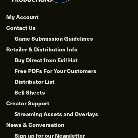
may
be
chosen
My Account
on
Contact Us
the
product
Game Submission Guidelines
page
Retailer & Distribution Info
Buy Direct from Evil Hat
Free PDFs For Your Customers
Distributor List
Sell Sheets
Creator Support
Streaming Assets and Overlays
News & Conversation
Sign up for our Newsletter