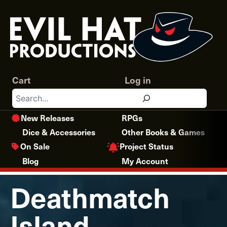
Skip
to
content
Cart
Log in
Search
New Releases
RPGs
Dice & Accessories
Other Books & Games
Project Status
On Sale
Blog
My Account
Deathmatch
Island