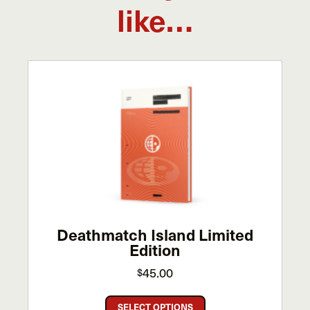
like…
Deathmatch Island Limited
Edition
45.00
$
This
SELECT OPTIONS