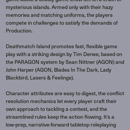
mysterious islands. Armed only with their hazy
memories and matching uniforms, the players
compete in challenges to satisfy the demands of
Production.
Deathmatch Island promotes fast, flexible game
play with a striking design by Tim Denee, based on
the PARAGON system by Sean Nittner (AGON) and
John Harper (AGON, Blades In The Dark, Lady
Blackbird, Lasers & Feelings).
Character attributes are easy to digest, the conflict
resolution mechanics let every player craft their
own approach to tackling a contest, and the
streamlined rules keep the action flowing. It’s a
low-prep, narrative-forward tabletop roleplaying