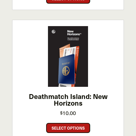
product
has
multiple
variants.
The
options
may
be
chosen
on
the
product
page
Deathmatch Island: New
Horizons
10.00
$
This
SELECT OPTIONS
product