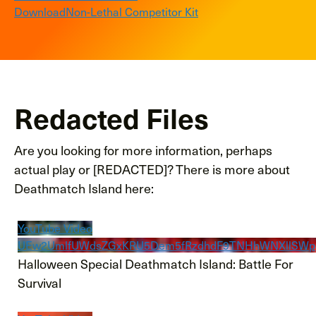
Download
Non-Lethal Competitor Kit
Redacted Files
Are you looking for more information, perhaps
actual play or [REDACTED]? There is more about
Deathmatch Island here:
YouTube Video
UEw2UmlfUWdsZGxKRU5Dem5fRzdhdF9TNHhWNXllSW
Halloween Special Deathmatch Island: Battle For
Survival