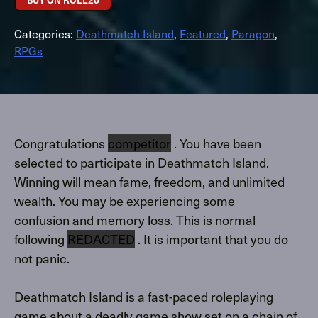
Categories:
Deathmatch Island
,
Featured
,
Paragon
,
RPGs
Congratulations
competitor
. You have been
selected to participate in Deathmatch Island.
Winning will mean fame, freedom, and unlimited
wealth. You may be experiencing some
confusion and memory loss. This is normal
following
REDACTED
. It is important that you do
not panic.
Deathmatch Island is a fast-paced roleplaying
game about a deadly game show set on a chain of