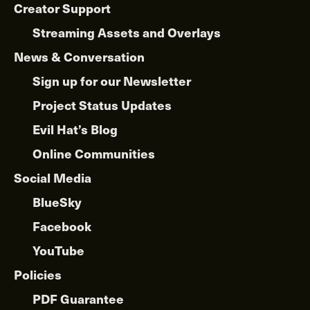
Creator Support
Streaming Assets and Overlays
News & Conversation
Sign up for our Newsletter
Project Status Updates
Evil Hat’s Blog
Online Communities
Social Media
BlueSky
Facebook
YouTube
Policies
PDF Guarantee