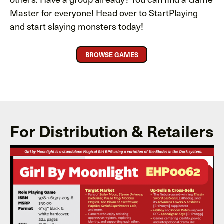
Master for everyone! Head over to StartPlaying
and start slaying monsters today!
BROWSE GAMES
For Distribution & Retailers