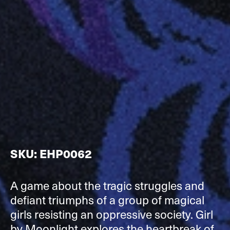
SKU: EHP0062
A game about the tragic struggles and
defiant triumphs of a group of magical
girls resisting an oppressive society. Girl
by Moonlight explores the heartbreak of