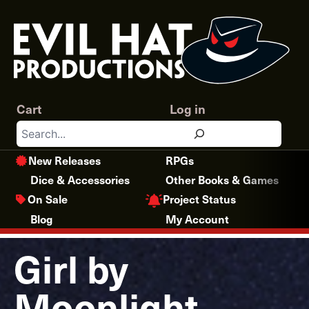
Skip
to
content
Cart
Log in
Search
New Releases
RPGs
Dice & Accessories
Other Books & Games
Project Status
On Sale
Blog
My Account
Girl by
Moonlight