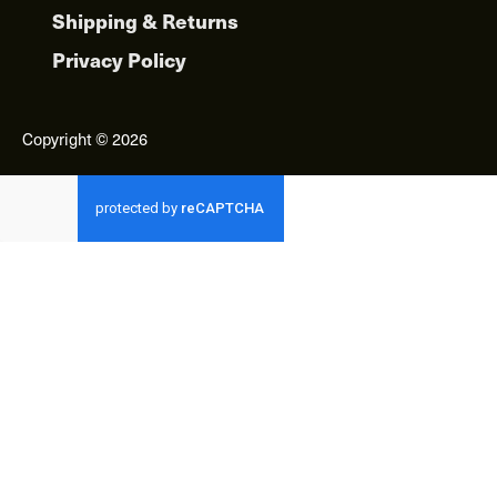
Shipping & Returns
Privacy Policy
Copyright © 2026