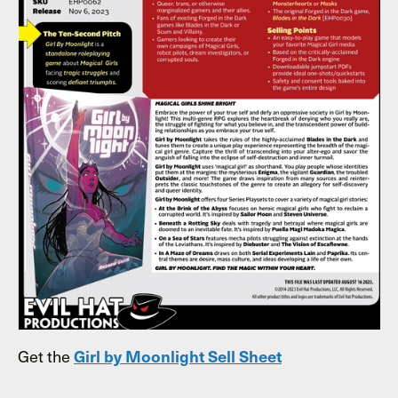
Get the
Girl by Moonlight Sell Sheet