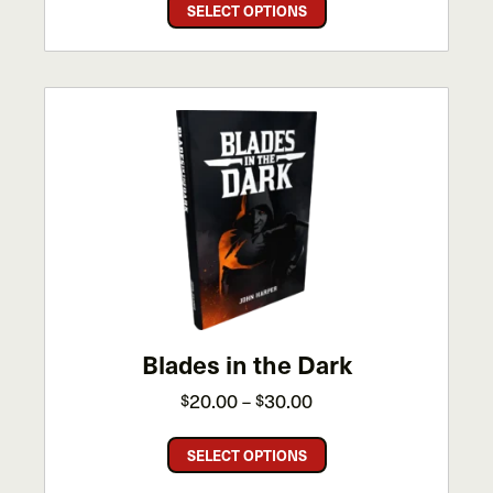
This
$25.00
SELECT OPTIONS
product
through
has
$50.00
multiple
variants.
The
options
may
be
chosen
on
the
product
page
Blades in the Dark
Price
20.00
30.00
$
$
–
range:
This
$20.00
SELECT OPTIONS
product
through