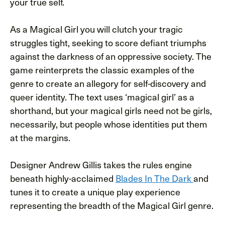
your true self.
As a Magical Girl you will clutch your tragic
struggles tight, seeking to score defiant triumphs
against the darkness of an oppressive society. The
game reinterprets the classic examples of the
genre to create an allegory for self-discovery and
queer identity. The text uses ‘magical girl’ as a
shorthand, but your magical girls need not be girls,
necessarily, but people whose identities put them
at the margins.
Designer Andrew Gillis takes the rules engine
beneath highly-acclaimed
Blades In The Dark
and
tunes it to create a unique play experience
representing the breadth of the Magical Girl genre.