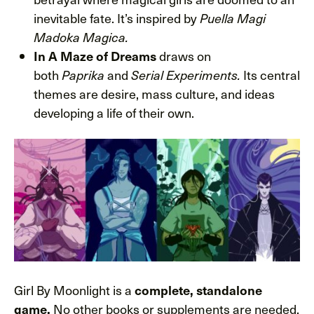
inevitable fate. It’s inspired by
Puella Magi
Madoka Magica.
In A Maze of Dreams
draws on
both
Paprika
and
Serial Experiments.
Its central
themes are desire, mass culture, and ideas
developing a life of their own.
Girl By Moonlight is a
complete, standalone
game.
No other books or supplements are needed.