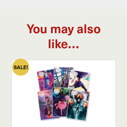
You may also
like…
SALE!