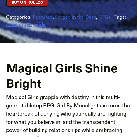
BUY ON ROLL20
Categories:
Featured
,
Forged in the Dark
,
RPGs
Tags:
core forged
,
pride
Magical Girls Shine
Bright
Magical Girls grapple with destiny in this multi-
genre tabletop RPG. Girl By Moonlight explores the
heartbreak of denying who you really are, fighting
for what you believe in, and the transcendent
power of building relationships while embracing