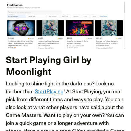
Start Playing Girl by
Moonlight
Looking to shine light in the darkness? Look no
further than
StartPlaying
! At StartPlaying, you can
pick from different times and ways to play. You can
also look at what other players have said about the
Game Masters. Want to play on your own? You can
join a quick game or a longer adventure with
others. Have a group already? You can find a Game