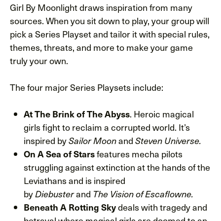
Girl By Moonlight draws inspiration from many
sources. When you sit down to play, your group will
pick a Series Playset and tailor it with special rules,
themes, threats, and more to make your game
truly your own.
The four major Series Playsets include:
At The Brink of The Abyss
. Heroic magical
girls fight to reclaim a corrupted world. It’s
inspired by
Sailor Moon
and
Steven Universe.
On A Sea of Stars
features mecha pilots
struggling against extinction at the hands of the
Leviathans and is inspired
by
Diebuster
and
The Vision of Escaflowne.
Beneath A Rotting Sky
deals with tragedy and
betrayal where magical girls are doomed to an