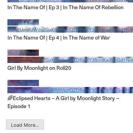
In The Name Of | Ep 3 | In The Name Of Rebellion
YouTube Video
UEw2UmlfUWdsZGxKRjhVazlQZDRsdlY3SmtKajRjbGd1N
In The Name Of | Ep 4 | In The Name of War
YouTube Video
UEw2UmlfUWdsZGxKRjhVazlQZDRsdlY3SmtKajRjbGd
Girl By Moonlight on Roll20
YouTube Video
UEw2UmlfUWdsZGxKRjhVazlQZDRsdlY3SmtKajRjbGd1Ni
🌈Eclipsed Hearts -- A Girl by Moonlight Story --
Episode 1
Load More...