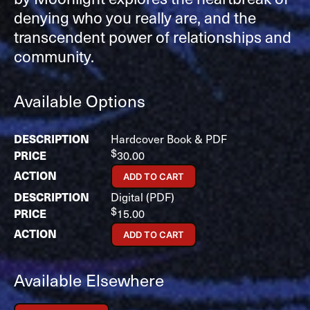
denying who you really are, and the
transcendent power of relationships and
community.
Available Options
Hardcover Book & PDF
$
30.00
ADD TO CART
Digital (PDF)
$
15.00
ADD TO CART
Available Elsewhere