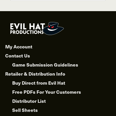
has
$30.00
multiple
variants.
The
options
may
be
chosen
My Account
on
Contact Us
the
product
Game Submission Guidelines
page
Retailer & Distribution Info
Buy Direct from Evil Hat
Free PDFs For Your Customers
Distributor List
Sell Sheets