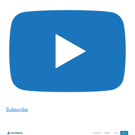
Subscribe