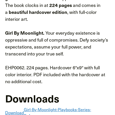
The book clocks in at
224 pages
and comes in
a
beautiful hardcover edition
, with full-color
interior art.
Girl By Moonlight.
Your everyday existence is
oppressive and full of compromises. Defy society’s
expectations, assume your full power, and
transcend into your true self.
EHP0062. 224 pages. Hardcover 6″x9″ with full
color interior. PDF included with the hardcover at
no additional cost.
Downloads
Girl-By-Moonlight-Playbooks-Series-
Download