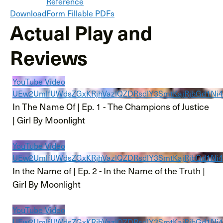
Reference
Download
Form Fillable PDFs
Actual Play and
Reviews
YouTube Video
UEw2UmlfUWdsZGxKRjhVazlQZDRsdlY3SmtKajRjbGd1N
In The Name Of | Ep. 1 - The Champions of Justice
| Girl By Moonlight
YouTube Video
UEw2UmlfUWdsZGxKRjhVazlQZDRsdlY3SmtKajRjbGd1
In the Name of | Ep. 2 - In the Name of the Truth |
Girl By Moonlight
YouTube Video
UEw2UmlfUWdsZGxKRjhVazlQZDRsdlY3SmtKajRjbGd1