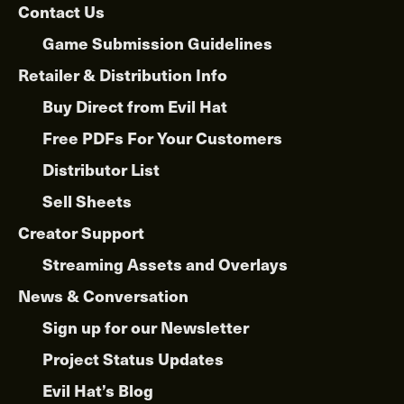
Contact Us
Game Submission Guidelines
Retailer & Distribution Info
Buy Direct from Evil Hat
Free PDFs For Your Customers
Distributor List
Sell Sheets
Creator Support
Streaming Assets and Overlays
News & Conversation
Sign up for our Newsletter
Project Status Updates
Evil Hat’s Blog