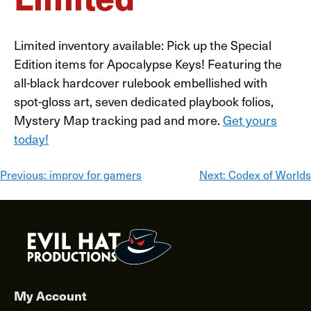
Limited inventory available: Pick up the Special
Edition items for Apocalypse Keys! Featuring the
all-black hardcover rulebook embellished with
spot-gloss art, seven dedicated playbook folios,
Mystery Map tracking pad and more.
Get yours
today!
Post
Previous:
improv for gamers
Next:
Codex of Worlds
navigation
My Account