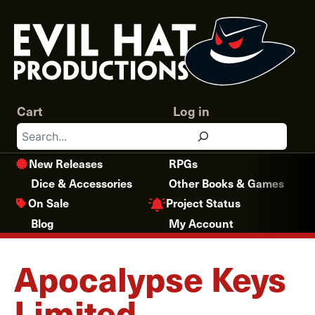
Skip
to
content
Cart
Log in
Search
New Releases
RPGs
Dice & Accessories
Other Books & Games
Project Status
On Sale
Blog
My Account
Apocalypse Keys
Limited