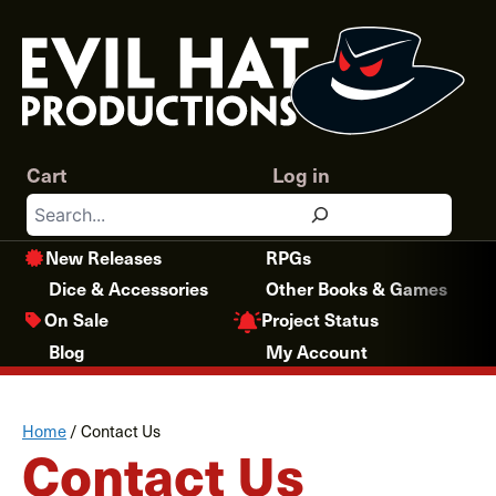
Skip
to
content
Cart
Log in
Search
New Releases
RPGs
Dice & Accessories
Other Books & Games
Project Status
On Sale
Blog
My Account
Home
/
Contact Us
Contact Us