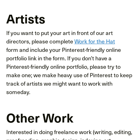
Artists
If you want to put your art in front of our art
directors, please complete
Work for the Hat
form and include your Pinterest-friendly online
portfolio link in the form. If you don’t have a
Pinterest-friendly online portfolio, please try to
make one; we make heavy use of Pinterest to keep
track of artists we might want to work with
someday.
Other Work
Interested in doing freelance work (writing, editing,