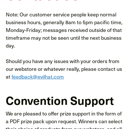
Note: Our customer service people keep normal
business hours, generally 8am to 5pm pacific time,
Monday-Friday; messages received outside of that
timeframe may not be seen until the next business
day.
Should you have any issues with your orders from
our webstore or whatever really, please contact us
at
feedback@evilhat.com
Convention Support
We are pleased to offer prize support in the form of
a PDF prize pack upon request. Winners can select
their choice of products from our webstore, and all