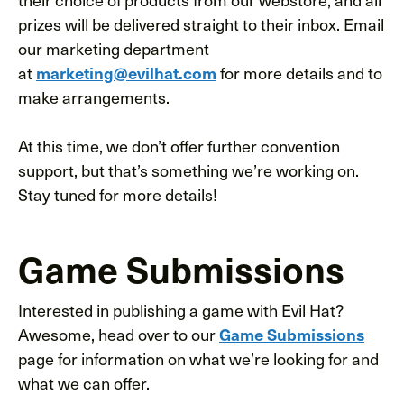
prizes will be delivered straight to their inbox. Email
our marketing department
at
for more details and to
marketing@evilhat.com
make arrangements.
At this time, we don’t offer further convention
support, but that’s something we’re working on.
Stay tuned for more details!
Game Submissions
Interested in publishing a game with Evil Hat?
Awesome, head over to our
Game Submissions
page for information on what we’re looking for and
what we can offer.