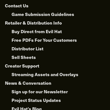
Contact Us
Game Submission Guidelines
Retailer & Distribution Info
Buy Direct from Evil Hat
Free PDFs For Your Customers
Distributor List
Sell Sheets
Creator Support
Streaming Assets and Overlays
News & Conversation
Sign up for our Newsletter
Project Status Updates
Evil Hat’s Blog