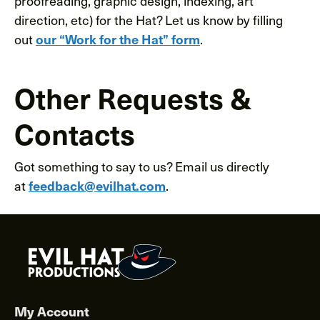
proofreading, graphic design, indexing, art
direction, etc) for the Hat? Let us know by filling
out
.
our “Work for the Hat” form
Other Requests &
Contacts
Got something to say to us? Email us directly
at
.
feedback@evilhat.com
My Account