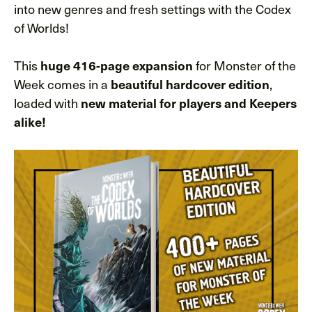
into new genres and fresh settings with the Codex
of Worlds!
This
for Monster of the
huge 416-page expansion
Week comes in a
,
beautiful hardcover edition
loaded with
new material for players and Keepers
alike!