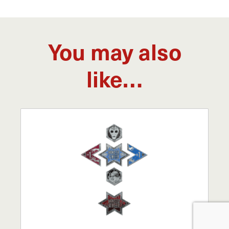
You may also
like…