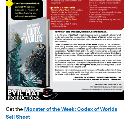
Get the
Monster of the Week: Codex of Worlds
Sell Sheet