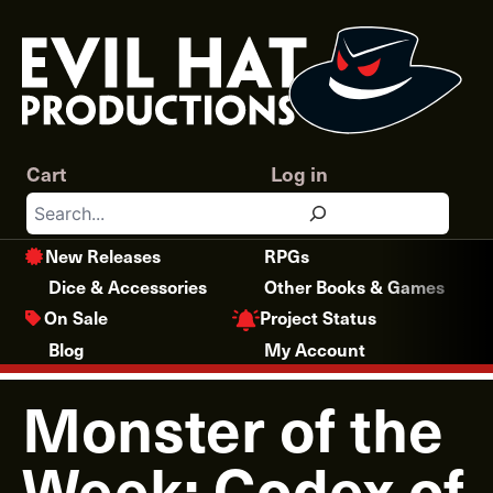
Skip
to
content
Cart
Log in
Search
New Releases
RPGs
Dice & Accessories
Other Books & Games
Project Status
On Sale
Blog
My Account
Monster of the
Week: Codex of