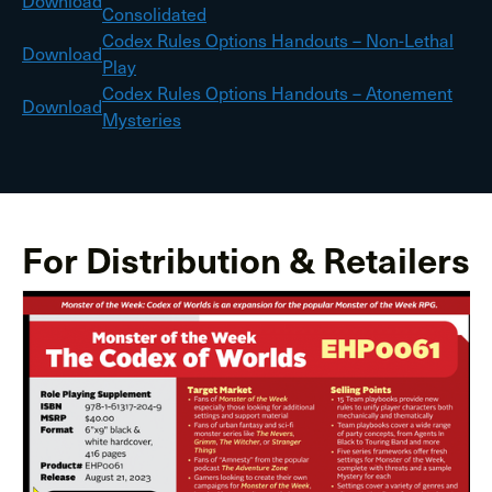
Download
Consolidated
Codex Rules Options Handouts – Non-Lethal
Download
Play
Codex Rules Options Handouts – Atonement
Download
Mysteries
For Distribution & Retailers