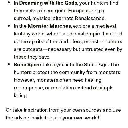
In
, your hunters find
Dreaming with the Gods
themselves in not-quite-Europe during a
surreal, mystical alternate Renaissance.
In the
, explore a medieval
Monster Marches
fantasy world, where a colonial empire has riled
up the spirits of the land. Here, monster hunters
are outcasts—necessary but untrusted even by
those they save.
takes you into the Stone Age. The
Bone Spear
hunters protect the community from monsters.
However, monsters often need healing,
recompense, or mediation instead of simple
killing.
Or take inspiration from your own sources and use
the advice inside to build your own world!