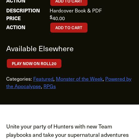
ADD TO CART
Hardcover Book & PDF
$
40.00
ADD TO CART
Available Elsewhere
PLAY NOW ON ROLL20
Categories:
Featured
,
Monster of the Week
,
Powered by
the Apocalypse
,
RPGs
Unite your party of Hunters with new Team
playbooks and take your supernatural adventures