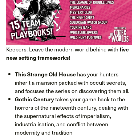
Keepers: Leave the modern world behind with
five
new setting frameworks!
has your hunters
This Strange Old House
inherit a mansion packed with occult secrets,
and focuses the series on discovering them all.
takes your game back to the
Gothic Century
horrors of the nineteenth century, dealing with
the supernatural effects of imperialism,
industrialisation, and conflict between
modernity and tradition.