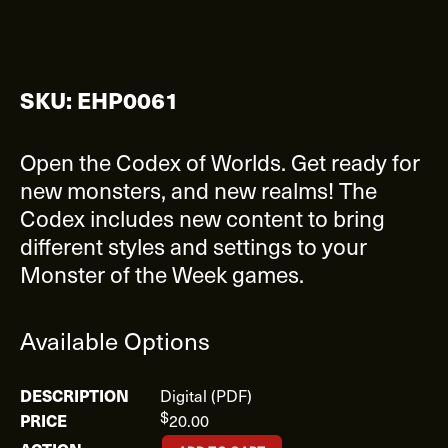
SKU: EHP0061
Open the Codex of Worlds. Get ready for
new monsters, and new realms! The
Codex includes new content to bring
different styles and settings to your
Monster of the Week games.
Available Options
Digital (PDF)
$
20.00