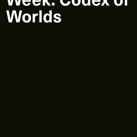
Worlds