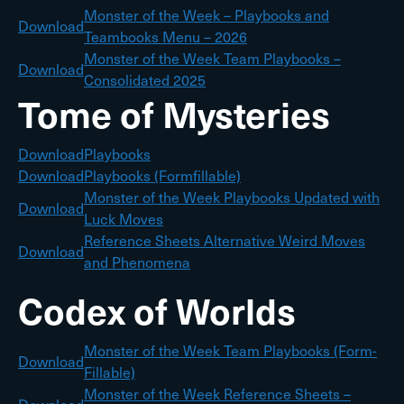
Monster of the Week – Playbooks and
Download
Teambooks Menu – 2026
Monster of the Week Team Playbooks –
Download
Consolidated 2025
Tome of Mysteries
Download
Playbooks
Download
Playbooks (Formfillable)
Monster of the Week Playbooks Updated with
Download
Luck Moves
Reference Sheets Alternative Weird Moves
Download
and Phenomena
Codex of Worlds
Monster of the Week Team Playbooks (Form-
Download
Fillable)
Monster of the Week Reference Sheets –