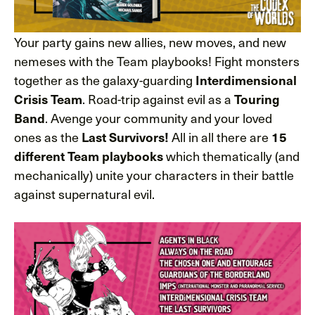
Your party gains new allies, new moves, and new
nemeses with the Team playbooks! Fight monsters
together as the galaxy-guarding
Interdimensional
. Road-trip against evil as a
Crisis Team
Touring
. Avenge your community and your loved
Band
ones as the
All in all there are
Last Survivors!
15
which thematically (and
different Team playbooks
mechanically) unite your characters in their battle
against supernatural evil.