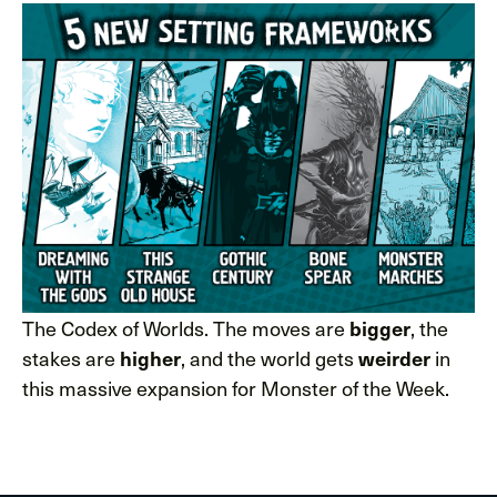
The Codex of Worlds. The moves are
, the
bigger
stakes are
, and the world gets
in
higher
weirder
this massive expansion for Monster of the Week.