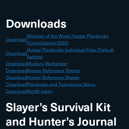
Downloads
Monster of the Week Hunter Playbooks
Download
(Consolidated 2025)
Hunter Playbooks Individual Files (Default
Download
Setting)
Download
Mystery Worksheet
Download
Keeper Reference Sheets
Download
Hunter Reference Sheets
Download
Playbooks and Teambooks Menu
Download
MotW-token
Slayer’s Survival Kit
and Hunter’s Journal