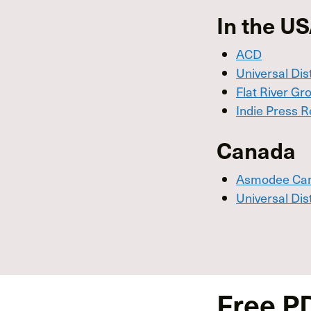
In the U
ACD
Universal Dis
Flat River Gr
Indie Press R
Canada
Asmodee Ca
Universal Dis
Free P