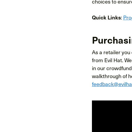
choices to ensure
Quick Links
:
Pro
Purchasi
As a retailer you
from Evil Hat. We
in our crowdfund
walkthrough of ho
feedback@evilh