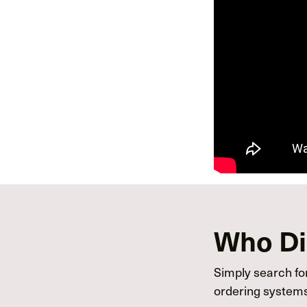
Who Dis
Simply search for
ordering systems 