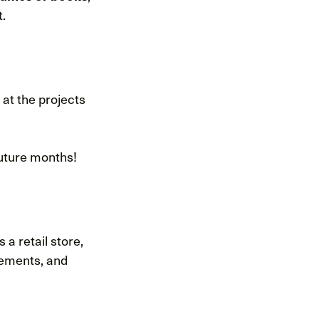
t.
 at the projects
future months!
 a retail store,
cements, and