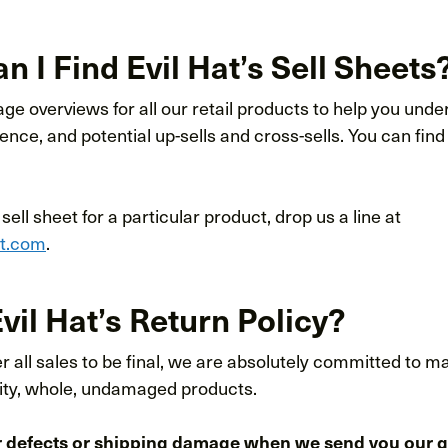
 I Find Evil Hat’s Sell Sheets
e overviews for all our retail products to help you unde
ience, and potential up-sells and cross-sells. You can find
a sell sheet for a particular product, drop us a line at
at.com
.
vil Hat’s Return Policy?
 all sales to be final, we are absolutely committed to m
lity, whole, undamaged products.
r defects or shipping damage when we send you our 