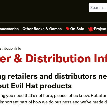
Search
Project
ccessories
Other Books & Games
On Sale
stribution Info
er & Distribution In
g retailers and distributors n
ut Evil Hat products
ing you need that’s not here, please let us know. Retail 
an important part of how we do business and we’ve made d