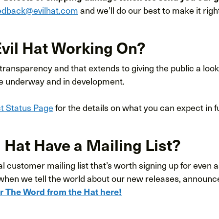
edback@evilhat.com
and we’ll do our best to make it righ
Evil Hat Working On?
 transparency and that extends to giving the public a look
e underway and in development.
ct Status Page
for the details on what you can expect in 
 Hat Have a Mailing List?
 customer mailing list that’s worth signing up for even as
when we tell the world about our new releases, announ
or The Word from the Hat here!