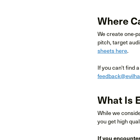
Where Can
We create one-pag
pitch, target aud
sheets here
.
If you can’t find 
feedback@evilh
What Is E
While we consider
you get high qua
If you encounte