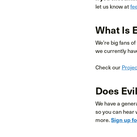
let us know at
fe
What Is 
We’re big fans of
we currently hav
Check our
Proje
Does Evil
We have a general
so you can hear 
more.
Sign up f