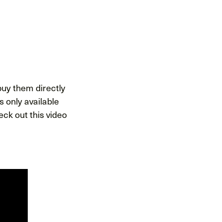
 buy them directly
 only available
ck out this video