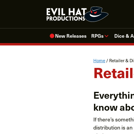
Skip
to
content
New Releases
RPGs
Dice & A
Home
/
Retailer & Di
Retail
Everythin
know abo
If there’s someth
distribution is 