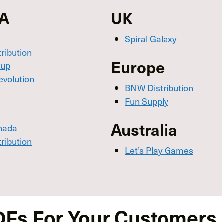
SA
UK
Spiral Galaxy
tribution
Europe
oup
evolution
BNW Distribution
Fun Supply
Australia
nada
tribution
Let’s Play Games
DFs For Your Customers,