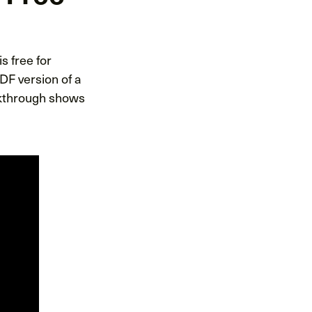
 is free for
DF version of a
lkthrough shows