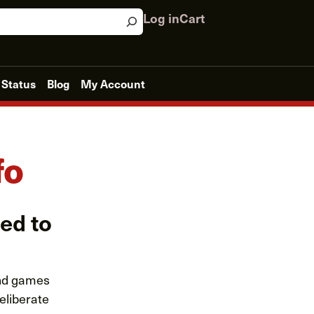
Log in
Cart
 Status
Blog
My Account
fo
eed to
and games
eliberate