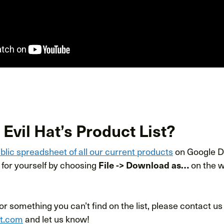
 Evil Hat’s Product List?
blic spreadsheet of all our current products
on Google Dr
for yourself by choosing
File -> Download as…
on the w
for something you can’t find on the list, please contact us
at.com
and let us know!