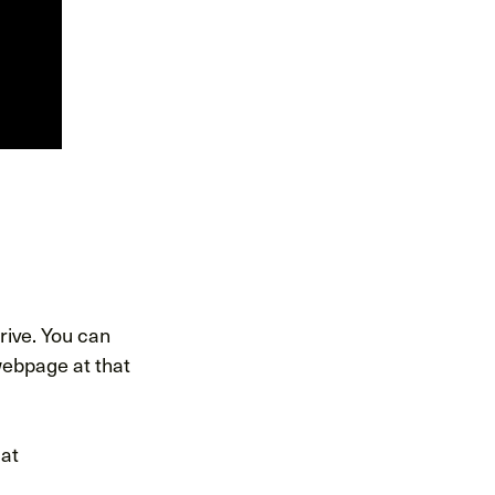
ive. You can
ebpage at that
 at