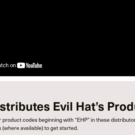
tributes Evil Hat’s Pro
 product codes beginning with “EHP” in these distributor
(where available) to get started.