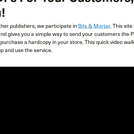
!
her publishers, we participate in
Bits & Mortar
. This site
 and gives you a simple way to send your customers the P
urchase a hardcopy in your store. This quick video wa
p and use the service.