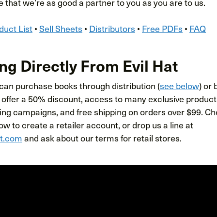
 that we’re as good a partner to you as you are to us.
duct List
•
Sell Sheets
•
Distributors
•
Free PDFs
•
FAQ
ng Directly From Evil Hat
 can purchase books through distribution (
see below
) or
 offer a 50% discount, access to many exclusive products
ing campaigns, and free shipping on orders over $99. Che
w to create a retailer account, or drop us a line at
at.com
and ask about our terms for retail stores.