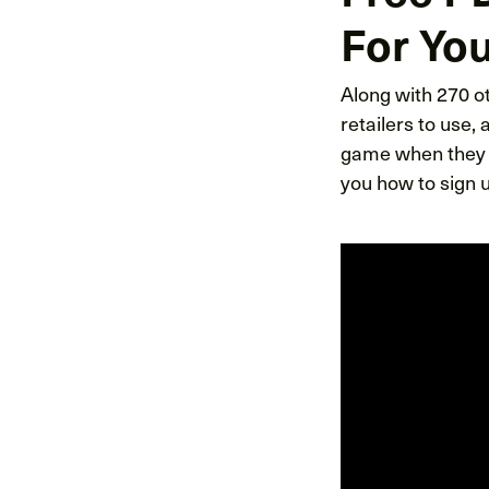
For You
Along with 270 ot
retailers to use,
game when they p
you how to sign u