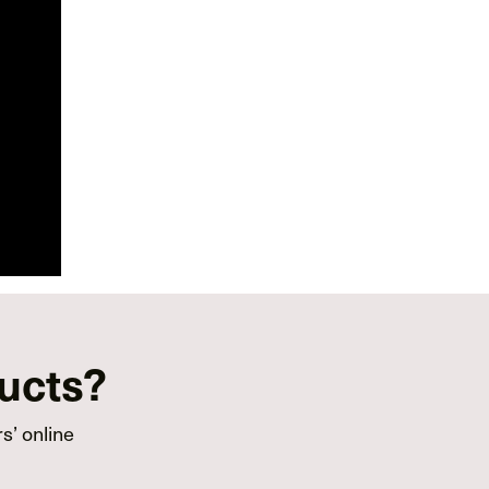
ducts?
s’ online