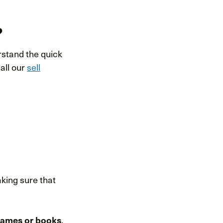
?
rstand the quick
 all our
sell
aking sure that
games or books
,