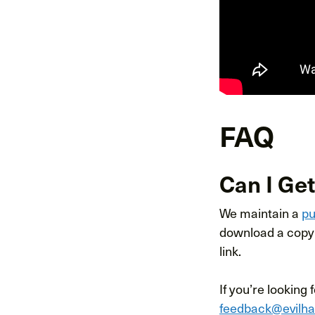
FAQ
Can I Get
We maintain a
pu
download a copy 
link.
If you’re looking 
feedback@evilh