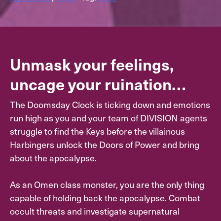
Unmask your feelings,
uncage your ruination…
The Doomsday Clock is ticking down and emotions
run high as you and your team of DIVISION agents
struggle to find the Keys before the villainous
Harbingers unlock the Doors of Power and bring
about the apocalypse.
As an Omen class monster, you are the only thing
capable of holding back the apocalypse. Combat
occult threats and investigate supernatural