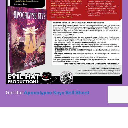
Get the
Apocalypse Keys Sell Sheet