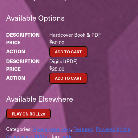
Available Options
Hardcover Book & PDF
$
50.00
ADD TO CART
Digital (PDF)
$
25.00
ADD TO CART
Available Elsewhere
PLAY ON ROLL20
Categories:
Apocalypse Keys
,
Featured
,
Powered by the
Apocalypse
,
RPGs
Tag:
pride