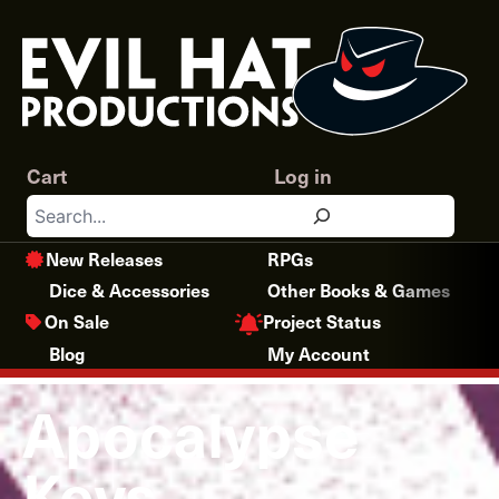
Skip
to
content
Cart
Log in
Search
New Releases
RPGs
Dice & Accessories
Other Books & Games
Project Status
On Sale
Blog
My Account
Apocalypse
Keys