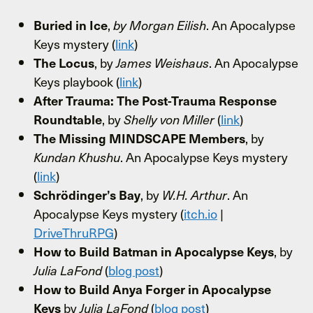
,
. An Apocalypse
Buried in Ice
by Morgan Eilish
Keys mystery (
link
)
, by
. An Apocalypse
The Locus
James Weishaus
Keys playbook (
link
)
After Trauma: The Post-Trauma Response
, by
(
link
)
Roundtable
Shelly von Miller
, by
The Missing MINDSCAPE Members
. An Apocalypse Keys mystery
Kundan Khushu
(
link
)
, by
. An
Schrödinger’s Bay
W.H. Arthur
Apocalypse Keys mystery (
itch.io
|
DriveThruRPG
)
, by
How to Build Batman in Apocalypse Keys
(
blog post
)
Julia LaFond
How to Build Anya Forger in Apocalypse
by
(
blog post
)
Keys
Julia LaFond