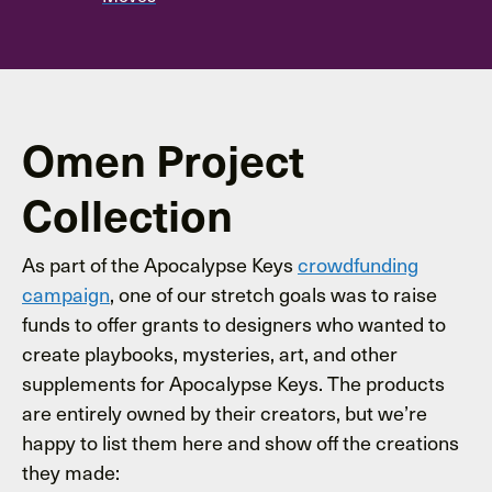
Omen Project
Collection
As part of the Apocalypse Keys
crowdfunding
campaign
, one of our stretch goals was to raise
funds to offer grants to designers who wanted to
create playbooks, mysteries, art, and other
supplements for Apocalypse Keys. The products
are entirely owned by their creators, but we’re
happy to list them here and show off the creations
they made: