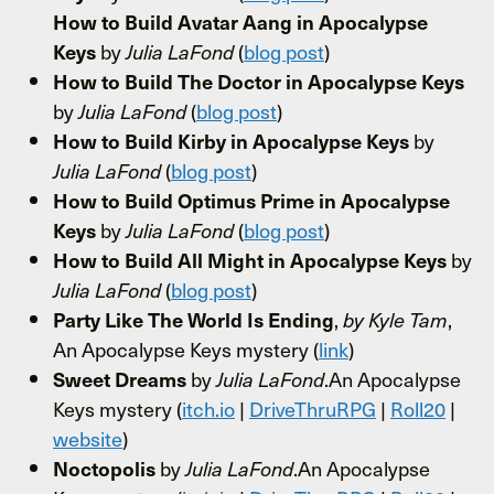
How to Build Avatar Aang in Apocalypse
by
(
blog post
)
Keys
Julia LaFond
How to Build The Doctor in Apocalypse Keys
by
(
blog post
)
Julia LaFond
by
How to Build Kirby in Apocalypse Keys
(
blog post
)
Julia LaFond
How to Build Optimus Prime in Apocalypse
by
(
blog post
)
Keys
Julia LaFond
by
How to Build All Might in Apocalypse Keys
(
blog post
)
Julia LaFond
,
,
Party Like The World Is Ending
by Kyle Tam
An Apocalypse Keys mystery (
link
)
by
.An Apocalypse
Sweet Dreams
Julia LaFond
Keys mystery (
itch.io
|
DriveThruRPG
|
Roll20
|
website
)
by
.An Apocalypse
Noctopolis
Julia LaFond