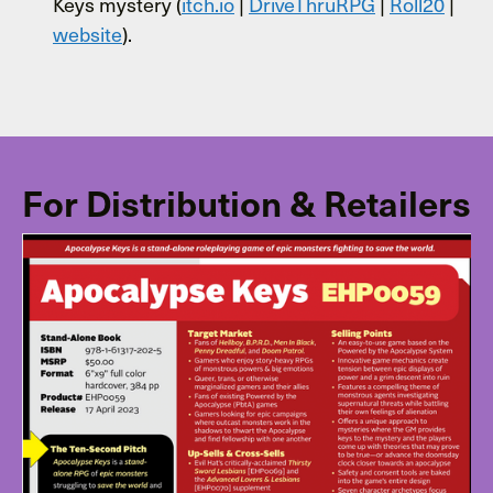
Keys mystery (
itch.io
|
DriveThruRPG
|
Roll20
|
website
).
For Distribution & Retailers