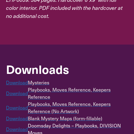
color interior. PDF included with the hardcover at
no additional cost.
Downloads
Download
Mysteries
Playbooks, Moves Reference, Keepers
Download
Reference
Playbooks, Moves Reference, Keepers
Download
Reference (No Artwork)
Download
Blank Mystery Maps (form-fillable)
Doomsday Delights – Playbooks, DIVISION
Download
Moves