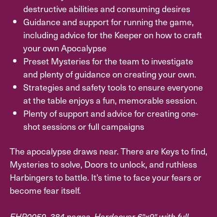
destructive abilities and consuming desires
Guidance and support for running the game,
including advice for the Keeper on how to craft
your own Apocalypse
Preset Mysteries for the team to investigate
and plenty of guidance on creating your own.
Strategies and safety tools to ensure everyone
at the table enjoys a fun, memorable session.
Plenty of support and advice for creating one-
shot sessions or full campaigns
The apocalypse draws near. There are Keys to find,
Mysteries to solve, Doors to unlock, and ruthless
Harbingers to battle. It’s time to face your fears or
become fear itself.
EHP0059. 384 pages. Hardcover 6″x9″ with full