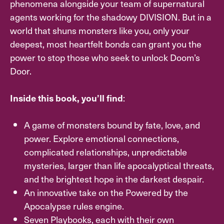
phenomena alongside your team of supernatural
agents working for the shadowy DIVISION. But in a
world that shuns monsters like you, only your
deepest, most heartfelt bonds can grant you the
power to stop those who seek to unlock Doom’s
Door.
:
Inside this book, you’ll find
A game of monsters bound by fate, love, and
power. Explore emotional connections,
complicated relationships, unpredictable
mysteries, larger than life apocalyptical threats,
and the brightest hope in the darkest despair.
An innovative take on the Powered by the
Apocalypse rules engine.
Seven Playbooks, each with their own