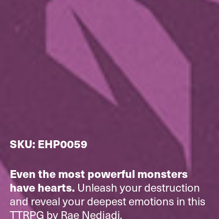
SKU: EHP0059
Even the most powerful monsters
Unleash your destruction
have hearts.
and reveal your deepest emotions in this
TTRPG by Rae Nedjadi.