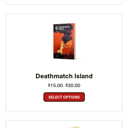
Deathmatch Island
Price
15.00
30.00
$
$
–
range:
$15.00
through
SELECT OPTIONS
$30.00