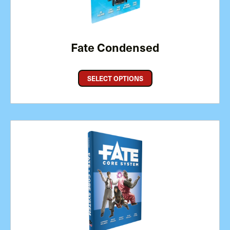
Fate Condensed
SELECT OPTIONS