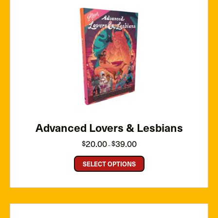
Advanced Lovers & Lesbians
Price
20.00
39.00
$
$
–
range:
$20.00
through
SELECT OPTIONS
$39.00