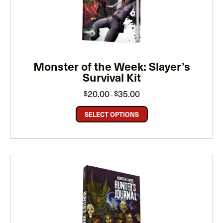
Monster of the Week: Slayer’s
Survival Kit
Price
20.00
35.00
$
$
–
range:
$20.00
through
SELECT OPTIONS
$35.00