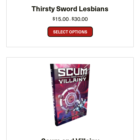
Thirsty Sword Lesbians
Price
15.00
30.00
$
$
–
range:
$15.00
through
SELECT OPTIONS
$30.00