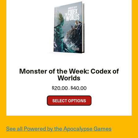
Monster of the Week: Codex of
Worlds
Price
20.00
40.00
$
$
–
range:
$20.00
through
SELECT OPTIONS
$40.00
See all Powered by the Apocalypse Games