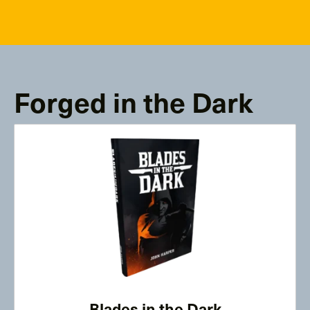
Forged in the Dark
Blades in the Dark