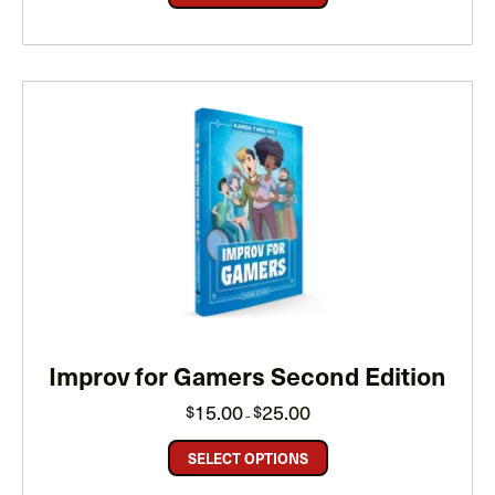
Improv for Gamers Second Edition
Price
15.00
25.00
$
$
–
range:
$15.00
through
SELECT OPTIONS
$25.00