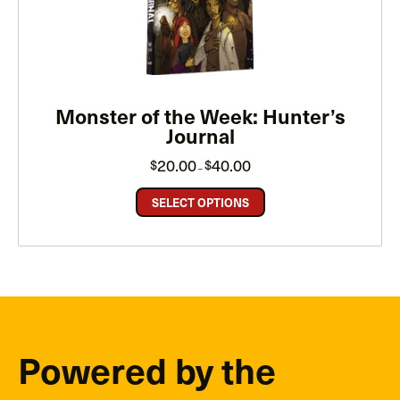
Monster of the Week: Hunter’s
Journal
Price
20.00
40.00
$
$
–
range:
$20.00
through
SELECT OPTIONS
$40.00
Powered by the