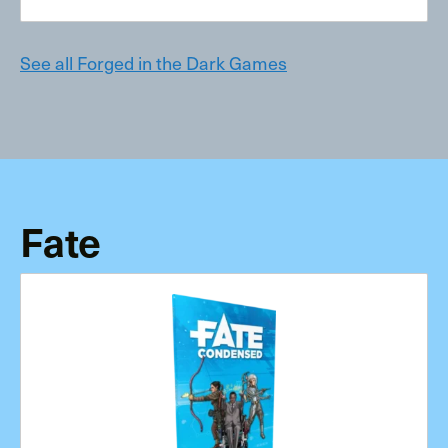
See all Forged in the Dark Games
Fate