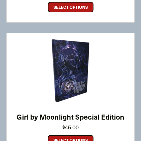
through
SELECT OPTIONS
$30.00
Girl by Moonlight Special Edition
45.00
$
SELECT OPTIONS