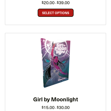
Price
20.00
39.00
$
$
–
range:
$20.00
through
SELECT OPTIONS
$39.00
Girl by Moonlight
Price
15.00
30.00
$
$
–
range: