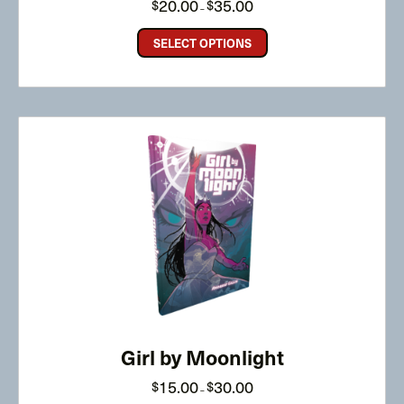
20.00
35.00
$
$
–
range:
$20.00
through
SELECT OPTIONS
$35.00
Girl by Moonlight
Price
15.00
30.00
$
$
–
range:
$15.00