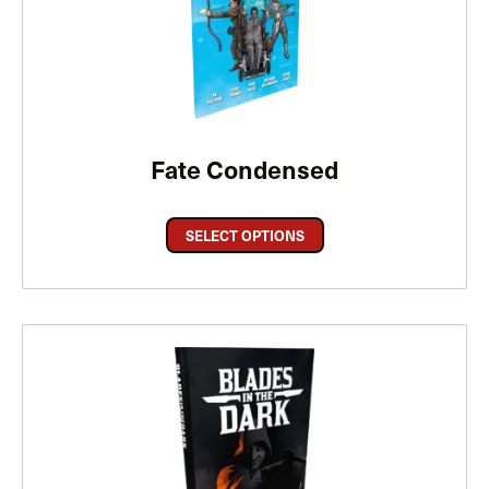
Fate Condensed
SELECT OPTIONS