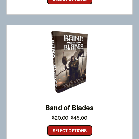
Band of Blades
Price
20.00
45.00
$
$
–
range:
$20.00
through
SELECT OPTIONS
$45.00