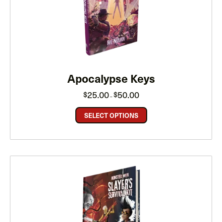
Apocalypse Keys
Price
25.00
50.00
$
$
–
range:
$25.00
through
SELECT OPTIONS
$50.00