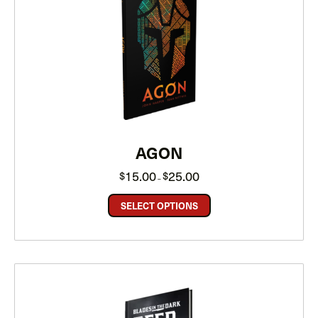
AGON
Price
15.00
25.00
$
$
–
range:
$15.00
through
SELECT OPTIONS
$25.00