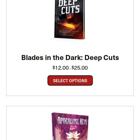
Blades in the Dark: Deep Cuts
Price
12.00
25.00
$
$
–
range:
$12.00
through
SELECT OPTIONS
$25.00