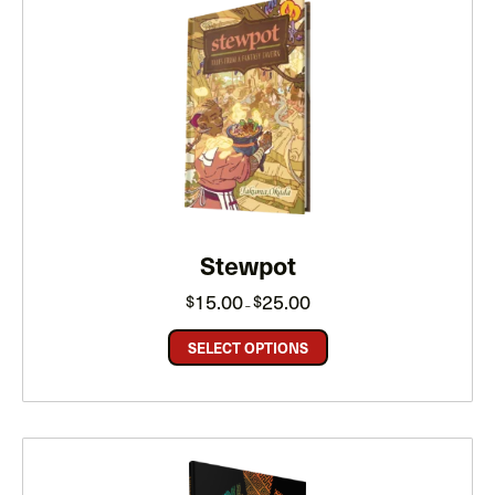
Stewpot
Price
15.00
25.00
$
$
–
range:
$15.00
through
SELECT OPTIONS
$25.00