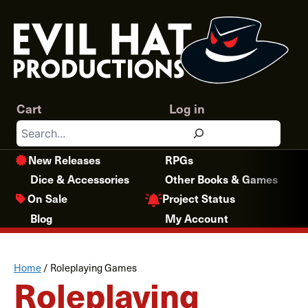
Skip
to
content
Cart
Log in
Search
New Releases
RPGs
Dice & Accessories
Other Books & Games
Project Status
On Sale
Blog
My Account
Home
/
Roleplaying Games
Roleplaying