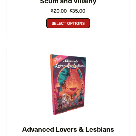
Scum and Villainy
Price
20.00
35.00
$
$
–
range:
$20.00
through
SELECT OPTIONS
$35.00
Advanced Lovers & Lesbians