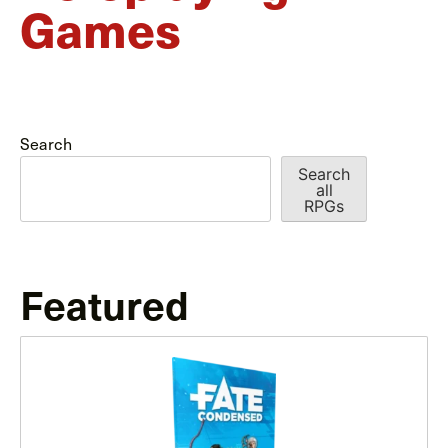
Games
Search
Search
all
RPGs
Featured