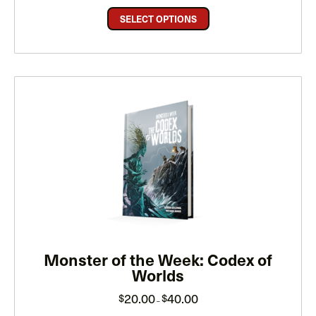
$15.00
through
SELECT OPTIONS
$30.00
Monster of the Week: Codex of
Worlds
Price
20.00
40.00
$
$
–
range:
$20.00