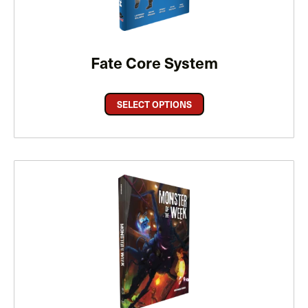
Fate Core System
SELECT OPTIONS