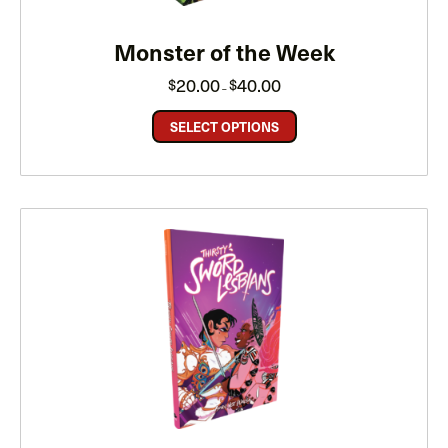
Monster of the Week
Price
20.00
40.00
$
$
–
range:
$20.00
through
SELECT OPTIONS
$40.00