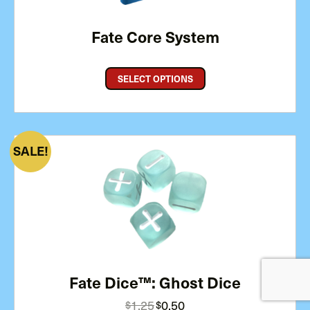
Fate Core System
SELECT OPTIONS
PRODUCT
SALE
ON
SALE
Fate Dice™: Ghost Dice
Original
Current
1.25
0.50
$
$
price
price