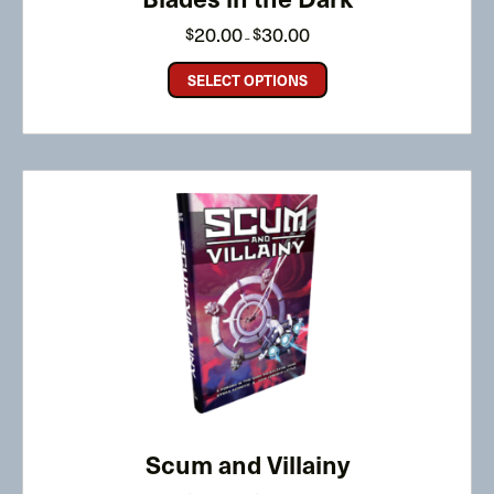
Price
20.00
30.00
$
$
–
range:
$20.00
through
SELECT OPTIONS
$30.00
Scum and Villainy
Price