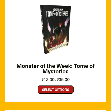
Monster of the Week: Tome of
Mysteries
Price
12.00
35.00
$
$
–
range:
$12.00
through
SELECT OPTIONS
$35.00