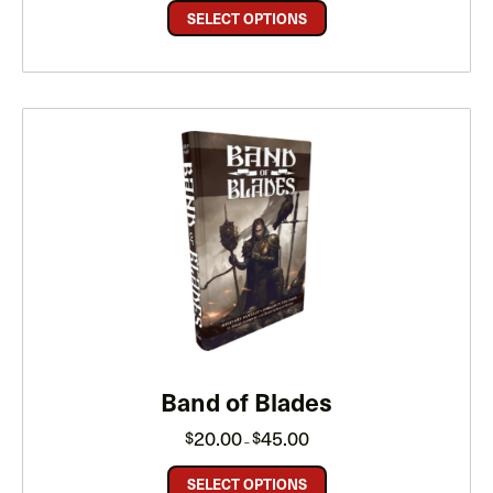
through
SELECT OPTIONS
$40.00
Band of Blades
Price
20.00
45.00
$
$
–
range:
$20.00
through
SELECT OPTIONS
$45.00