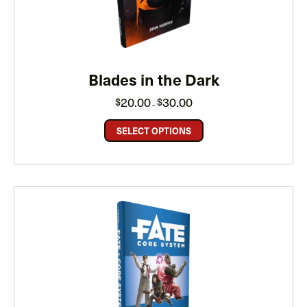
Blades in the Dark
Price
20.00
30.00
$
$
–
range:
$20.00
through
SELECT OPTIONS
$30.00