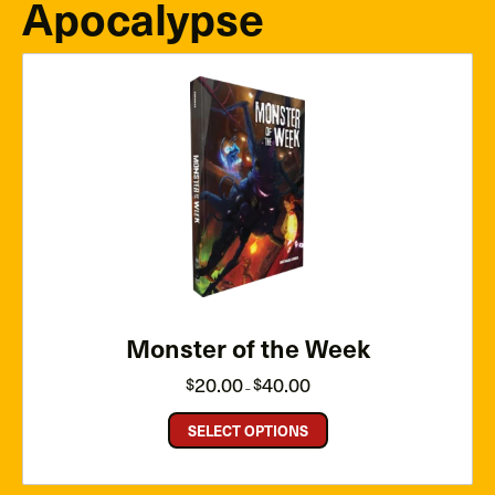
Apocalypse
Monster of the Week
Price
20.00
40.00
$
$
–
range:
$20.00
through
SELECT OPTIONS
$40.00