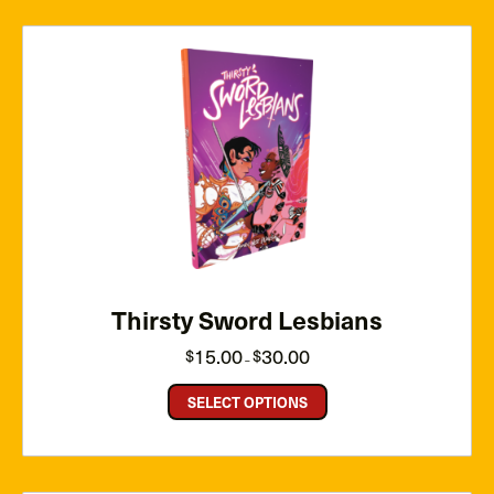
Thirsty Sword Lesbians
Price
15.00
30.00
$
$
–
range:
$15.00
through
SELECT OPTIONS
$30.00