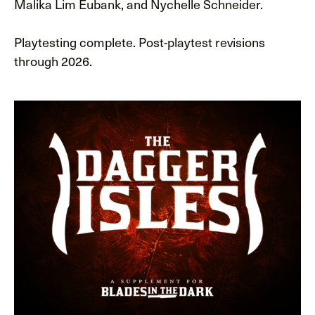
Malika Lim Eubank, and Nychelle Schneider.
Playtesting complete. Post-playtest revisions
through 2026.