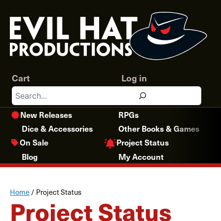
Skip
to
content
Cart
Log in
Search
New Releases
RPGs
Dice & Accessories
Other Books & Games
Project Status
On Sale
Blog
My Account
Home
/
Project Status
Project Status