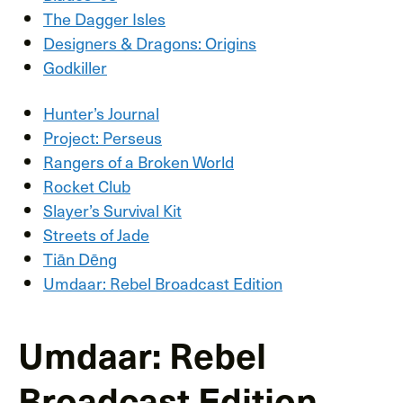
The Dagger Isles
Designers & Dragons: Origins
Godkiller
Hunter’s Journal
Project: Perseus
Rangers of a Broken World
Rocket Club
Slayer’s Survival Kit
Streets of Jade
Tiān Dēng
Umdaar: Rebel Broadcast Edition
Umdaar: Rebel
Broadcast Edition