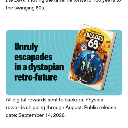
the swinging 60s.
All digital rewards sent to backers. Physical
rewards shipping through August. Public release
date: September 14, 2026.