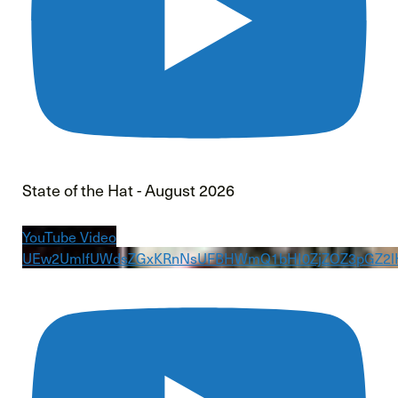
State of the Hat - August 2026
YouTube Video
UEw2UmlfUWdsZGxKRnNsUFBHWmQ1bHI0ZjZOZ3pGZ2