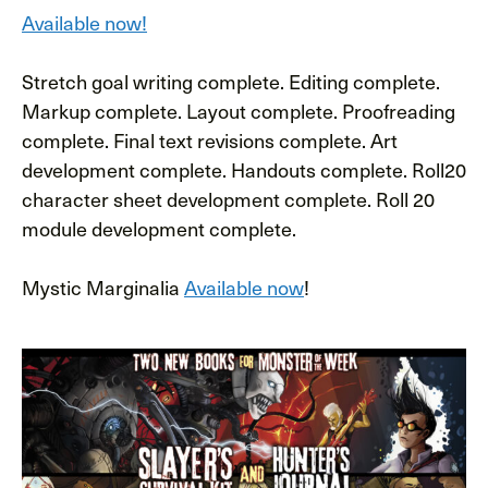
Available now!
Stretch goal writing complete. Editing complete.
Markup complete. Layout complete. Proofreading
complete. Final text revisions complete. Art
development complete. Handouts complete. Roll20
character sheet development complete. Roll 20
module development complete.
Mystic Marginalia
Available now
!