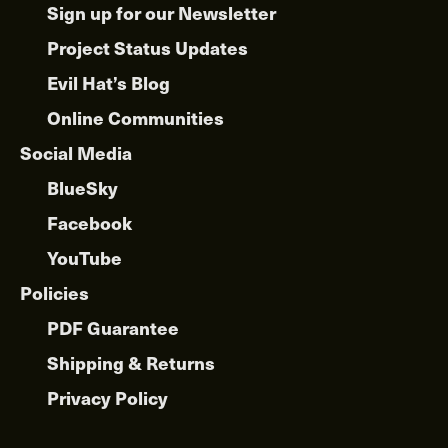
Sign up for our Newsletter
Project Status Updates
Evil Hat’s Blog
Online Communities
Social Media
BlueSky
Facebook
YouTube
Policies
PDF Guarantee
Shipping & Returns
Privacy Policy