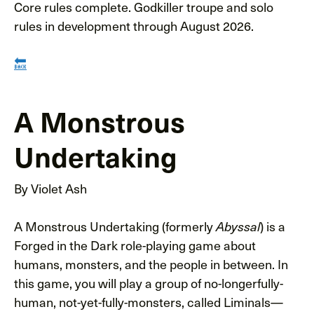
Core rules complete. Godkiller troupe and solo
rules in development through August 2026.
🔙
A Monstrous
Undertaking
By Violet Ash
A Monstrous Undertaking (formerly
) is a
Abyssal
Forged in the Dark role-playing game about
humans, monsters, and the people in between. In
this game, you will play a group of no-longerfully-
human, not-yet-fully-monsters, called Liminals—