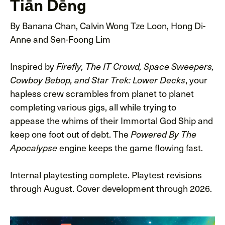
Tiān Dēng
By Banana Chan, Calvin Wong Tze Loon, Hong Di-
Anne and Sen-Foong Lim
Inspired by
Firefly, The IT Crowd, Space Sweepers,
, your
Cowboy Bebop, and Star Trek: Lower Decks
hapless crew scrambles from planet to planet
completing various gigs, all while trying to
appease the whims of their Immortal God Ship and
keep one foot out of debt. The
Powered By The
engine keeps the game flowing fast.
Apocalypse
Internal playtesting complete. Playtest revisions
through August. Cover development through 2026.