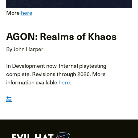
More
here
.
AGON: Realms of Khaos
By John Harper
In Development now. Internal playtesting
complete. Revisions through 2026. More
information available
here
.
🔙