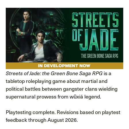
is a
Streets of Jade: the Green Bone Saga RPG
tabletop roleplaying game about martial and
political battles between gangster clans wielding
supernatural prowess from wŭxiá legend.
Playtesting complete. Revisions based on playtest
feedback through August 2026.