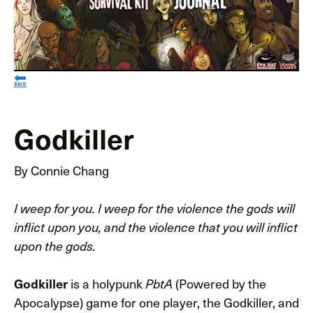
🔙
Godkiller
By Connie Chang
I weep for you. I weep for the violence the gods will
inflict upon you, and the violence that you will inflict
upon the gods.
is a holypunk
(Powered by the
Godkiller
PbtA
Apocalypse) game for one player, the Godkiller, and