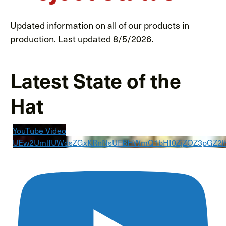
Updated information on all of our products in
production. Last updated 8/5/2026.
Latest State of the
Hat
YouTube Video
UEw2UmlfUWdsZGxKRnNsUFBHWmQ1bHI0ZjZOZ3pGZ2