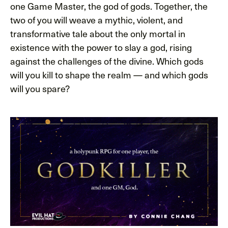
one Game Master, the god of gods. Together, the
two of you will weave a mythic, violent, and
transformative tale about the only mortal in
existence with the power to slay a god, rising
against the challenges of the divine. Which gods
will you kill to shape the realm — and which gods
will you spare?