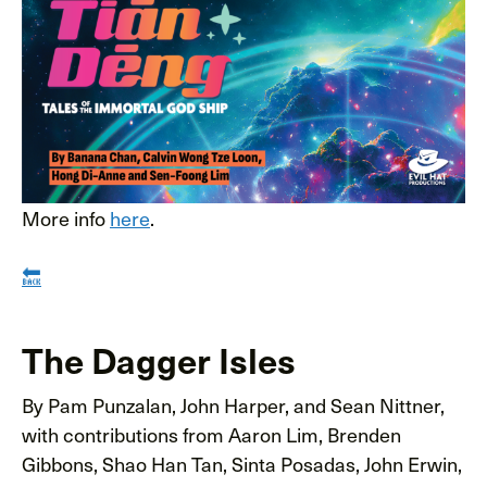
More info
here
.
🔙
The Dagger Isles
By Pam Punzalan, John Harper, and Sean Nittner,
with contributions from Aaron Lim, Brenden
Gibbons, Shao Han Tan, Sinta Posadas, John Erwin,