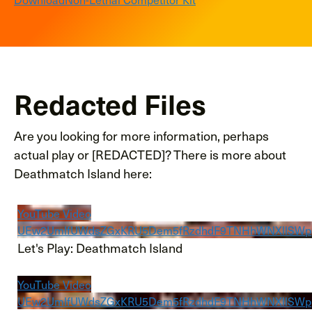
Redacted Files
Are you looking for more information, perhaps
actual play or [REDACTED]? There is more about
Deathmatch Island here:
YouTube Video
UEw2UmlfUWdsZGxKRU5Dem5fRzdhdF9TNHhWNXllSW
Let's Play: Deathmatch Island
YouTube Video
UEw2UmlfUWdsZGxKRU5Dem5fRzdhdF9TNHhWNXllS