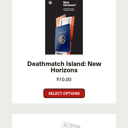
The
options
may
be
chosen
on
the
product
page
Deathmatch Island: New
Horizons
10.00
$
This
SELECT OPTIONS
product
has
multiple
variants.
The