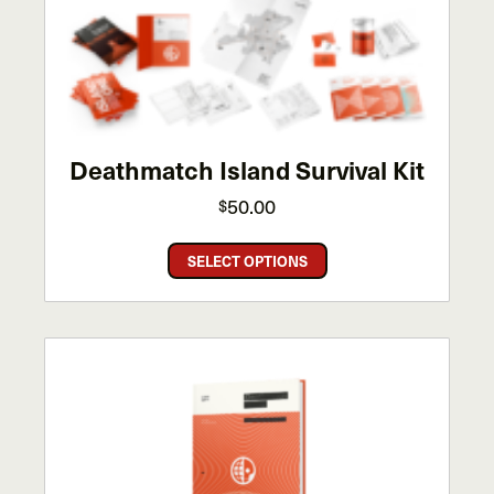
options
may
be
chosen
on
the
Deathmatch Island Survival Kit
product
page
50.00
$
This
SELECT OPTIONS
product
has
multiple
variants.
The
options
may
be
chosen