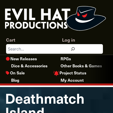
Skip
to
content
Cart
Log in
Search
New Releases
RPGs
Dice & Accessories
Other Books & Games
Project Status
On Sale
Blog
My Account
Deathmatch
Island