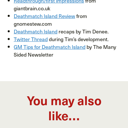
Readthrough/first impressions
from
giantbrain.co.uk
Deathmatch Island Review
from
gnomestew.com
Deathmatch Island
recaps by Tim Denee.
Twitter Thread
during Tim’s development.
GM Tips for Deathmatch Island
by The Many
Sided Newsletter
You may also
like…