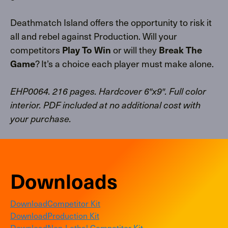
Deathmatch Island offers the opportunity to risk it
all and rebel against Production. Will your
competitors
or will they
Play To Win
Break The
? It’s a choice each player must make alone.
Game
EHP0064. 216 pages. Hardcover 6″x9″. Full color
interior. PDF included at no additional cost with
your purchase.
Downloads
Download
Competitor Kit
Download
Production Kit
Download
Non-Lethal Competitor Kit