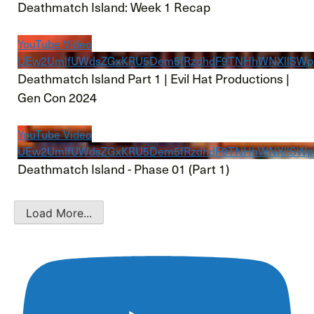
Deathmatch Island: Week 1 Recap
YouTube Video
UEw2UmlfUWdsZGxKRU5Dem5fRzdhdF9TNHhWNXllSW
Deathmatch Island Part 1 | Evil Hat Productions |
Gen Con 2024
YouTube Video
UEw2UmlfUWdsZGxKRU5Dem5fRzdhdF9TNHhWNXllSWp
Deathmatch Island - Phase 01 (Part 1)
Load More...