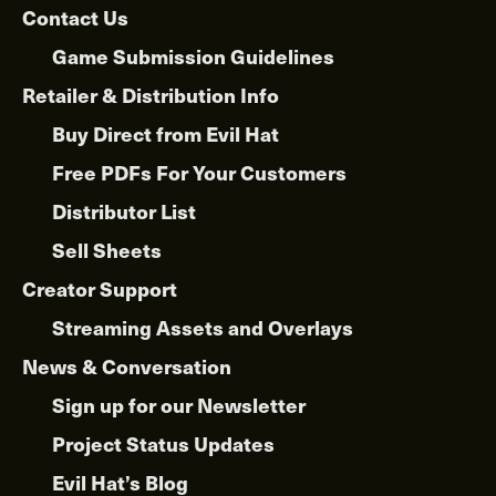
on
Contact Us
the
product
Game Submission Guidelines
page
Retailer & Distribution Info
Buy Direct from Evil Hat
Free PDFs For Your Customers
Distributor List
Sell Sheets
Creator Support
Streaming Assets and Overlays
News & Conversation
Sign up for our Newsletter
Project Status Updates
Evil Hat’s Blog