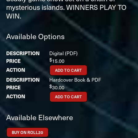
mysterious islands. WINNERS PLAY TO
WIN.
Available Options
Digital (PDF)
$
15.00
ADD TO CART
Hardcover Book & PDF
$
30.00
ADD TO CART
Available Elsewhere
BUY ON ROLL20