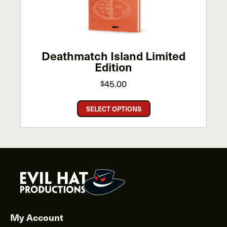
on
the
product
page
Deathmatch Island Limited
Edition
45.00
$
This
SELECT OPTIONS
product
has
multiple
variants.
The
options
may
be
chosen
My Account