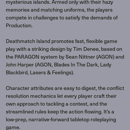
mysterious islands. Armed only with their hazy
memories and matching uniforms, the players
compete in challenges to satisfy the demands of
Production.
Deathmatch Island promotes fast, flexible game
play with a striking design by Tim Denee, based on
the PARAGON system by Sean Nittner (AGON) and
John Harper (AGON, Blades In The Dark, Lady
Blackbird, Lasers & Feelings).
Character attributes are easy to digest, the conflict
resolution mechanics let every player craft their
own approach to tackling a contest, and the
streamlined rules keep the action flowing. It’s a
low-prep, narrative-forward tabletop roleplaying
game.