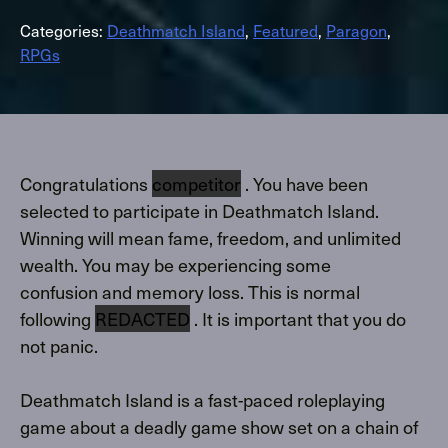
Categories:
Deathmatch Island
,
Featured
,
Paragon
,
RPGs
Congratulations
competitor
. You have been
selected to participate in Deathmatch Island.
Winning will mean fame, freedom, and unlimited
wealth. You may be experiencing some
confusion and memory loss. This is normal
following
REDACTED
. It is important that you do
not panic.
Deathmatch Island is a fast-paced roleplaying
game about a deadly game show set on a chain of