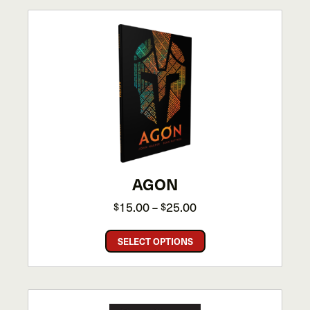
AGON
Price
15.00
25.00
$
–
$
range:
This
$15.00
SELECT OPTIONS
product
through
has
$25.00
multiple
variants.