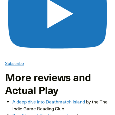
Subscribe
More reviews and
Actual Play
A deep dive into Deathmatch Island
by the The
Indie Game Reading Club