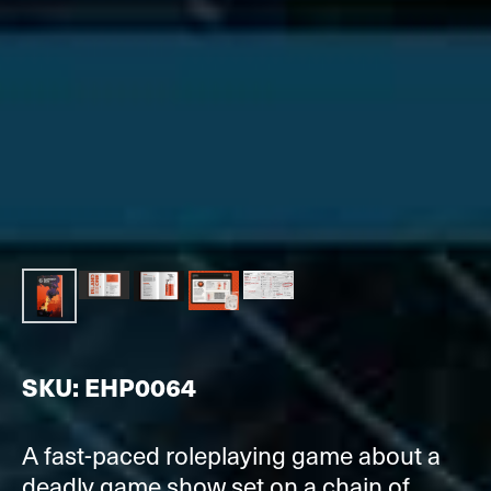
SKU: EHP0064
A fast-paced roleplaying game about a
deadly game show set on a chain of