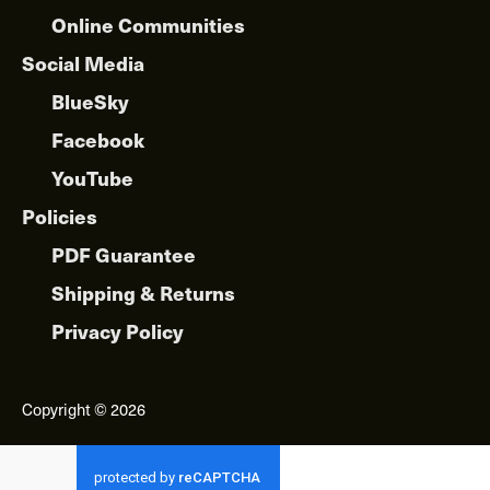
Online Communities
Social Media
BlueSky
Facebook
YouTube
Policies
PDF Guarantee
Shipping & Returns
Privacy Policy
Copyright © 2026