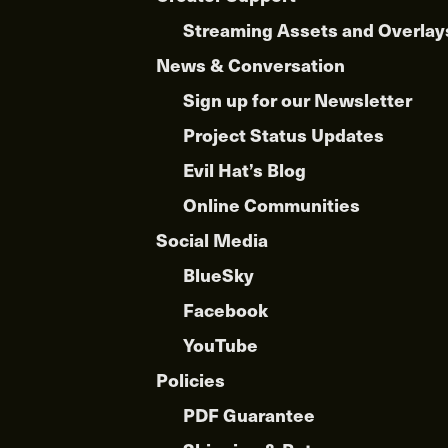
Streaming Assets and Overlay
News & Conversation
Sign up for our Newsletter
Project Status Updates
Evil Hat’s Blog
Online Communities
Social Media
BlueSky
Facebook
YouTube
Policies
PDF Guarantee