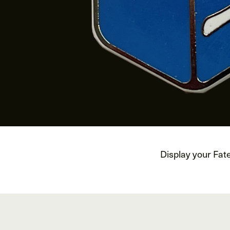
Display your Fat