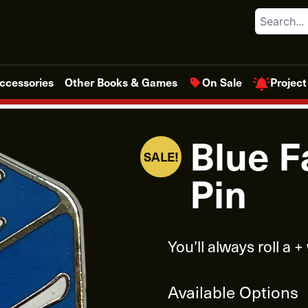
Search
Project
ccessories
Other Books & Games
On Sale
Blue F
SALE!
Pin
You’ll always roll a +
Available Options