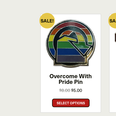
SALE!
SA
Overcome With
Pride Pin
Original
Current
8.00
5.00
$
$
price
price
This
was:
is:
SELECT OPTIONS
product
$8.00.
$5.00.
has