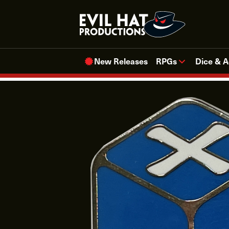
Skip
to
content
New Releases
RPGs
Dice & A