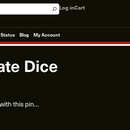
Log in
Cart
 Status
Blog
My Account
ate Dice
 with this pin…