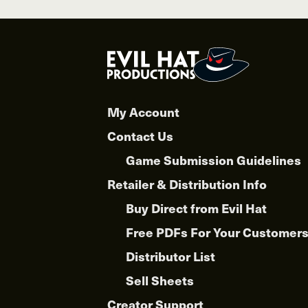
multiple
variants.
The
options
may
be
chosen
My Account
on
Contact Us
the
product
Game Submission Guidelines
page
Retailer & Distribution Info
Buy Direct from Evil Hat
Free PDFs For Your Customer
Distributor List
Sell Sheets
Creator Support