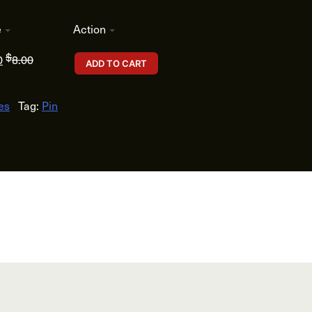
e
Action
$
0
8.00
ADD TO CART
es
Tag:
Pin