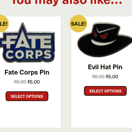
LE!
SALE!
Evil Hat Pin
Fate Corps Pin
Original
Curren
8.00
5.00
$
$
Original
Current
8.00
5.00
$
$
price
price
price
price
Th
was:
is:
SELECT OPTIONS
This
was:
is:
pr
$8.00.
$5.00.
SELECT OPTIONS
product
$8.00.
$5.00.
ha
has
mu
multiple
va
variants.
Th
The
op