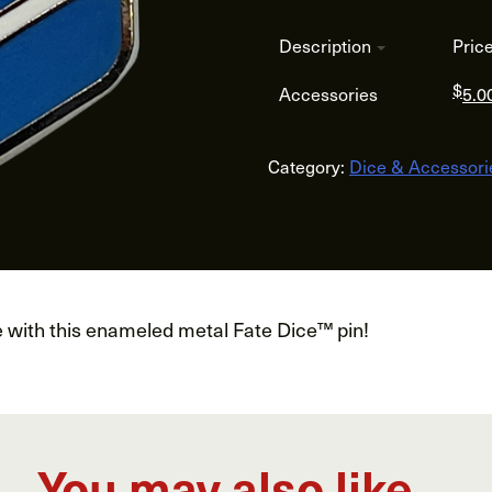
Description
Pric
$
Accessories
5.0
Category:
Dice & Accessori
e with this enameled metal Fate Dice™ pin!
You may also like…