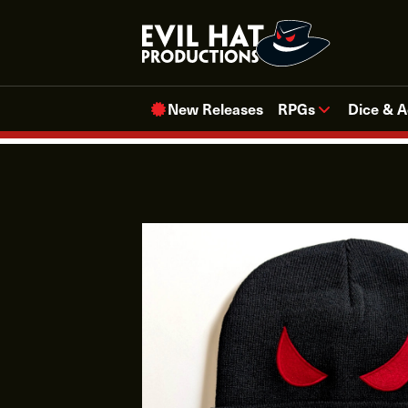
Skip
to
content
New Releases
RPGs
Dice & A