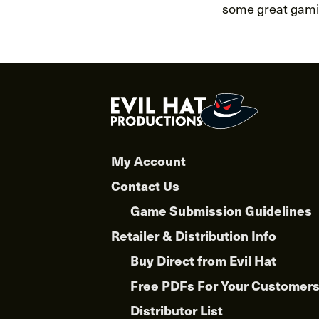
some great gamin
My Account
Contact Us
Game Submission Guidelines
Retailer & Distribution Info
Buy Direct from Evil Hat
Free PDFs For Your Customer
Distributor List