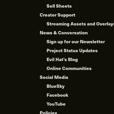
Sell Sheets
Creator Support
Streaming Assets and Overlay
News & Conversation
Sign up for our Newsletter
Project Status Updates
Evil Hat’s Blog
Online Communities
Social Media
BlueSky
Facebook
YouTube
Policies