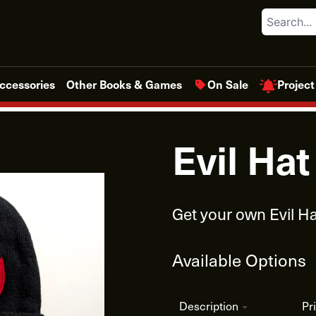
Search
Project
ccessories
Other Books & Games
On Sale
Evil Ha
Get your own Evil Ha
Available Options
Description
Pr