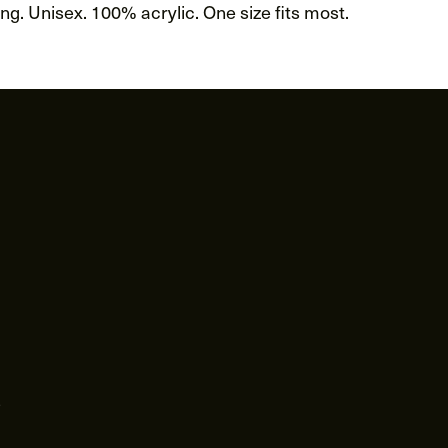
g. Unisex. 100% acrylic. One size fits most.
s