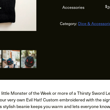
$
Accessories
2
Category:
Dice & Accessori
little Monster of the Week or more of a Thirsty Sword Le
your very own Evil Hat! Custom embroidered with the sig
his stylish beanie keeps you warm and lets everyone know