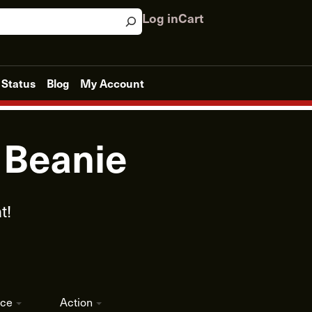
Log in
Cart
 Status
Blog
My Account
t Beanie
t!
ice
Action