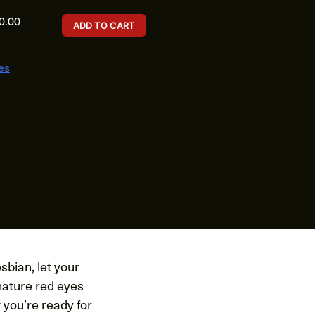
0.00
ADD TO CART
es
sbian, let your
nature red eyes
 you’re ready for