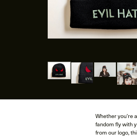
Whether you’re a 
fandom fly with 
from our logo, t