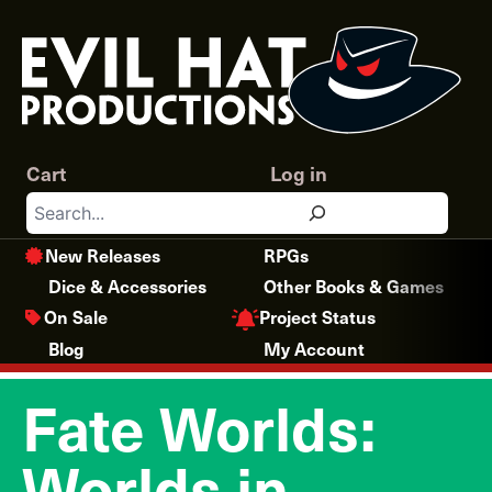
Skip
to
content
Cart
Log in
Search
New Releases
RPGs
Dice & Accessories
Other Books & Games
Project Status
On Sale
Blog
My Account
Fate Worlds:
Worlds in