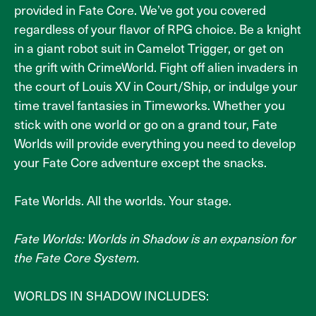
provided in Fate Core. We’ve got you covered
regardless of your flavor of RPG choice. Be a knight
in a giant robot suit in Camelot Trigger, or get on
the grift with CrimeWorld. Fight off alien invaders in
the court of Louis XV in Court/Ship, or indulge your
time travel fantasies in Timeworks. Whether you
stick with one world or go on a grand tour, Fate
Worlds will provide everything you need to develop
your Fate Core adventure except the snacks.
Fate Worlds. All the worlds. Your stage.
Fate Worlds: Worlds in Shadow is an expansion for
the Fate Core System.
WORLDS IN SHADOW INCLUDES: