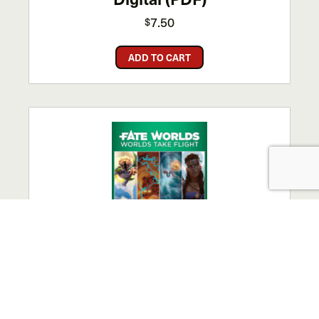
7.50
$
ADD TO CART
Fate Worlds: Worlds Take
Flight – Digital (PDF)