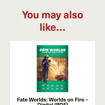
You may also
like…
Fate Worlds: Worlds on Fire –
Digital (PDF)