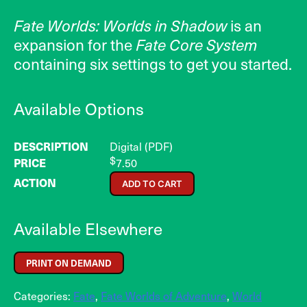
Fate Worlds: Worlds in Shadow
is an
expansion for the
Fate Core System
containing six settings to get you started.
Available Options
Digital (PDF)
$
7.50
ADD TO CART
Available Elsewhere
PRINT ON DEMAND
Categories:
Fate
,
Fate Worlds of Adventure
,
World