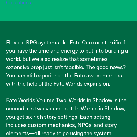
Collections
Flexible RPG systems like Fate Core are terrific if
you have the time and energy to put into building a
world. But we also realize that sometimes
extensive prep just isn’t feasible. The good news?
You can still experience the Fate awesomeness
with the help of the Fate Worlds expansion.
Fate Worlds Volume Two: Worlds in Shadow is the
second in a two-volume set. In Worlds in Shadow,
you get six rich story settings. Each setting
includes custom mechanics, NPCs, and story
elements—all ready to go using the system