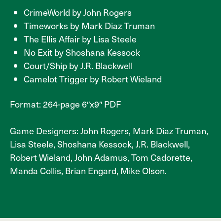
CrimeWorld by John Rogers
Timeworks by Mark Diaz Truman
The Ellis Affair by Lisa Steele
No Exit by Shoshana Kessock
Court/Ship by J.R. Blackwell
Camelot Trigger by Robert Wieland
Format: 264-page 6″x9″ PDF
Game Designers: John Rogers, Mark Diaz Truman,
Lisa Steele, Shoshana Kessock, J.R. Blackwell,
Robert Wieland, John Adamus, Tom Cadorette,
Manda Collis, Brian Engard, Mike Olson.