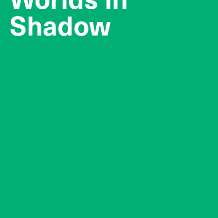
Shadow