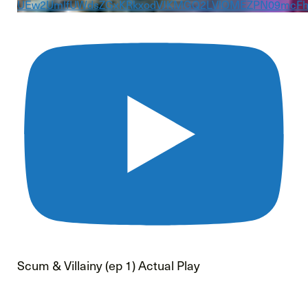
UEw2UmlfUWdsZGxKRkxodVJKMGQ2LVlOMEZPN09mcF
Scum & Villainy (ep 1) Actual Play