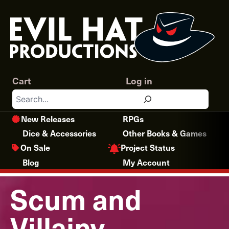
Skip
to
content
Cart
Log in
Search
New Releases
RPGs
Dice & Accessories
Other Books & Games
Project Status
On Sale
Blog
My Account
Scum and
Villainy