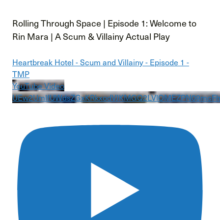
Rolling Through Space | Episode 1: Welcome to
Rin Mara | A Scum & Villainy Actual Play
Heartbreak Hotel - Scum and Villainy - Episode 1 -
TMP
YouTube Video
UEw2UmlfUWdsZGxKRkxodVJKMGQ2LVlOMEZPN09mcF