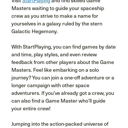
Visit
StartPlaying
and find skilled Game
Masters waiting to guide your spaceship
crew as you strive to make a name for
yourselves in a galaxy ruled by the stern
Galactic Hegemony.
With StartPlaying, you can find games by date
and time, play styles, and even review
feedback from other players about the Game
Masters. Feel like embarking on a solo
journey? You can join a one-off adventure or a
longer campaign with other space
adventurers. If you’ve already got a crew, you
can also find a Game Master who’ll guide
your entire crew!
Jumping into the action-packed universe of