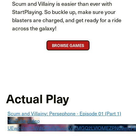
Scum and Villainy is easier than ever with
StartPlaying. So buckle up, make sure your
blasters are charged, and get ready for a ride
across the galaxy!
BROWSE GAMES
Actual Play
Scum and Villainy: Persephone - Episode 01 (Part 1)
YouTube Video
UEw2UmlfUWdsZGxKRkxodVJKMGQ2LVlOMEZPN09mcF