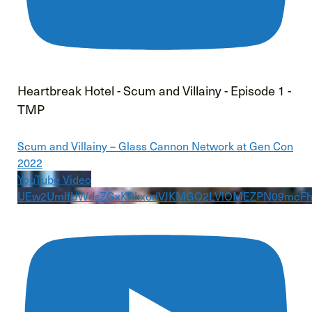
Heartbreak Hotel - Scum and Villainy - Episode 1 -
TMP
Scum and Villainy – Glass Cannon Network at Gen Con
2022
YouTube Video
UEw2UmlfUWdsZGxKRkxodVJKMGQ2LVlOMEZPN09mcF