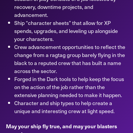
recovery, downtime projects, and
advancement.
Ship “character sheets” that allow for XP
spends, upgrades, and leveling up alongside
your characters.
Crew advancement opportunities to reflect the
change from a ragtag group barely flying in the
black to a reputed crew that has built a name
across the sector.
Forged in the Dark tools to help keep the focus
on the action of the job rather than the
extensive planning needed to make it happen.
Character and ship types to help create a
unique and interesting crew at light speed.
May your ship fly true, and may your blasters