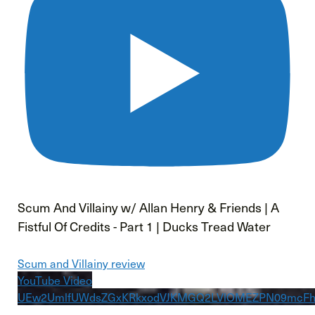
Scum And Villainy w/ Allan Henry & Friends | A
Fistful Of Credits - Part 1 | Ducks Tread Water
Scum and Villainy review
YouTube Video
UEw2UmlfUWdsZGxKRkxodVJKMGQ2LVlOMEZPN09mcFh