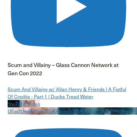
Scum and Villainy – Glass Cannon Network at
Gen Con 2022
Scum And Villainy w/ Allan Henry & Friends | A Fistful
Of Credits - Part 1 | Ducks Tread Water
YouTube Video
UEw2UmlfUWdsZGxKRkxodVJKMGQ2LVlOMEZPN09mcFh