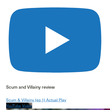
Scum and Villainy review
Scum & Villainy (ep 1) Actual Play
YouTube Video