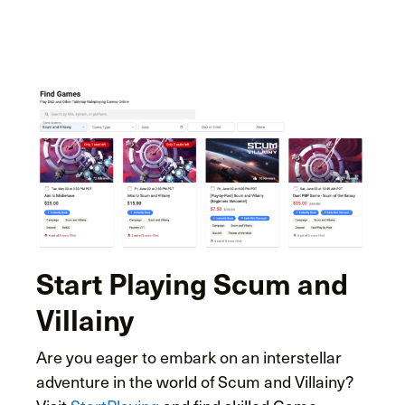
Start Playing Scum and
Villainy
Are you eager to embark on an interstellar
adventure in the world of Scum and Villainy?