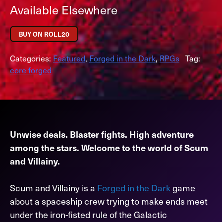
Available Elsewhere
BUY ON ROLL20
Categories:
Featured
,
Forged in the Dark
,
RPGs
Tag:
core forged
Unwise deals. Blaster fights. High adventure
among the stars. Welcome to the world of Scum
and Villainy.
Scum and Villainy is a
Forged in the Dark
game
about a spaceship crew trying to make ends meet
under the iron-fisted rule of the Galactic