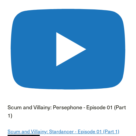
Scum and Villainy: Persephone - Episode 01 (Part
1)
Scum and Villainy: Stardancer - Episode 01 (Part 1)