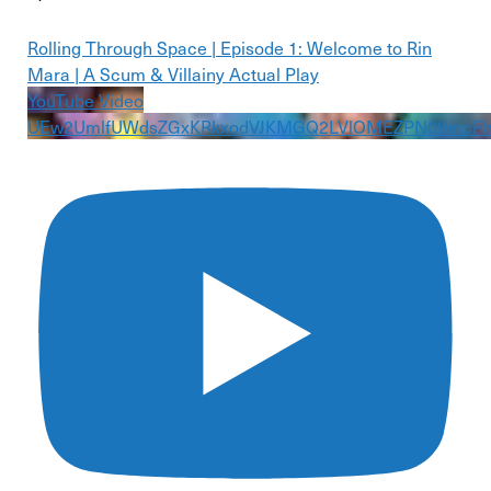
Rolling Through Space | Episode 1: Welcome to Rin
Mara | A Scum & Villainy Actual Play
YouTube Video
UEw2UmlfUWdsZGxKRkxodVJKMGQ2LVlOMEZPN09mcF