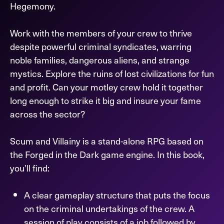
Hegemony.
Work with the members of your crew to thrive
despite powerful criminal syndicates, warring
noble families, dangerous aliens, and strange
mystics. Explore the ruins of lost civilizations for fun
and profit. Can your motley crew hold it together
long enough to strike it big and insure your fame
across the sector?
Scum and Villainy is a stand-alone RPG based on
the Forged in the Dark game engine. In this book,
you’ll find:
A clear gameplay structure that puts the focus
on the criminal undertakings of the crew. A
session of play consists of a job followed by