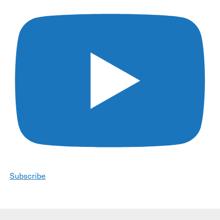
Subscribe