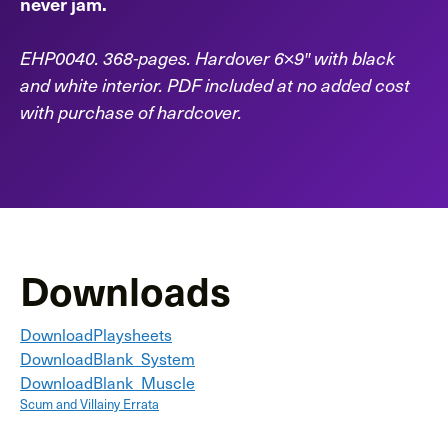
never jam.
EHP0040. 368-pages. Hardover 6×9″ with black
and white interior. PDF included at no added cost
with purchase of hardcover.
Downloads
Download
Playsheets
Download
Blank_System
Download
Blank_Muscle
Scum and Villainy Errata