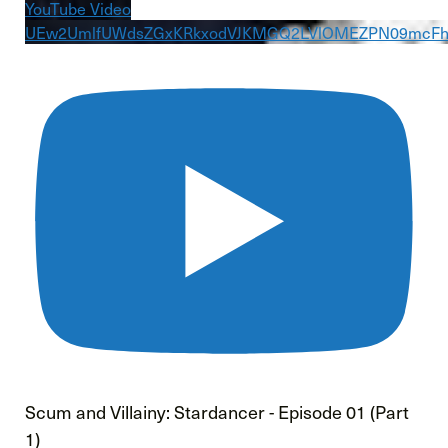
YouTube Video
UEw2UmlfUWdsZGxKRkxodVJKMGQ2LVlOMEZPN09mcF
Scum and Villainy: Stardancer - Episode 01 (Part
1)