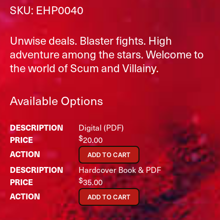
SKU: EHP0040
Unwise deals. Blaster fights. High
adventure among the stars. Welcome to
the world of Scum and Villainy.
Available Options
Digital (PDF)
$
20.00
ADD TO CART
Hardcover Book & PDF
$
35.00
ADD TO CART