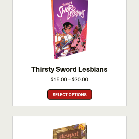
Thirsty Sword Lesbians
Price
15.00
30.00
$
–
$
range:
This
$15.00
SELECT OPTIONS
product
through
has
$30.00
multiple
variants.
The
options