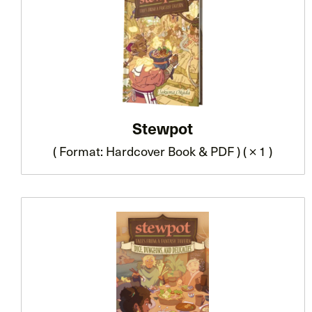
Stewpot
( Format: Hardcover Book & PDF ) ( × 1 )