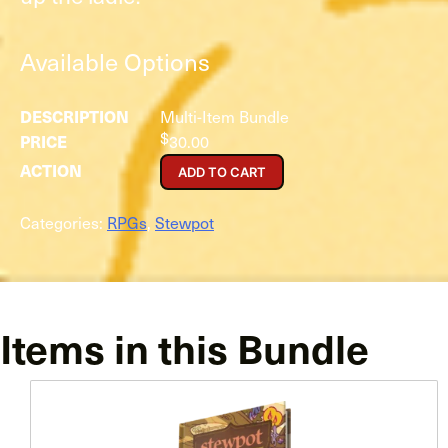
Available Options
Multi-Item Bundle
$
30.00
ADD TO CART
Categories:
RPGs
,
Stewpot
Items in this Bundle