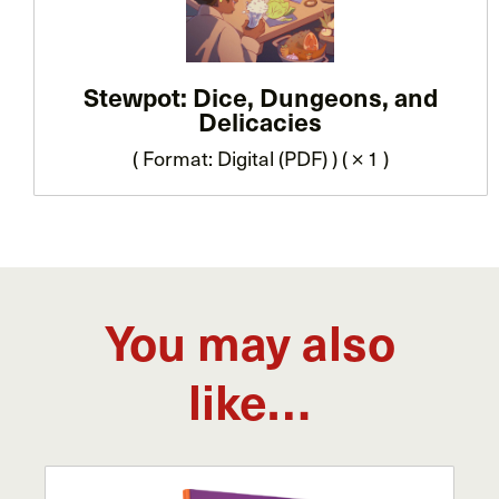
Stewpot: Dice, Dungeons, and
Delicacies
( Format: Digital (PDF) ) ( × 1 )
You may also
like…