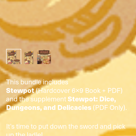
This bundle includes
(Hardcover 6×9 Book + PDF)
Stewpot
and the supplement
Stewpot: Dice,
(PDF Only).
Dungeons, and Delicacies
It’s time to put down the sword and pick
up the ladle!