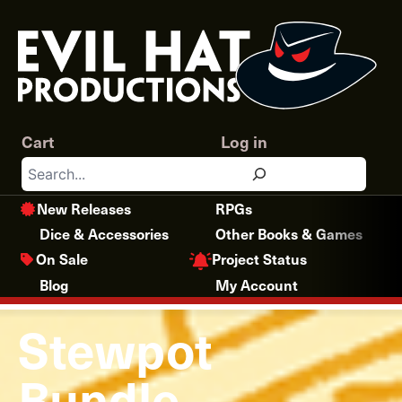
Skip
to
content
Cart
Log in
Search
New Releases
RPGs
Dice & Accessories
Other Books & Games
Project Status
On Sale
Blog
My Account
Stewpot
Bundle