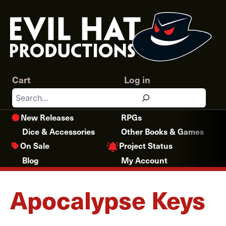
Skip
to
content
Cart
Log in
Search
New Releases
RPGs
Dice & Accessories
Other Books & Games
Project Status
On Sale
Blog
My Account
Apocalypse Keys