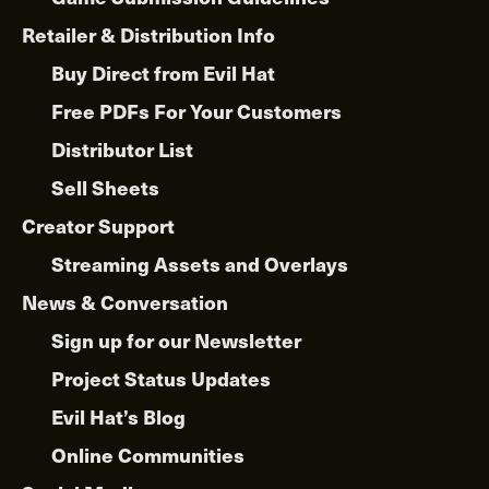
Retailer & Distribution Info
Buy Direct from Evil Hat
Free PDFs For Your Customers
Distributor List
Sell Sheets
Creator Support
Streaming Assets and Overlays
News & Conversation
Sign up for our Newsletter
Project Status Updates
Evil Hat’s Blog
Online Communities