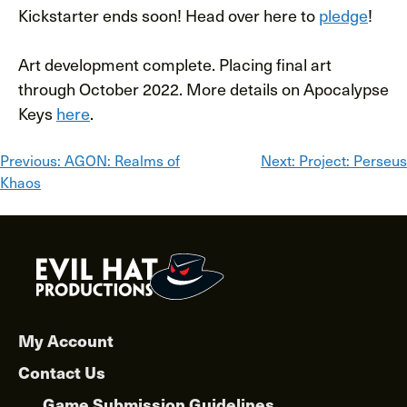
Kickstarter ends soon! Head over here to
pledge
!
Art development complete. Placing final art
through October 2022. More details on Apocalypse
Keys
here
.
Post
Previous:
AGON: Realms of
Next:
Project: Perseus
Khaos
navigation
My Account
Contact Us
Game Submission Guidelines