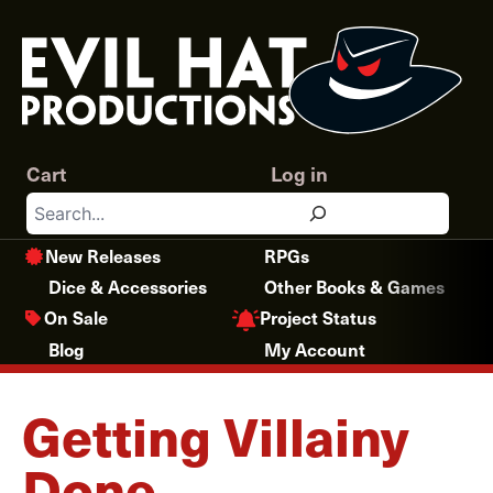
Skip
to
content
Cart
Log in
Search
New Releases
RPGs
Dice & Accessories
Other Books & Games
Project Status
On Sale
Blog
My Account
Getting Villainy
Done