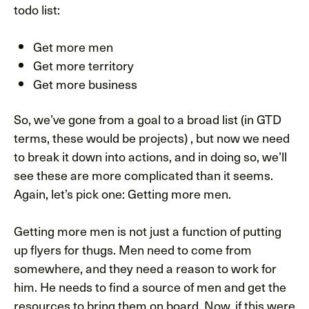
todo list:
Get more men
Get more territory
Get more business
So, we’ve gone from a goal to a broad list (in GTD
terms, these would be projects) , but now we need
to break it down into actions, and in doing so, we’ll
see these are more complicated than it seems.
Again, let’s pick one: Getting more men.
Getting more men is not just a function of putting
up flyers for thugs. Men need to come from
somewhere, and they need a reason to work for
him. He needs to find a source of men and get the
resources to bring them on board. Now, if this were