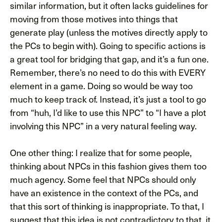
similar information, but it often lacks guidelines for
moving from those motives into things that
generate play (unless the motives directly apply to
the PCs to begin with). Going to specific actions is
a great tool for bridging that gap, and it’s a fun one.
Remember, there’s no need to do this with EVERY
element in a game. Doing so would be way too
much to keep track of. Instead, it’s just a tool to go
from “huh, I’d like to use this NPC” to “I have a plot
involving this NPC” in a very natural feeling way.
One other thing: I realize that for some people,
thinking about NPCs in this fashion gives them too
much agency. Some feel that NPCs should only
have an existence in the context of the PCs, and
that this sort of thinking is inappropriate. To that, I
suggest that this idea is not contradictory to that, it