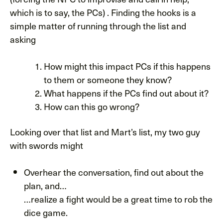
which is to say, the PCs) . Finding the hooks is a
simple matter of running through the list and
asking
How might this impact PCs if this happens
to them or someone they know?
What happens if the PCs find out about it?
How can this go wrong?
Looking over that list and Mart’s list, my two guy
with swords might
Overhear the conversation, find out about the
plan, and…
…realize a fight would be a great time to rob the
dice game.