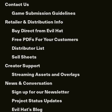
Contact Us
Game Submission Guidelines
Retailer & Distribution Info
Buy Direct from Evil Hat
Free PDFs For Your Customers
Distributor List
Sell Sheets
Creator Support
Streaming Assets and Overlays
News & Conversation
Sign up for our Newsletter
Project Status Updates
Evil Hat’s Blog