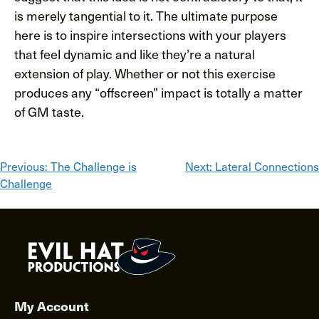
is merely tangential to it. The ultimate purpose
here is to inspire intersections with your players
that feel dynamic and like they’re a natural
extension of play. Whether or not this exercise
produces any “offscreen” impact is totally a matter
of GM taste.
Post
Previous:
The Challenge is
Next:
Lateral Connections
Challenge
navigation
My Account