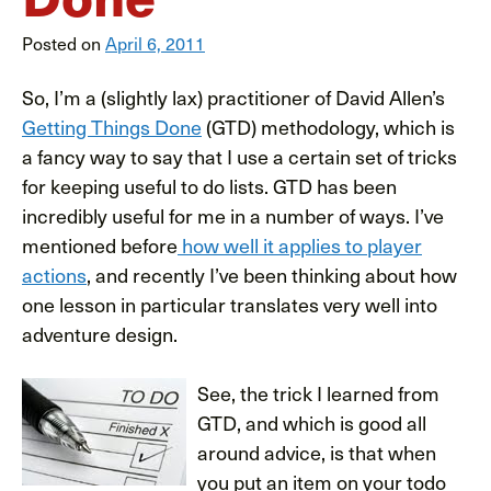
Posted on
April 6, 2011
So, I’m a (slightly lax) practitioner of David Allen’s
Getting Things Done
(GTD) methodology, which is
a fancy way to say that I use a certain set of tricks
for keeping useful to do lists. GTD has been
incredibly useful for me in a number of ways. I’ve
mentioned before
how well it applies to player
actions
, and recently I’ve been thinking about how
one lesson in particular translates very well into
adventure design.
See, the
trick I learned from
GTD, and which is good all
around advice, is that when
you put an item on your todo