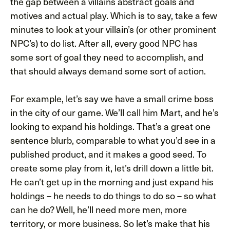
the gap between a villains abstract goals and
motives and actual play. Which is to say, take a few
minutes to look at your villain’s (or other prominent
NPC’s) to do list. After all, every good NPC has
some sort of goal they need to accomplish, and
that should always demand some sort of action.
For example, let’s say we have a small crime boss
in the city of our game. We’ll call him Mart, and he’s
looking to expand his holdings. That’s a great one
sentence blurb, comparable to what you’d see in a
published product, and it makes a good seed. To
create some play from it, let’s drill down a little bit.
He can’t get up in the morning and just expand his
holdings – he needs to do things to do so – so what
can he do? Well, he’ll need more men, more
territory, or more business. So let’s make that his