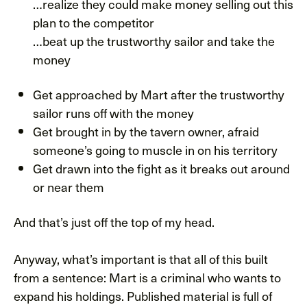
…realize they could make money selling out this
plan to the competitor
…beat up the trustworthy sailor and take the
money
Get approached by Mart after the trustworthy
sailor runs off with the money
Get brought in by the tavern owner, afraid
someone’s going to muscle in on his territory
Get drawn into the fight as it breaks out around
or near them
And that’s just off the top of my head.
Anyway, what’s important is that all of this built
from a sentence: Mart is a criminal who wants to
expand his holdings. Published material is full of