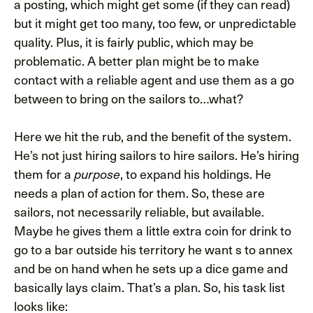
a posting, which might get some (if they can read)
but it might get too many, too few, or unpredictable
quality. Plus, it is fairly public, which may be
problematic. A better plan might be to make
contact with a reliable agent and use them as a go
between to bring on the sailors to…what?
Here we hit the rub, and the benefit of the system.
He’s not just hiring sailors to hire sailors. He’s hiring
them for a
, to expand his holdings. He
purpose
needs a plan of action for them. So, these are
sailors, not necessarily reliable, but available.
Maybe he gives them a little extra coin for drink to
go to a bar outside his territory he want s to annex
and be on hand when he sets up a dice game and
basically lays claim. That’s a plan. So, his task list
looks like: