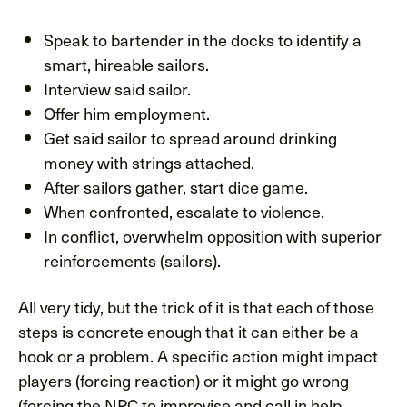
Speak to bartender in the docks to identify a
smart, hireable sailors.
Interview said sailor.
Offer him employment.
Get said sailor to spread around drinking
money with strings attached.
After sailors gather, start dice game.
When confronted, escalate to violence.
In conflict, overwhelm opposition with superior
reinforcements (sailors).
All very tidy, but the trick of it is that each of those
steps is concrete enough that it can either be a
hook or a problem. A specific action might impact
players (forcing reaction) or it might go wrong
(forcing the NPC to improvise and call in help,