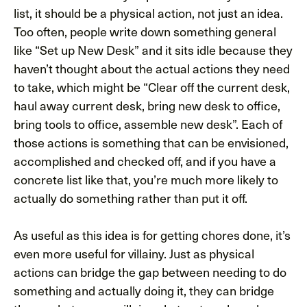
list, it should be a physical action, not just an idea.
Too often, people write down something general
like “Set up New Desk” and it sits idle because they
haven’t thought about the actual actions they need
to take, which might be “Clear off the current desk,
haul away current desk, bring new desk to office,
bring tools to office, assemble new desk”. Each of
those actions is something that can be envisioned,
accomplished and checked off, and if you have a
concrete list like that, you’re much more likely to
actually do something rather than put it off.
As useful as this idea is for getting chores done, it’s
even more useful for villainy. Just as physical
actions can bridge the gap between needing to do
something and actually doing it, they can bridge