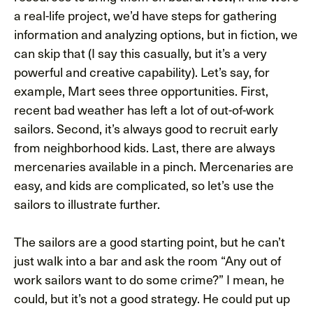
a real-life project, we’d have steps for gathering
information and analyzing options, but in fiction, we
can skip that (I say this casually, but it’s a very
powerful and creative capability). Let’s say, for
example, Mart sees three opportunities. First,
recent bad weather has left a lot of out-of-work
sailors. Second, it’s always good to recruit early
from neighborhood kids. Last, there are always
mercenaries available in a pinch. Mercenaries are
easy, and kids are complicated, so let’s use the
sailors to illustrate further.
The sailors are a good starting point, but he can’t
just walk into a bar and ask the room “Any out of
work sailors want to do some crime?” I mean, he
could, but it’s not a good strategy. He could put up