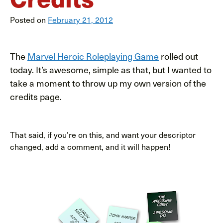
Posted on
February 21, 2012
The
Marvel Heroic Roleplaying Game
rolled out
today. It’s awesome, simple as that, but I wanted to
take a moment to throw up my own version of the
credits page.
That said, if you’re on this, and want your descriptor
changed, add a comment, and it will happen!