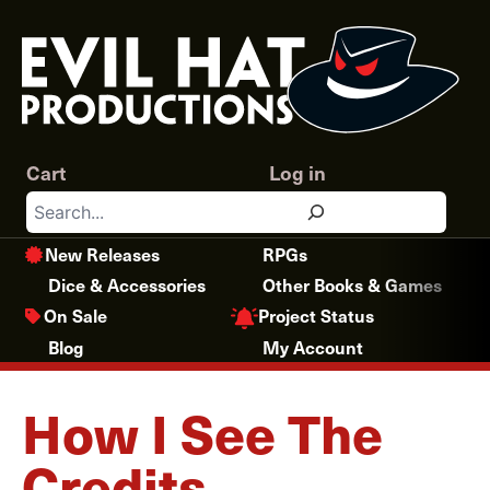
Skip
to
content
Cart
Log in
Search
New Releases
RPGs
Dice & Accessories
Other Books & Games
Project Status
On Sale
Blog
My Account
How I See The
Credits