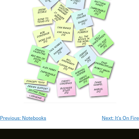
Post
Previous:
Notebooks
Next:
It’s On Fire
navigation