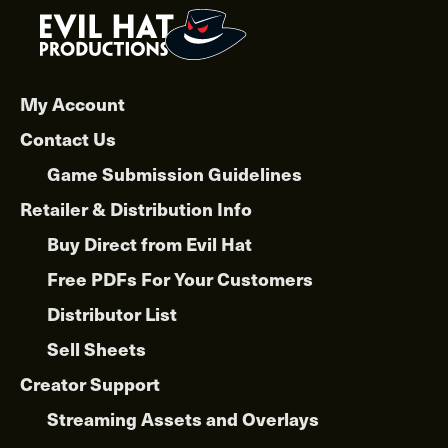
My Account
Contact Us
Game Submission Guidelines
Retailer & Distribution Info
Buy Direct from Evil Hat
Free PDFs For Your Customers
Distributor List
Sell Sheets
Creator Support
Streaming Assets and Overlays