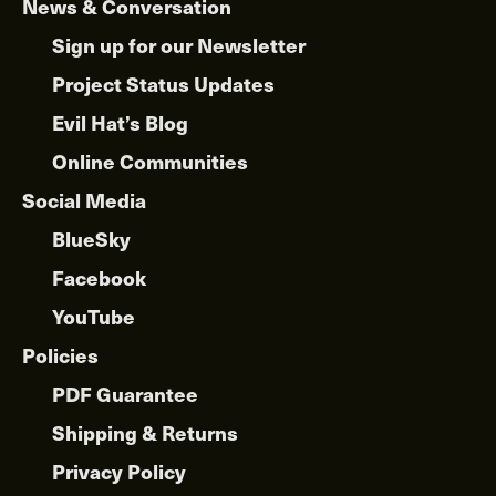
News & Conversation
Sign up for our Newsletter
Project Status Updates
Evil Hat’s Blog
Online Communities
Social Media
BlueSky
Facebook
YouTube
Policies
PDF Guarantee
Shipping & Returns
Privacy Policy