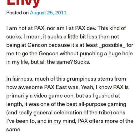
Posted on
August 25, 2011
I am not at PAX, nor am I at PAX dev. This kind of
sucks. I mean, it sucks a little bit less than not
being at Gencon because it’s at least _possible_ for
me to go the Gencon without punching a huge hole
in my life, but all the same? Sucks.
In fairness, much of this grumpiness stems from
how awesome PAX East was. Yeah, I know PAX is
primarily a video game con, but as I gushed at
length, it was one of the best all-purpose gaming
(and really general celebration of the tribe) cons
I’ve been to, and in my mind, PAX offers more of the
same.