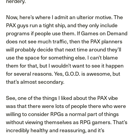
nerdery.
Now, here’s where I admit an ulterior motive. The
PAX guys run a tight ship, and they only include
programs if people use them. If Games on Demand
does not see much traffic, then the PAX planners
will probably decide that next time around they’ll
use the space for something else. I can’t blame
them for that, but I wouldn’t want to see it happen
for several reasons. Yes, G.O.D. is awesome, but
that’s almost secondary.
See, one of the things I liked about the PAX vibe
was that there were lots of people there who were
willing to consider RPGs a normal part of things
without viewing themselves as RPG gamers. That’s
incredibly healthy and reassuring, and it’s