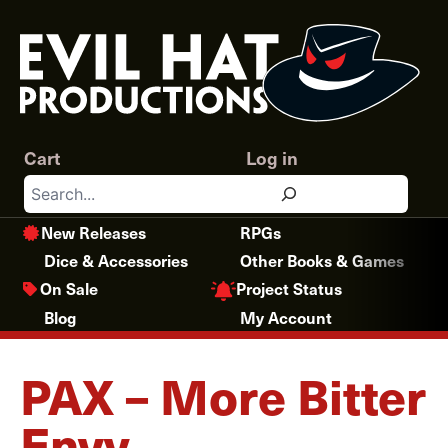
Skip
to
content
Cart
Log in
Search
New Releases
RPGs
Dice & Accessories
Other Books & Games
Project Status
On Sale
Blog
My Account
PAX – More Bitter
Envy