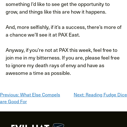
something I’d like to see get the opportunity to
grow, and things like this are how it happens.
And, more selfishly, if it’s a success, there’s more of
a chance we’ll see it at PAX East.
Anyway, if you’re not at PAX this week, feel free to
join me in my bitterness. If you are, please feel free
to ignore my death rays of envy and have as
awesome a time as possible.
Post
Previous:
What Else Compels
Next:
Reading Fudge Dice
are Good For
navigation