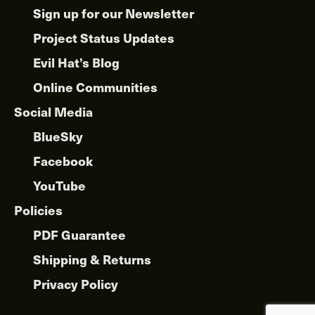
Sign up for our Newsletter
Project Status Updates
Evil Hat’s Blog
Online Communities
Social Media
BlueSky
Facebook
YouTube
Policies
PDF Guarantee
Shipping & Returns
Privacy Policy