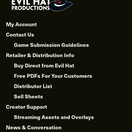
My Account
Contact Us
Game Submission Guidelines
Retailer & Distribution Info
Buy Direct from Evil Hat
Free PDFs For Your Customers
Distributor List
Sell Sheets
Creator Support
Streaming Assets and Overlays
News & Conversation