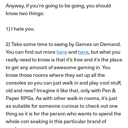
Anyway, if you’re going to be going, you should
know two things:
1) I hate you.
2) Take some time to swing by Games on Demand.
You can find out more
here
and
here
, but what you
really need to know is that it’s free and it’s the place
to get any amount of awesome gaming in. You
know those rooms where they set up all the
consoles so you can just walk in and play cool stuff,
old and new? Imagine it like that, only with Pen &
Paper RPGs. As with other walk-in rooms, it’s just
as suitable for someone curious to check out one
thing as it is for the person who wants to spend the
whole con soaking in this particular brand of