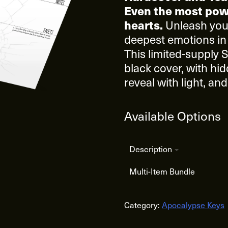
Even the most pow
Unleash your
hearts.
deepest emotions in
This limited-supply S
black cover, with hid
reveal with light, a
Available Options
Description
Multi-Item Bundle
Category:
Apocalypse Keys