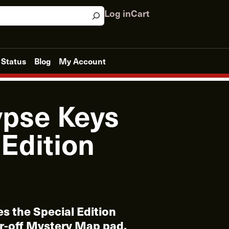
Log in
Cart
 Status
Blog
My Account
pse Keys
 Edition
es the Special Edition
r-off Mystery Map pad.