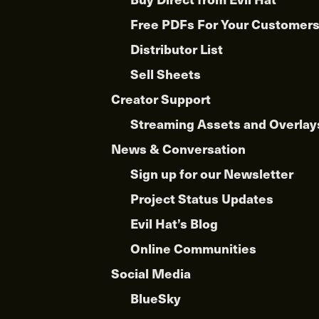
Free PDFs For Your Customer
Distributor List
Sell Sheets
Creator Support
Streaming Assets and Overlay
News & Conversation
Sign up for our Newsletter
Project Status Updates
Evil Hat’s Blog
Online Communities
Social Media
BlueSky