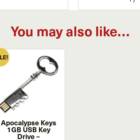
You may also like…
LE!
Apocalypse Keys
1GB USB Key
Drive –