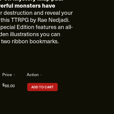
erful monsters have
 destruction and reveal your
 this TTRPG by Rae Nedjadi.
pecial Edition features an all-
den illustrations you can
nd two ribbon bookmarks.
Price
Action
$
66.00
ADD TO CART