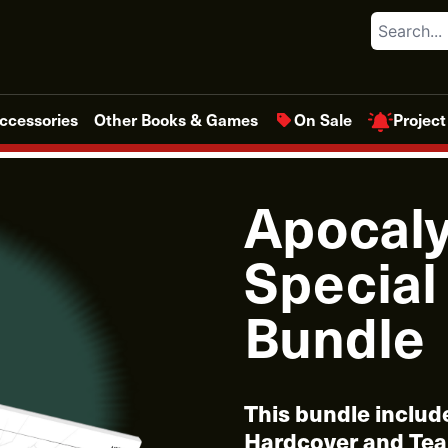
Search
Project
ccessories
Other Books & Games
On Sale
Apocaly
Special
Bundle
This bundle includ
Hardcover and Tea