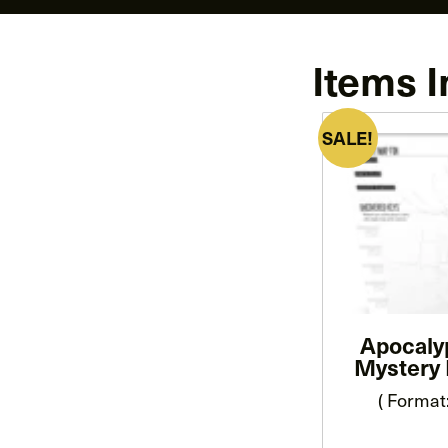
Items I
SALE!
Apocaly
Mystery 
( Format: