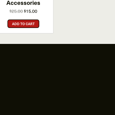
Accessories
Original
Current
25.00
15.00
$
$
price
price
was:
is:
ADD TO CART
$25.00.
$15.00.