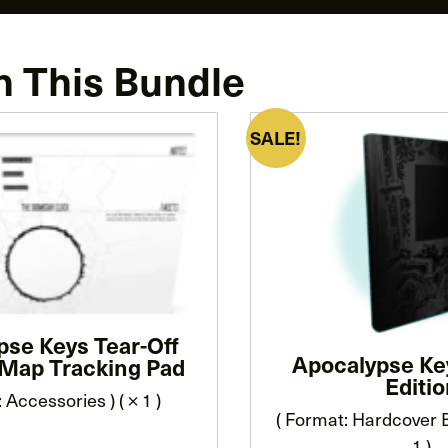
n This Bundle
SALE!
pse Keys Tear-Off
Apocalypse Ke
Map Tracking Pad
Editi
 Accessories ) ( × 1 )
( Format: Hardcover B
1 )