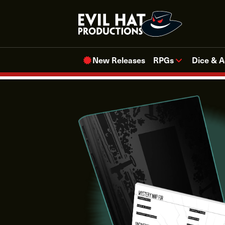
Skip
to
content
New Releases
RPGs
Dice & A