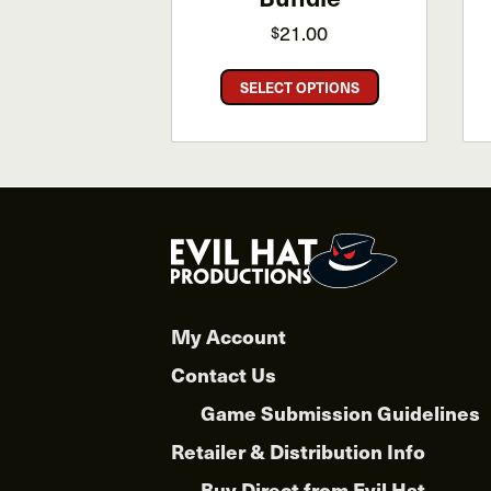
21.00
$
This
SELECT OPTIONS
product
has
multiple
variants.
The
options
may
be
chosen
My Account
on
the
Contact Us
product
Game Submission Guidelines
page
Retailer & Distribution Info
Buy Direct from Evil Hat