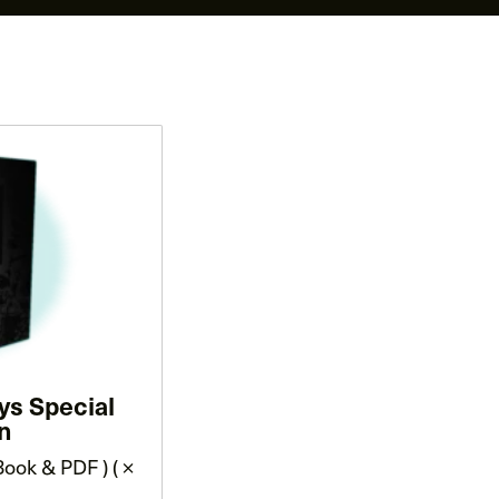
ys Special
on
ook & PDF ) ( ×