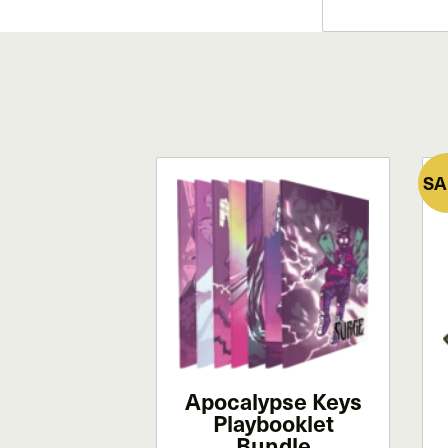
SA
Apocalypse Keys
Playbooklet
Bundle