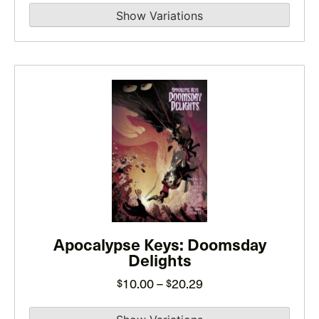
product
page
This
product
has
multiple
variants.
The
options
may
Apocalypse Keys: Doomsday
be
Delights
chosen
on
Price
10.00
–
20.29
$
$
the
range: