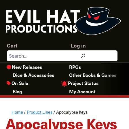
Skip
to
content
Cart
Log in
Search
New Releases
RPGs
Dice & Accessories
Other Books & Games
Project Status
On Sale
Blog
My Account
Home
/
Product Lines
/ Apocalypse Keys
Apocalypse Keys