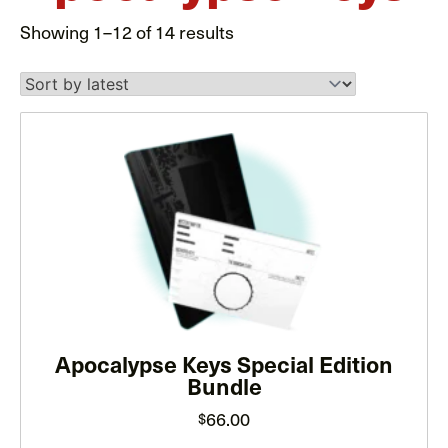
Sorted
Showing 1–12 of 14 results
by
latest
This
product
has
multiple
variants.
The
options
may
Apocalypse Keys Special Edition
be
Bundle
chosen
on
66.00
$
the