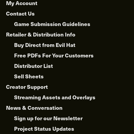
My Account
Contact Us
Game Submission Guidelines
Retailer & Distribution Info
Buy Direct from Evil Hat
Free PDFs For Your Customers
Distributor List
Sell Sheets
Creator Support
Streaming Assets and Overlays
News & Conversation
Sign up for our Newsletter
Project Status Updates