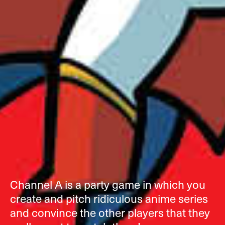
Channel A is a party game in which you
create and pitch ridiculous anime series
and convince the other players that they