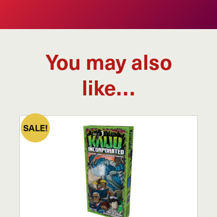
You may also
like…
SALE!