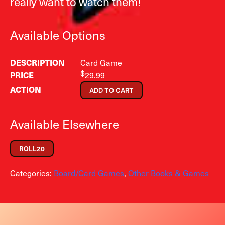
really want to watch them!
Available Options
Card Game
$
29.99
ADD TO CART
Available Elsewhere
ROLL20
Categories:
Board/Card Games
,
Other Books & Games