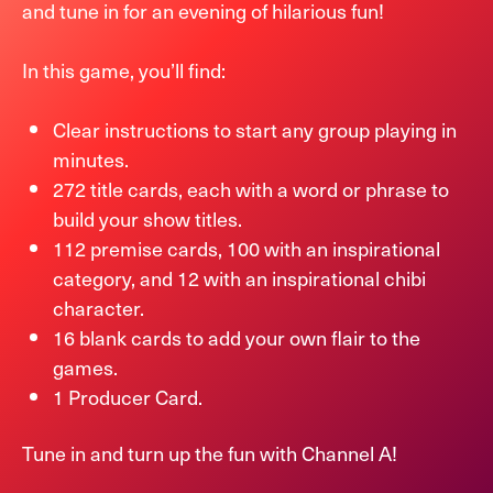
and tune in for an evening of hilarious fun!
In this game, you’ll find:
Clear instructions to start any group playing in
minutes.
272 title cards, each with a word or phrase to
build your show titles.
112 premise cards, 100 with an inspirational
category, and 12 with an inspirational chibi
character.
16 blank cards to add your own flair to the
games.
1 Producer Card.
Tune in and turn up the fun with Channel A!