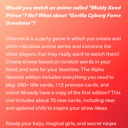
Would you watch an anime called “Moldy Seed
Prince”? No? What about “Gorilla Cyborg Force
Overdrive”?
Channel A is a party game in which you create and
pitch ridiculous anime series and convince the
other players that they really want to watch them!
Create shows based on random words in your
hand, and vote for your favorites. The Alpha
Genesis edition includes everything you need to
play: 250+ title cards, 112 premise cards, and
more! Already have a copy of the first edition? This
one includes about 70 new cards, including new
and updated chibi to inspire your show ideas.
Ready your kaiju, magical girls, and secret ninjas