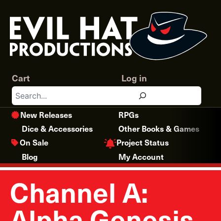
Skip
to
content
Cart
Log in
Search
New Releases
RPGs
Dice & Accessories
Other Books & Games
Project Status
On Sale
Blog
My Account
Channel A:
Alpha Genesis