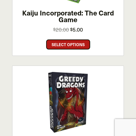
Kaiju Incorporated: The Card
Game
Original
Current
20.00
5.00
$
$
price
price
This
was:
is:
SELECT OPTIONS
product
$20.00.
$5.00.
has
multiple
variants.
The
options
may
be
chosen
on
the
product