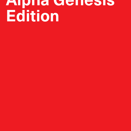
Edition