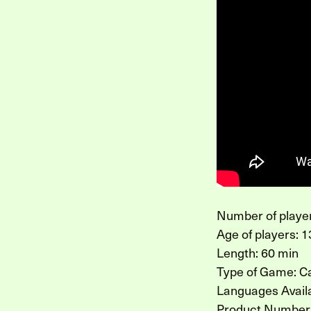
Number of player
Age of players: 1
Length: 60 min
Type of Game: 
Languages Availa
Product Number