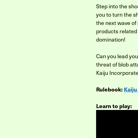
Step into the sho
you to turn the s
the next wave of
products related 
domination!
Can you lead you
threat of blob at
Kaiju Incorporat
Rulebook:
Kaiju
Learn to play: