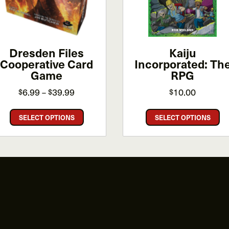
Dresden Files
Kaiju
Cooperative Card
Incorporated: Th
Game
RPG
Price
6.99
39.99
10.00
$
$
$
–
range:
This
Th
$6.99
SELECT OPTIONS
SELECT OPTIONS
product
pr
through
has
ha
$39.99
multiple
mu
variants.
va
The
Th
options
op
may
m
be
be
chosen
ch