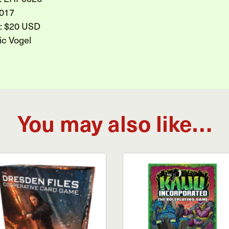
017
l: $20 USD
ic Vogel
You may also like…