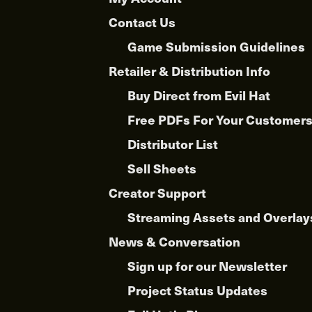
product
Contact Us
page
Game Submission Guidelines
Retailer & Distribution Info
Buy Direct from Evil Hat
Free PDFs For Your Customer
Distributor List
Sell Sheets
Creator Support
Streaming Assets and Overlay
News & Conversation
Sign up for our Newsletter
Project Status Updates