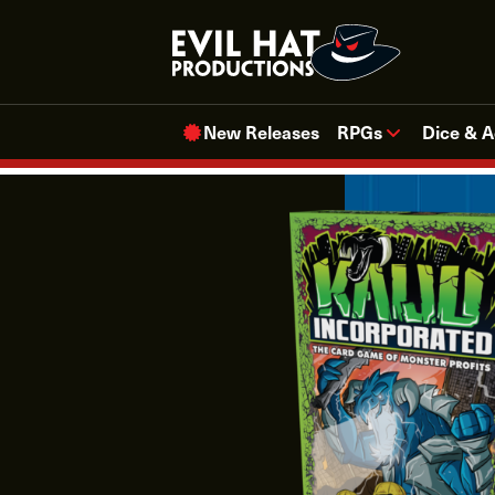
Skip
to
content
New Releases
RPGs
Dice & A