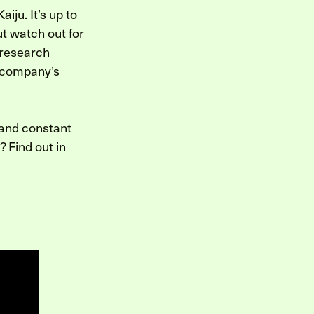
iju. It’s up to
ut watch out for
 research
r company’s
 and constant
 Find out in