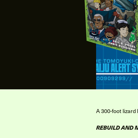
A 300-foot lizard
REBUILD AND 