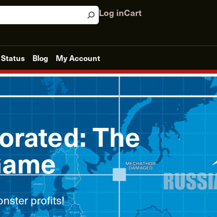
Log in
Cart
 Status
Blog
My Account
orated: The
Game
nster profits!