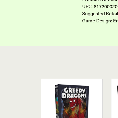
UPC: 817200020
Suggested Retai
Game Design: Er