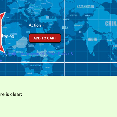
Action
$
0
20.00
ADD TO CART
mes
,
Kaiju, Incorporated
,
Other Books &
e
re is clear: