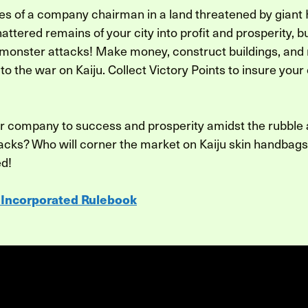
es of a company chairman in a land threatened by giant Ka
hattered remains of your city into profit and prosperity, b
 monster attacks! Make money, construct buildings, and
to the war on Kaiju. Collect Victory Points to insure you
r company to success and prosperity amidst the rubble
tacks? Who will corner the market on Kaiju skin handbags?
ed!
 Incorporated Rulebook