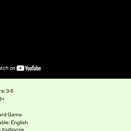
s: 3-5
3+
Card Game
ble: English
: EHP0026