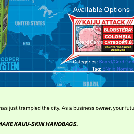
Available Options
Description
Price
$
Board Game
5.0
Categories:
Board/Card Ga
Games
Tag:
ENnie Nomine
 has just trampled the city. As a business owner, your futu
MAKE KAIJU-SKIN HANDBAGS.