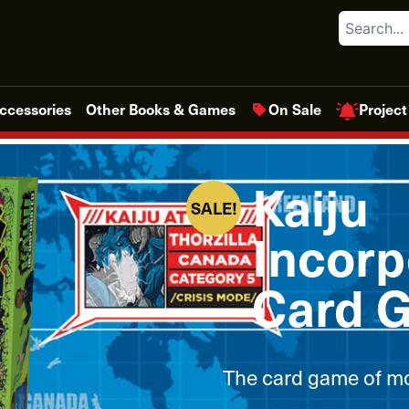
Search
Project
ccessories
Other Books & Games
On Sale
Kaiju
SALE!
Incorp
Card 
The card game of mo