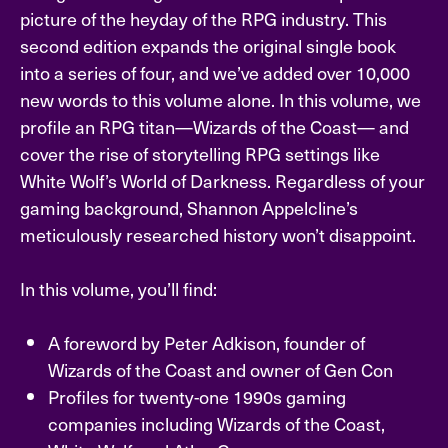
picture of the heyday of the RPG industry. This
second edition expands the original single book
into a series of four, and we’ve added over 10,000
new words to this volume alone. In this volume, we
profile an RPG titan—Wizards of the Coast— and
cover the rise of storytelling RPG settings like
White Wolf’s World of Darkness. Regardless of your
gaming background, Shannon Appelcline’s
meticulously researched history won’t disappoint.
In this volume, you’ll find:
A foreword by Peter Adkison, founder of
Wizards of the Coast and owner of Gen Con
Profiles for twenty-one 1990s gaming
companies including Wizards of the Coast,