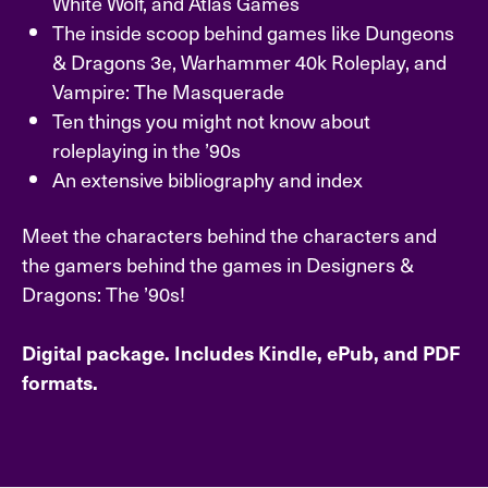
White Wolf, and Atlas Games
The inside scoop behind games like Dungeons
& Dragons 3e, Warhammer 40k Roleplay, and
Vampire: The Masquerade
Ten things you might not know about
roleplaying in the ’90s
An extensive bibliography and index
Meet the characters behind the characters and
the gamers behind the games in Designers &
Dragons: The ’90s!
Digital package. Includes Kindle, ePub, and PDF
formats.