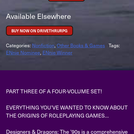
Available Elsewhere
BUY NOW ON DRIVETHRURPG
Categories:
Nonfiction
,
Other Books & Games
Tags:
ENnie Nominee
,
ENnie Winner
PART THREE OF A FOUR-VOLUME SET!
EVERYTHING YOU’VE WANTED TO KNOW ABOUT
THE ORIGINS OF ROLEPLAYING GAMES…
Designers & Dragons: The ’90s is a comprehensive