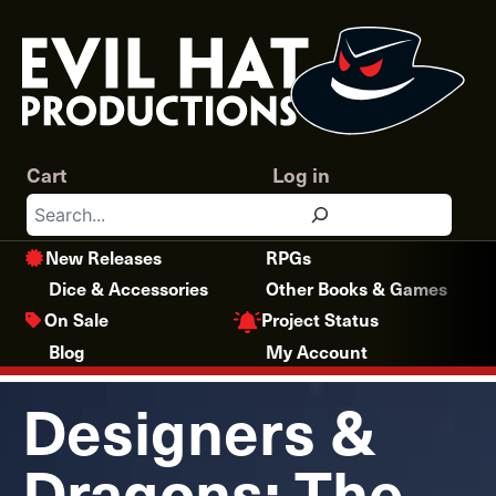
Skip
to
content
Cart
Log in
Search
New Releases
RPGs
Dice & Accessories
Other Books & Games
Project Status
On Sale
Blog
My Account
Designers &
Dragons: The