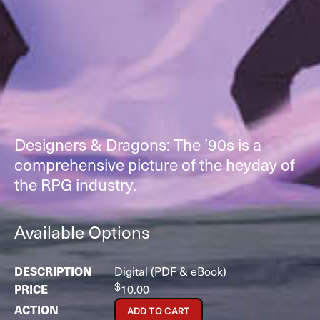
Designers & Dragons: The ’90s is a
comprehensive picture of the heyday of
the RPG industry.
Available Options
Digital (PDF & eBook)
$
10.00
ADD TO CART