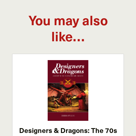
You may also
like…
Designers & Dragons: The 70s