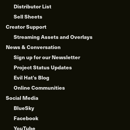
Distributor List
Sell Sheets
Creator Support
Streaming Assets and Overlays
News & Conversation
Sign up for our Newsletter
Project Status Updates
Evil Hat’s Blog
Online Communities
Social Media
BlueSky
Facebook
YouTube