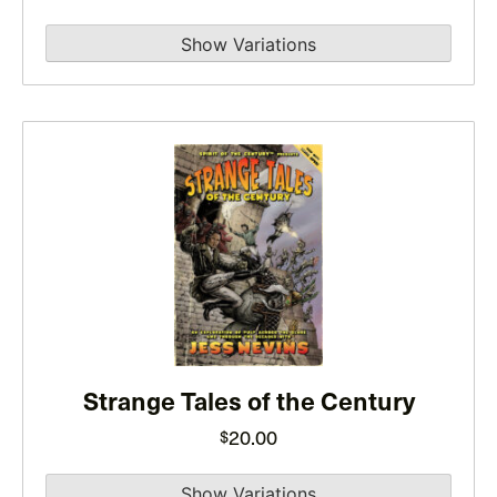
on
the
product
page
This
product
has
multiple
variants.
The
options
may
Strange Tales of the Century
be
chosen
20.00
$
on
the