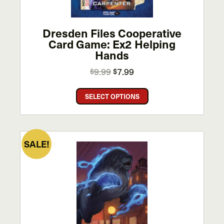
the
product
page
Dresden Files Cooperative
Card Game: Ex2 Helping
Hands
Original
Current
9.99
7.99
$
$
price
price
This
was:
is:
SELECT OPTIONS
product
$9.99.
$7.99.
has
multiple
variants.
SALE!
The
options
may
be
chosen
on