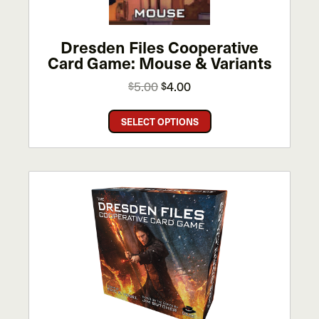
the
product
page
Dresden Files Cooperative
Card Game: Mouse & Variants
Original
Current
5.00
4.00
$
$
price
price
This
was:
is:
SELECT OPTIONS
product
$5.00.
$4.00.
has
multiple
variants.
The
options
may
be
chosen
on
the