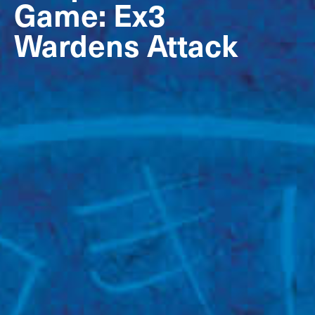
Game: Ex3
Wardens Attack