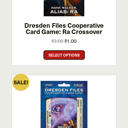
Dresden Files Cooperative
Card Game: Ra Crossover
Original
Current
3.00
1.00
$
$
price
price
This
was:
is:
SELECT OPTIONS
product
$3.00.
$1.00.
has
multiple
variants.
SALE!
The
options
may
be
chosen
on