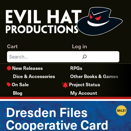
Skip
to
content
Cart
Log in
Search
New Releases
RPGs
Dice & Accessories
Other Books & Games
Project Status
On Sale
Blog
My Account
Dresden Files
SALE!
Cooperative Card