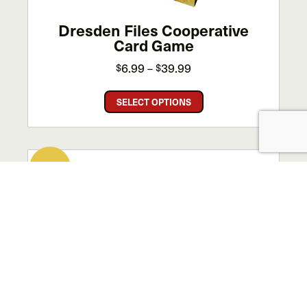
product
page
Dresden Files Cooperative
Card Game
Price
6.99
39.99
$
$
–
range:
This
$6.99
SELECT OPTIONS
product
through
has
$39.99
multiple
variants.
SALE!
The
options
may
be
chosen
on
the
product