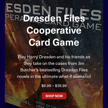
Dresden Files
Cooperative
Card Game
Play Harry Dresden and his friends as
they take on the cases from Jim
Butcher’s bestselling Dresden Files
novels in the ultimate what-if scenario!
Price
$
6.99
–
$
39.99
range:
$6.99
SHOP NOW
through
$39.99