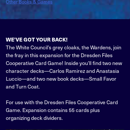
Other Books & Games
WE’VE GOT YOUR BACK!
The White Council’s grey cloaks, the Wardens, join
the fray in this expansion for the Dresden Files
Cooperative Card Game! Inside you’ll find two new
character decks—Carlos Ramirez and Anastasia
Luccio—and two new book decks—Small Favor
and Turn Coat.
For use with the Dresden Files Cooperative Card
Game. Expansion contains 55 cards plus
organizing deck dividers.