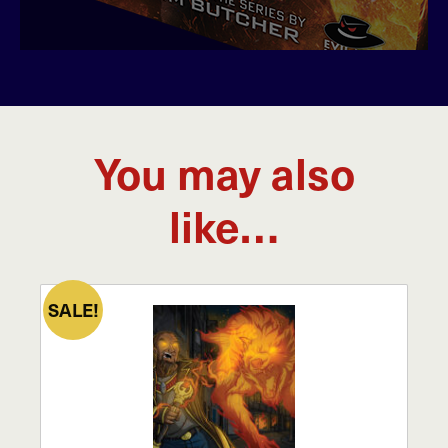
You may also
like…
SALE!