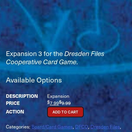
Expansion 3 for the
Dresden Files
Cooperative Card Game
.
Available Options
Expansion
$
$
7.99
9.99
ADD TO CART
Categories:
Board/Card Games
,
DFCO
,
Dresden Files
,