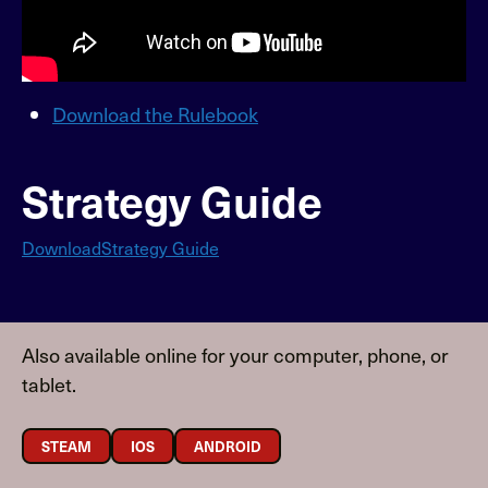
Download the Rulebook
Strategy Guide
Download
Strategy Guide
Also available online for your computer, phone, or
tablet.
STEAM
IOS
ANDROID