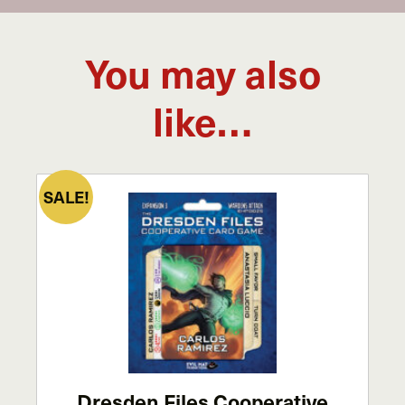
You may also
like…
SALE!
Dresden Files Cooperative