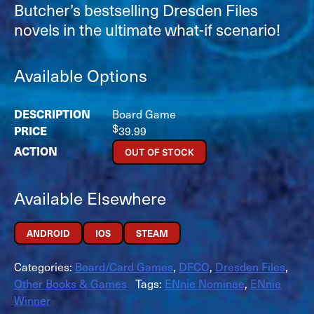
Butcher’s bestselling Dresden Files
novels in the ultimate what-if scenario!
Available Options
Board Game
$
39.99
OUT OF STOCK
Available Elsewhere
ANDROID
IOS
STEAM
Categories:
Board/Card Games
,
DFCO
,
Dresden Files
,
Other Books & Games
Tags:
ENnie Nominee
,
ENnie
Winner