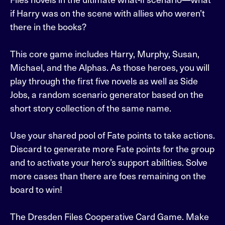
if Harry was on the scene with allies who weren’t
there in the books?
This core game includes Harry, Murphy, Susan,
Michael, and the Alphas. As those heroes, you will
play through the first five novels as well as Side
Jobs, a random scenario generator based on the
short story collection of the same name.
Use your shared pool of Fate points to take actions.
Discard to generate more Fate points for the group
and to activate your hero’s support abilities. Solve
more cases than there are foes remaining on the
board to win!
The Dresden Files Cooperative Card Game. Make