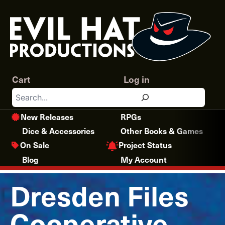
Skip
to
content
Cart
Log in
Search
New Releases
RPGs
Dice & Accessories
Other Books & Games
Project Status
On Sale
Blog
My Account
Dresden Files
Cooperative