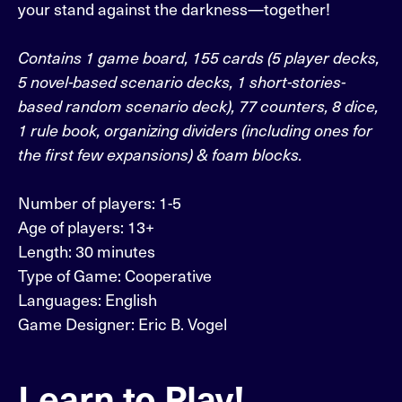
your stand against the darkness—together!
Contains 1 game board, 155 cards (5 player decks,
5 novel-based scenario decks, 1 short-stories-
based random scenario deck), 77 counters, 8 dice,
1 rule book, organizing dividers (including ones for
the first few expansions) & foam blocks.
Number of players: 1-5
Age of players: 13+
Length: 30 minutes
Type of Game: Cooperative
Languages: English
Game Designer: Eric B. Vogel
Learn to Play!