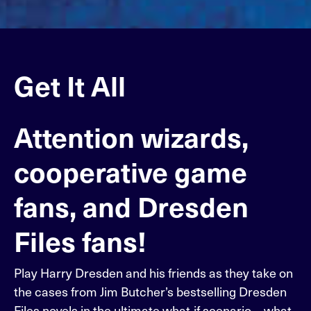
Get It All
Attention wizards,
cooperative game
fans, and Dresden
Files fans!
Play Harry Dresden and his friends as they take on
the cases from Jim Butcher’s bestselling Dresden
Files novels in the ultimate what-if scenario—what