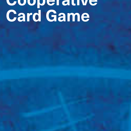
Card Game