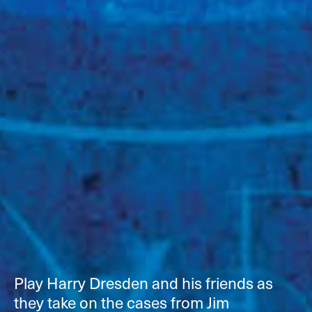
Play Harry Dresden and his friends as
they take on the cases from Jim