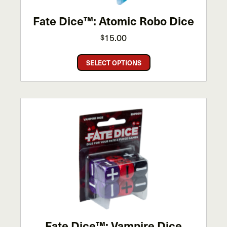
Fate Dice™: Atomic Robo Dice
15.00
$
This
SELECT OPTIONS
product
has
multiple
variants.
The
options
may
be
chosen
on
the
product
page
Fate Dice™: Vampire Dice