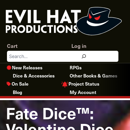
Skip
to
content
Cart
Log in
Search
New Releases
RPGs
Dice & Accessories
Other Books & Games
Project Status
On Sale
Blog
My Account
Fate Dice™:
Valentine Dice