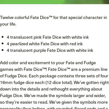
Twelve colorful Fate Dice™ for that special character in
your life.
4 translucent pink Fate Dice with white ink
4 pearlized white Fate Dice with red ink
4 translucent purple Fate Dice with white ink
Add color and excitement to your Fate and Fudge
games with Fate Dice™! Fate Dice™ are a premium line
of Fudge Dice. Each package contains three sets of four
16mm fudge dice each (12 dice total). We’ve gotten right
down into the details and rethought everything about
Fudge Dice. We’ve made the symbols larger and wider,
so they’re easier to read. We’ve given the symbols more
personality than before, with rounded, flared ends and a