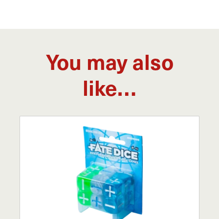
You may also
like…