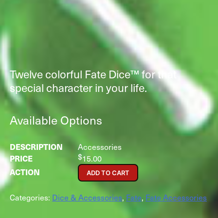
Twelve colorful Fate Dice™ for that
special character in your life.
Available Options
Accessories
$
15.00
ADD TO CART
Categories:
Dice & Accessories
,
Fate
,
Fate Accessories