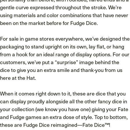
gentle curve expressed throughout the stroke. We’re
using materials and color combinations that have never
been on the market before for Fudge Dice.
For sale in game stores everywhere, we’ve designed the
packaging to stand upright on its own, lay flat, or hang
from a hook for an ideal range of display options. For our
customers, we’ve put a “surprise” image behind the
dice to give you an extra smile and thank-you from us
here at the Hat.
When it comes right down to it, these are dice that you
can display proudly alongside all the other fancy dice in
your collection (we know you have one) giving your Fate
and Fudge games an extra dose of style. Top to bottom,
these are Fudge Dice reimagined—Fate Dice™!