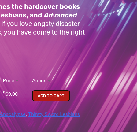
nes the hardcover books
Lesbians
, and
Advanced
.
If you love angsty disaster
, you have come to the right
Price
Action
$
69.00
ADD TO CART
 Apocalypse
,
Thirsty Sword Lesbians