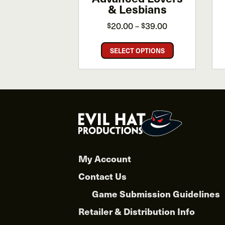
& Lesbians
Price
20.00
39.00
$
$
–
range:
This
$20.00
SELECT OPTIONS
product
through
has
$39.00
multiple
variants.
The
options
may
be
chosen
My Account
on
Contact Us
the
product
Game Submission Guidelines
page
Retailer & Distribution Info