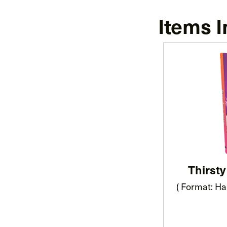
Items I
Thirst
( Format: Ha