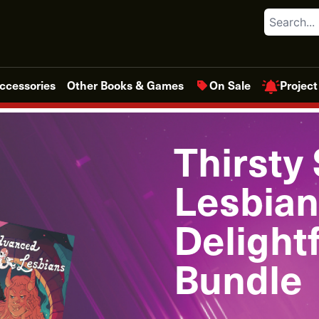
Search
Project
ccessories
Other Books & Games
On Sale
Thirsty
Lesbian
Delight
Bundle