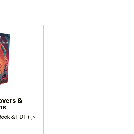
overs &
ns
ook & PDF ) ( ×