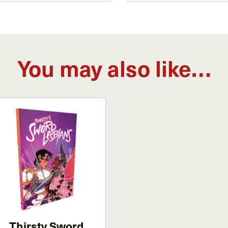
You may also like…
Thirsty Sword