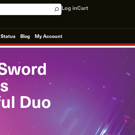
Log in
Cart
 Status
Blog
My Account
 Sword
s
ful Duo