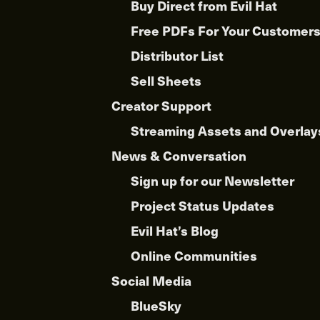
Buy Direct from Evil Hat
Free PDFs For Your Customer
Distributor List
Sell Sheets
Creator Support
Streaming Assets and Overlay
News & Conversation
Sign up for our Newsletter
Project Status Updates
Evil Hat’s Blog
Online Communities
Social Media
BlueSky