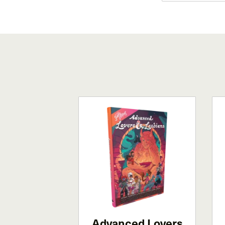
Advanced Lovers