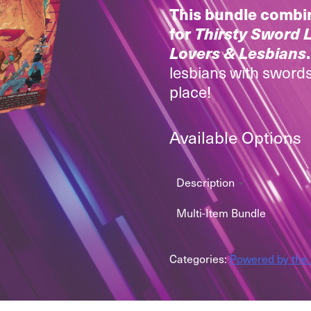
This bundle combi
for
Thirsty Sword 
Lovers & Lesbians
lesbians with swords
place!
Available Options
Description
Multi-Item Bundle
Categories:
Powered by the