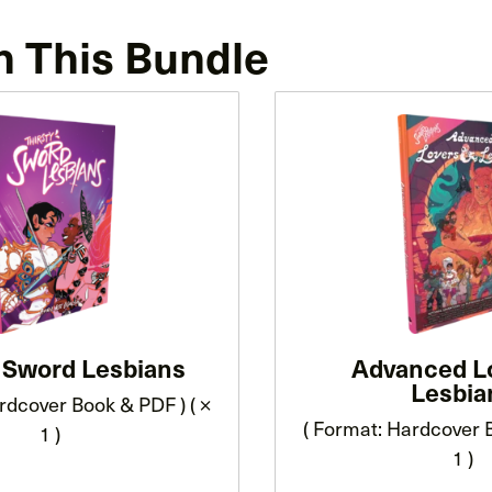
n This Bundle
y Sword Lesbians
Advanced L
Lesbia
rdcover Book & PDF ) ( ×
( Format: Hardcover B
1 )
1 )