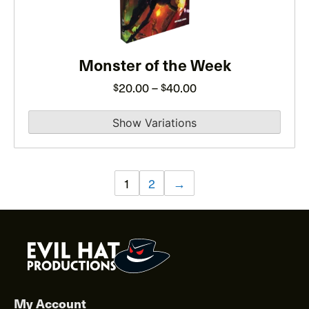
The
options
may
be
Monster of the Week
chosen
Price
20.00
–
40.00
$
$
on
range:
the
$20.00
product
through
page
$40.00
1
2
→
My Account