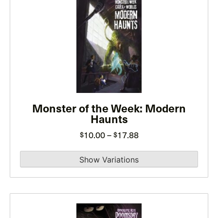
This
product
has
multiple
variants.
The
options
may
be
Monster of the Week: Modern
Haunts
chosen
on
Price
10.00
–
17.88
$
$
the
range:
product
$10.00
page
through
$17.88
This