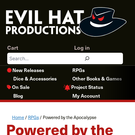
Skip
to
content
Cart
Log in
Search
New Releases
RPGs
Dice & Accessories
Other Books & Games
Project Status
On Sale
Blog
My Account
Home
/
RPGs
/ Powered by the Apocalypse
Powered by the