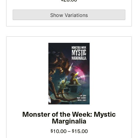
on
the
product
page
This
product
has
multiple
variants.
The
options
may
be
Monster of the Week: Mystic
Marginalia
chosen
on
Price
10.00
–
15.00
$
$