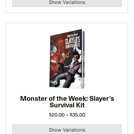
product
page
This
product
has
multiple
variants.
The
options
may
be
Monster of the Week: Slayer’s
Survival Kit
chosen
on
Price
20.00
–
35.00
$
$
the
range:
product
$20.00