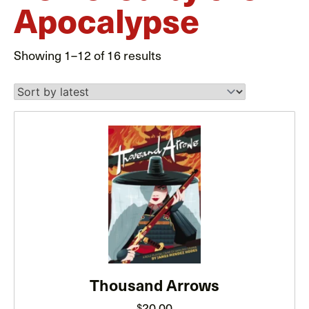
Apocalypse
Sorted
Showing 1–12 of 16 results
by
latest
This
product
has
multiple
variants.
The
options
may
be
Thousand Arrows
chosen
20.00
$