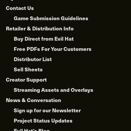
Contact Us
Game Submission Guidelines
Retailer & Distribution Info
Buy Direct from Evil Hat
Free PDFs For Your Customers
Distributor List
Sell Sheets
Creator Support
Streaming Assets and Overlays
News & Conversation
Sign up for our Newsletter
Project Status Updates
Evil Hat’s Blog