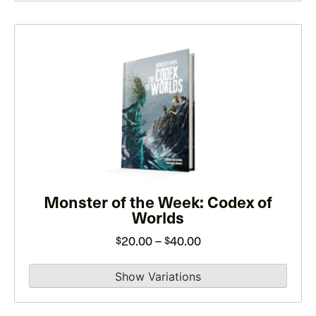
$40.00
This
product
has
multiple
variants.
The
options
may
be
Monster of the Week: Codex of
Worlds
chosen
on
Price
20.00
–
40.00
$
$
the
range:
product
$20.00
page
through
$40.00