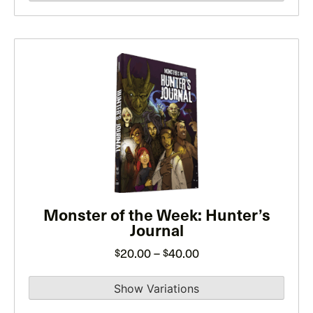
page
through
$35.00
This
product
has
multiple
variants.
The
options
may
be
Monster of the Week: Hunter’s
Journal
chosen
on
Price
20.00
–
40.00
$
$
the
range:
product
$20.00
page
through