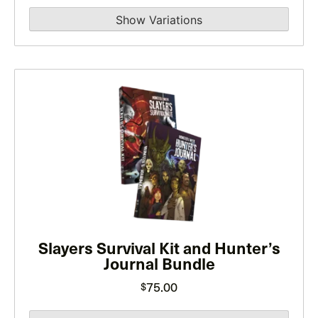
the
range:
product
$10.00
page
through
$15.00
This
product
has
multiple
variants.
The
options
may
be
Slayers Survival Kit and Hunter’s
Journal Bundle
chosen
on
75.00
$
the