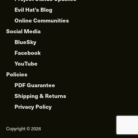
Evil Hat’s Blog
Online Communities
Social Media
BlueSky
Facebook
YouTube
Policies
PDF Guarantee
Shipping & Returns
Privacy Policy
Copyright © 2026