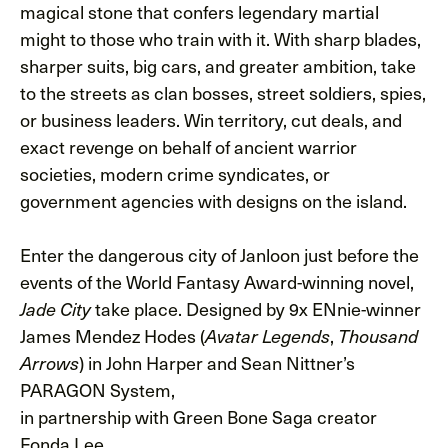
magical stone that confers legendary martial
might to those who train with it. With sharp blades,
sharper suits, big cars, and greater ambition, take
to the streets as clan bosses, street soldiers, spies,
or business leaders. Win territory, cut deals, and
exact revenge on behalf of ancient warrior
societies, modern crime syndicates, or
government agencies with designs on the island.
Enter the dangerous city of Janloon just before the
events of the World Fantasy Award-winning novel,
take place. Designed by 9x ENnie-winner
Jade City
James Mendez Hodes (
,
Avatar Legends
Thousand
) in John Harper and Sean Nittner’s
Arrows
PARAGON System,
in partnership with Green Bone Saga creator
Fonda Lee.