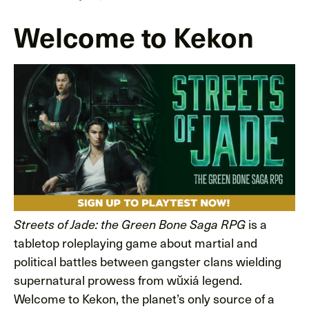
Welcome to Kekon
is a
Streets of Jade: the Green Bone Saga RPG
tabletop roleplaying game about martial and
political battles between gangster clans wielding
supernatural prowess from wŭxiá legend.
Welcome to Kekon, the planet’s only source of a