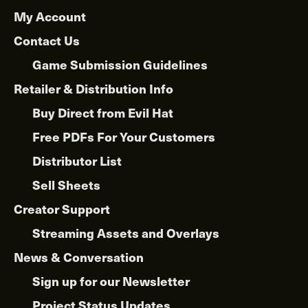
My Account
Contact Us
Game Submission Guidelines
Retailer & Distribution Info
Buy Direct from Evil Hat
Free PDFs For Your Customers
Distributor List
Sell Sheets
Creator Support
Streaming Assets and Overlays
News & Conversation
Sign up for our Newsletter
Project Status Updates