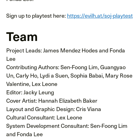
Sign up to playtest here:
https://evilh.at/soj-playtest
Team
Project Leads: James Mendez Hodes and Fonda
Lee
Contributing Authors: Sen-Foong Lim, Guangyao
Un, Carly Ho, Lydi a Suen, Sophia Babai, Mary Rose
Valentine, Lex Leone
Editor: Jacky Leung
Cover Artist: Hannah Elizabeth Baker
Layout and Graphic Design: Cris Viana
Cultural Consultant: Lex Leone
System Development Consultant: Sen-Foong Lim
and Fonda Lee