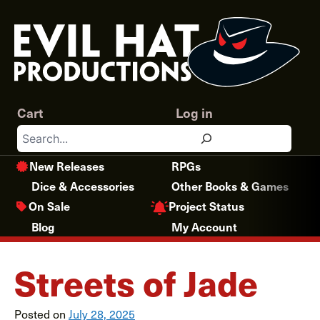
Skip
to
content
Cart
Log in
Search
New Releases
RPGs
Dice & Accessories
Other Books & Games
Project Status
On Sale
Blog
My Account
Streets of Jade
Posted on
July 28, 2025