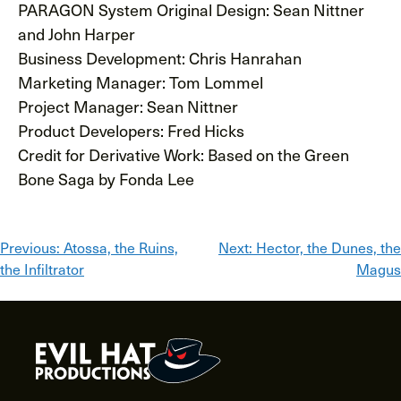
PARAGON System Original Design: Sean Nittner
and John Harper
Business Development: Chris Hanrahan
Marketing Manager: Tom Lommel
Project Manager: Sean Nittner
Product Developers: Fred Hicks
Credit for Derivative Work: Based on the Green
Bone Saga by Fonda Lee
Post
Previous:
Atossa, the Ruins,
Next:
Hector, the Dunes, the
the Infiltrator
Magus
navigation