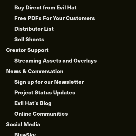
Buy Direct from Evil Hat
Free PDFs For Your Customers
Distributor List
Sell Sheets
Creator Support
Streaming Assets and Overlays
News & Conversation
Sign up for our Newsletter
Project Status Updates
Evil Hat’s Blog
Online Communities
Social Media
BlueSky