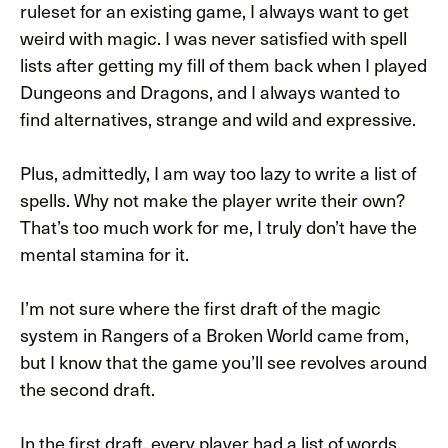
ruleset for an existing game, I always want to get
weird with magic. I was never satisfied with spell
lists after getting my fill of them back when I played
Dungeons and Dragons, and I always wanted to
find alternatives, strange and wild and expressive.
Plus, admittedly, I am way too lazy to write a list of
spells. Why not make the player write their own?
That’s too much work for me, I truly don’t have the
mental stamina for it.
I’m not sure where the first draft of the magic
system in Rangers of a Broken World came from,
but I know that the game you’ll see revolves around
the second draft.
In the first draft, every player had a list of words,