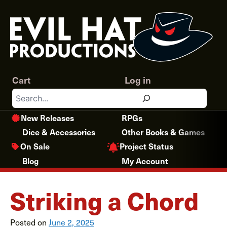
Skip
to
content
Cart
Log in
Search
New Releases
RPGs
Dice & Accessories
Other Books & Games
Project Status
On Sale
Blog
My Account
Striking a Chord
Posted on
June 2, 2025