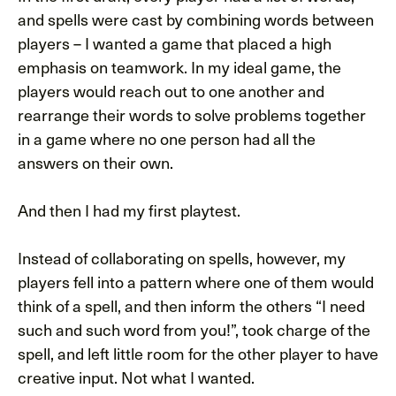
and spells were cast by combining words between
players – I wanted a game that placed a high
emphasis on teamwork. In my ideal game, the
players would reach out to one another and
rearrange their words to solve problems together
in a game where no one person had all the
answers on their own.
And then I had my first playtest.
Instead of collaborating on spells, however, my
players fell into a pattern where one of them would
think of a spell, and then inform the others “I need
such and such word from you!”, took charge of the
spell, and left little room for the other player to have
creative input. Not what I wanted.