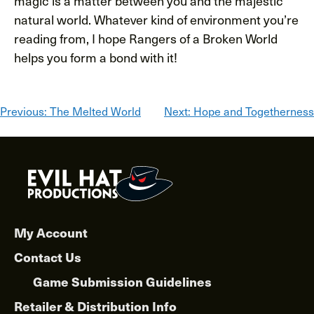
magic is a matter between you and the majestic
natural world. Whatever kind of environment you’re
reading from, I hope Rangers of a Broken World
helps you form a bond with it!
Post
Previous:
The Melted World
Next:
Hope and Togetherness
navigation
My Account
Contact Us
Game Submission Guidelines
Retailer & Distribution Info