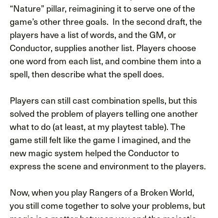
“Nature” pillar, reimagining it to serve one of the
game’s other three goals. In the second draft, the
players have a list of words, and the GM, or
Conductor, supplies another list. Players choose
one word from each list, and combine them into a
spell, then describe what the spell does.
Players can still cast combination spells, but this
solved the problem of players telling one another
what to do (at least, at my playtest table). The
game still felt like the game I imagined, and the
new magic system helped the Conductor to
express the scene and environment to the players.
Now, when you play Rangers of a Broken World,
you still come together to solve your problems, but