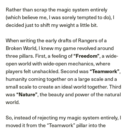
Rather than scrap the magic system entirely
(which believe me, I was sorely tempted to do), I
decided just to shift my weight a little bit.
When writing the early drafts of Rangers of a
Broken World, I knew my game revolved around
three pillars. First, a feeling of
“Freedom”
, a wide-
open world with wide-open mechanics, where
players felt unshackled. Second was
“Teamwork”
,
humanity coming together on a large scale and a
small scale to create an ideal world together. Third
was
“Nature”
, the beauty and power of the natural
world.
So, instead of rejecting my magic system entirely, I
moved it from the “Teamwork” pillar into the