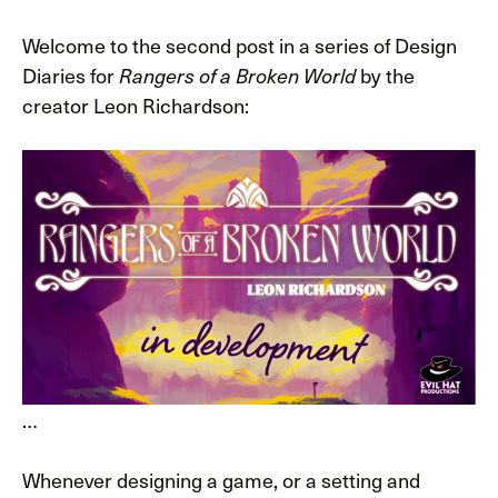
Welcome to the second post in a series of Design
Diaries for
Rangers of a Broken World
by the
creator Leon Richardson:
…
Whenever designing a game, or a setting and