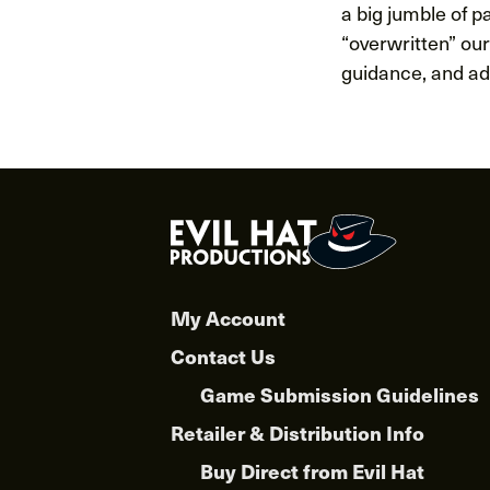
a big jumble of pa
“overwritten” our
guidance, and adv
My Account
Contact Us
Game Submission Guidelines
Retailer & Distribution Info
Buy Direct from Evil Hat