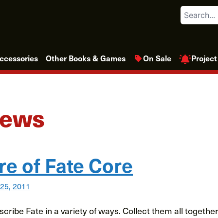
Search
Project
ccessories
Other Books & Games
On Sale
News
re of Fate Core
 25, 2011
escribe Fate in a variety of ways. Collect them all togeth