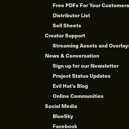
Free PDFs For Your Customer
Distributor List
Sell Sheets
Creator Support
Streaming Assets and Overlay
News & Conversation
Sign up for our Newsletter
Project Status Updates
Evil Hat’s Blog
Online Communities
Social Media
BlueSky
Facebook