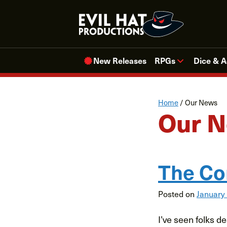
Skip
to
content
New Releases
RPGs
Dice & A
Home
/
Our News
Our 
The Co
Posted on
January
I’ve seen folks d