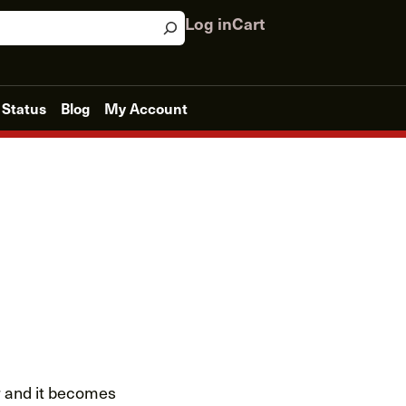
Log in
Cart
 Status
Blog
My Account
er and it becomes