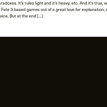
radoxes. It’s rules light and it’s heavy, etc. And it’s true, 
 Fate 3 based games out of a great love for explanation,
ice. But at the end […]