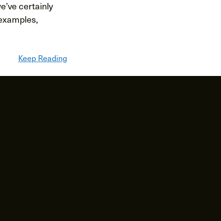
we’ve certainly
 examples,
Keep Reading