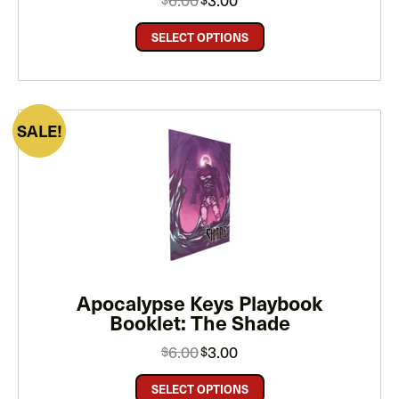
price
price
was:
is:
$6.00.
$3.00.
SELECT OPTIONS
PRODUCT
SALE
ON
SALE
Apocalypse Keys Playbook
Booklet: The Shade
Original
Current
6.00
3.00
$
$
price
price
was:
is:
$6.00.
$3.00.
SELECT OPTIONS