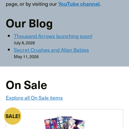
page, or by visiting our
.
YouTube channel
Our Blog
Thousand Arrows launching soon!
July 8, 2026
Secret Crushes and Alien Babies
May 11, 2026
On Sale
Explore all On Sale items
PRODUCT
SALE