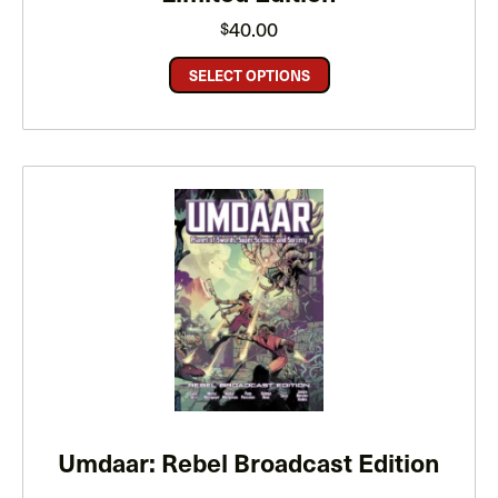
40.00
$
SELECT OPTIONS
Umdaar: Rebel Broadcast Edition