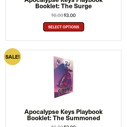
Booklet: The Surge
Original
Current
6.00
3.00
$
$
price
price
was:
is:
$6.00.
$3.00.
SELECT OPTIONS
PRODUCT
SALE
ON
SALE
Apocalypse Keys Playbook
Booklet: The Summoned
Original
Current
6.00
3.00
$
$