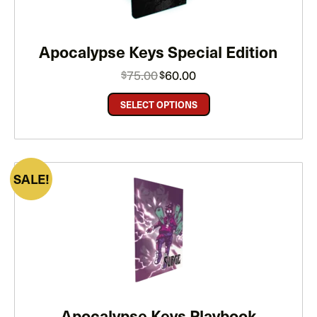
Apocalypse Keys Special Edition
Original
Current
75.00
60.00
$
$
price
price
was:
is:
$75.00.
$60.00.
SELECT OPTIONS
PRODUCT
SALE
ON
SALE
Apocalypse Keys Playbook