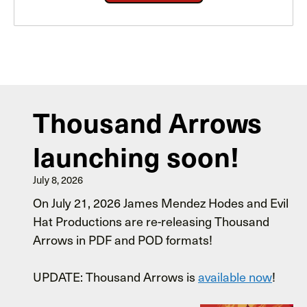
Thousand Arrows
launching soon!
July 8, 2026
On July 21, 2026 James Mendez Hodes and Evil
Hat Productions are re-releasing Thousand
Arrows in PDF and POD formats!
UPDATE: Thousand Arrows is
available now
!