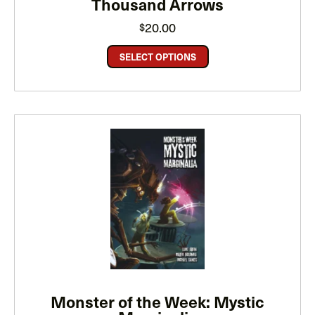
Thousand Arrows
20.00
$
SELECT OPTIONS
Monster of the Week: Mystic