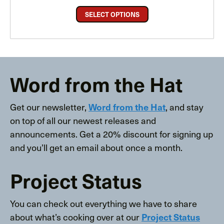
SELECT OPTIONS
Word from the Hat
Get our newsletter,
, and stay
Word from the Hat
on top of all our newest releases and
announcements. Get a 20% discount for signing up
and you’ll get an email about once a month.
Project Status
You can check out everything we have to share
about what’s cooking over at our
Project Status