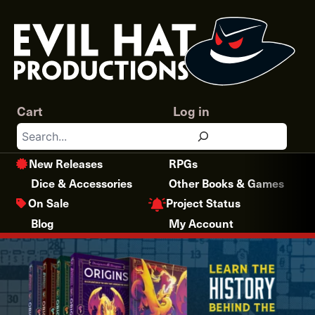
Skip
to
content
Cart
Log in
Search
New Releases
RPGs
Dice & Accessories
Other Books & Games
Project Status
On Sale
Blog
My Account