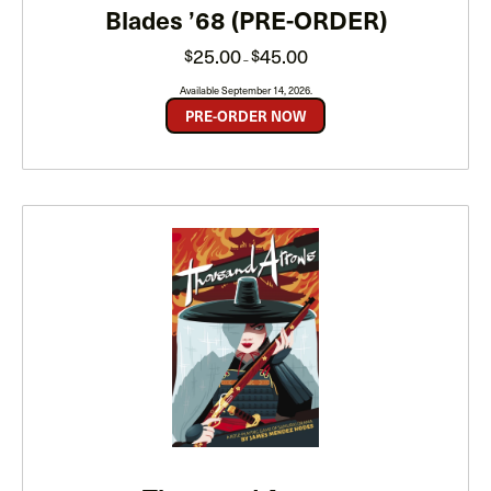
Blades ’68 (PRE-ORDER)
Price
25.00
45.00
$
$
–
range:
$25.00
through
Available September 14, 2026.
$45.00
PRE-ORDER NOW