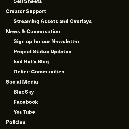
Sell Sheets
Creator Support
Streaming Assets and Overlays
News & Conversation
Sign up for our Newsletter
Project Status Updates
Evil Hat’s Blog
Online Communities
Social Media
BlueSky
Facebook
YouTube
Policies