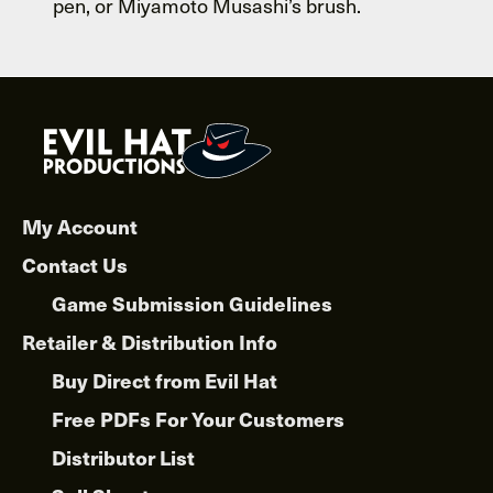
pen, or Miyamoto Musashi’s brush.
My Account
Contact Us
Game Submission Guidelines
Retailer & Distribution Info
Buy Direct from Evil Hat
Free PDFs For Your Customers
Distributor List