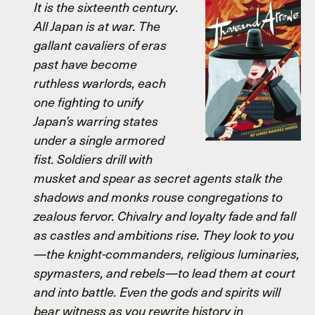
It is the sixteenth century.
All Japan is at war. The
gallant cavaliers of eras
past have become
ruthless warlords, each
one fighting to unify
Japan’s warring states
under a single armored
fist. Soldiers drill with
musket and spear as secret agents stalk the
shadows and monks rouse congregations to
zealous fervor. Chivalry and loyalty fade and fall
as castles and ambitions rise. They look to you
—the knight-commanders, religious luminaries,
spymasters, and rebels—to lead them at court
and into battle. Even the gods and spirits will
bear witness as you rewrite history in