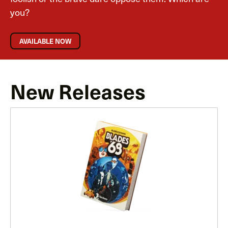
you?
AVAILABLE NOW
New Releases