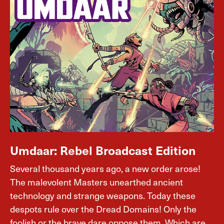
Umdaar: Rebel Broadcast Edition
Several thousand years ago, a new order arose!
The malevolent Masters unearthed ancient
technology and strange weapons. Today these
despots rule over the Dread Domains! Only the
foolish or the brave dare oppose them. Which are