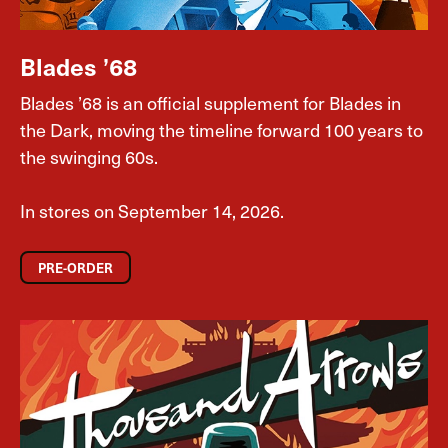
Blades ’68
Blades ’68 is an official supplement for Blades in
the Dark, moving the timeline forward 100 years to
the swinging 60s.
In stores on September 14, 2026.
PRE-ORDER