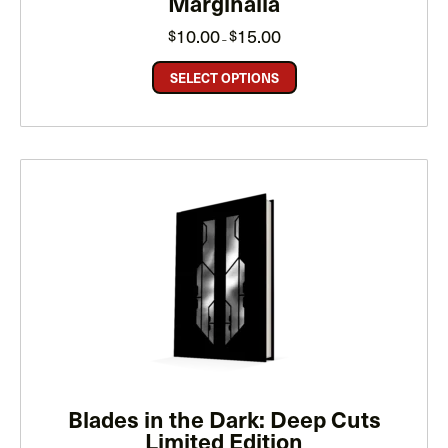
Marginalia
Price
10.00
15.00
$
$
–
range:
$10.00
through
SELECT OPTIONS
$15.00
Blades in the Dark: Deep Cuts
Limited Edition