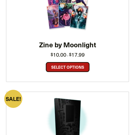
ON
SALE
Zine by Moonlight
Price
10.00
17.99
$
$
–
range:
$10.00
through
SELECT OPTIONS
$17.99
PRODUCT
SALE
ON
SALE