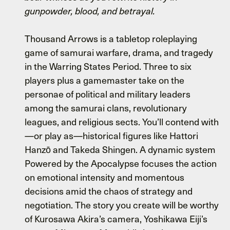
gunpowder, blood, and betrayal.
Thousand Arrows is a tabletop roleplaying
game of samurai warfare, drama, and tragedy
in the Warring States Period. Three to six
players plus a gamemaster take on the
personae of political and military leaders
among the samurai clans, revolutionary
leagues, and religious sects. You’ll contend with
—or play as—historical figures like Hattori
Hanzō and Takeda Shingen. A dynamic system
Powered by the Apocalypse focuses the action
on emotional intensity and momentous
decisions amid the chaos of strategy and
negotiation. The story you create will be worthy
of Kurosawa Akira’s camera, Yoshikawa Eiji’s