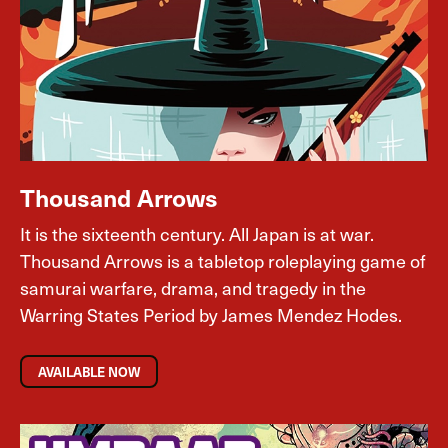
Thousand Arrows
It is the sixteenth century. All Japan is at war.
Thousand Arrows is a tabletop roleplaying game of
samurai warfare, drama, and tragedy in the
Warring States Period by James Mendez Hodes.
AVAILABLE NOW