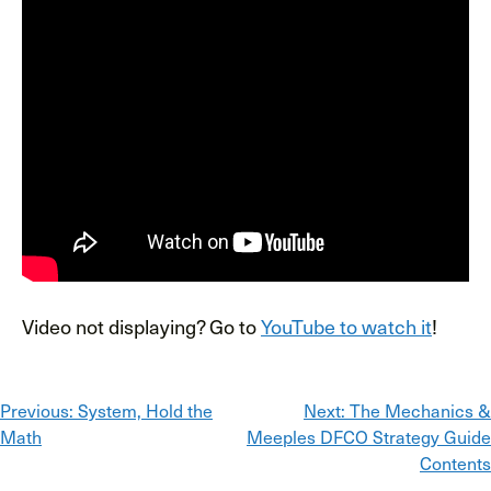
Video not displaying? Go to
YouTube to watch it
!
Post
Previous:
System, Hold the
Next:
The Mechanics &
Math
Meeples DFCO Strategy Guide
navigation
Contents