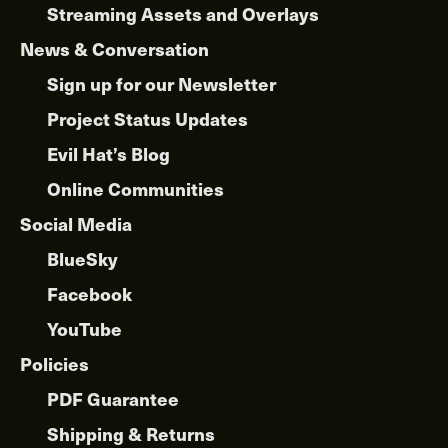
Streaming Assets and Overlays
News & Conversation
Sign up for our Newsletter
Project Status Updates
Evil Hat’s Blog
Online Communities
Social Media
BlueSky
Facebook
YouTube
Policies
PDF Guarantee
Shipping & Returns