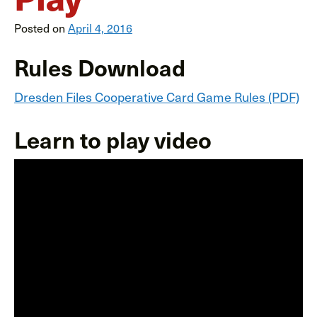
Posted on
April 4, 2016
Rules Download
Dresden Files Cooperative Card Game Rules (PDF)
Learn to play video