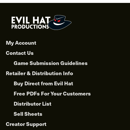
My Account
Contact Us
Game Submission Guidelines
Retailer & Distribution Info
Buy Direct from Evil Hat
Free PDFs For Your Customers
Distributor List
Sell Sheets
Creator Support