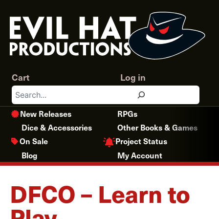
Skip
to
content
Cart
Log in
Search
New Releases
RPGs
Dice & Accessories
Other Books & Games
Project Status
On Sale
Blog
My Account
DFCO – Learn to
Play