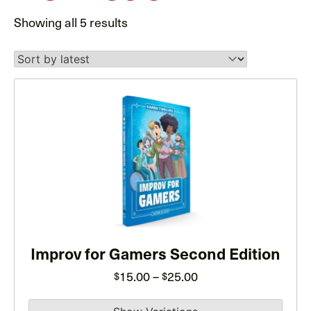
Sorted
Showing all 5 results
by
latest
This
product
has
multiple
variants.
The
options
may
be
Improv for Gamers Second Edition
chosen
Price
15.00
–
25.00
$
$
on
range:
the