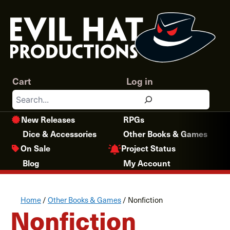
Skip
to
content
Cart
Log in
Search
New Releases
RPGs
Dice & Accessories
Other Books & Games
Project Status
On Sale
Blog
My Account
Home
/
Other Books & Games
/ Nonfiction
Nonfiction