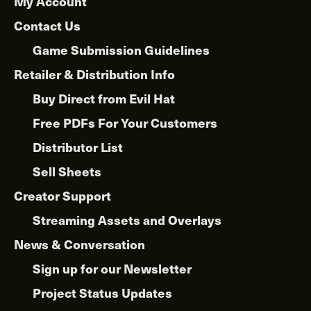
My Account
Contact Us
Game Submission Guidelines
Retailer & Distribution Info
Buy Direct from Evil Hat
Free PDFs For Your Customers
Distributor List
Sell Sheets
Creator Support
Streaming Assets and Overlays
News & Conversation
Sign up for our Newsletter
Project Status Updates