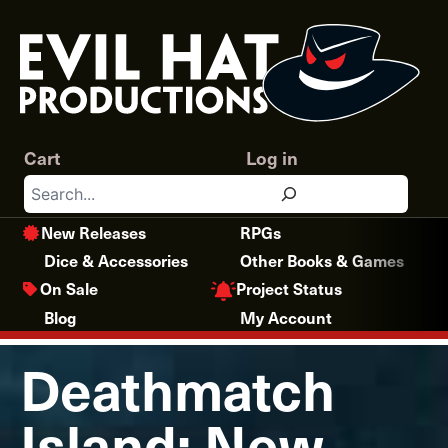
Skip
to
content
Cart
Log in
Search
New Releases
RPGs
Dice & Accessories
Other Books & Games
Project Status
On Sale
Blog
My Account
Deathmatch
Island: New