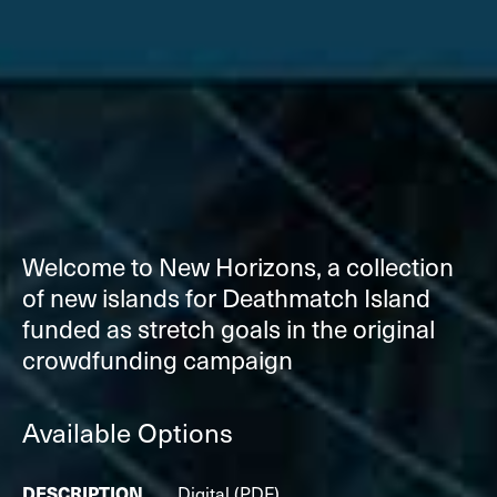
Welcome to New Horizons, a collection
of new islands for Deathmatch Island
funded as stretch goals in the original
crowdfunding campaign
Available Options
Digital (PDF)