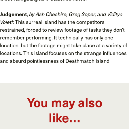
Judgement
,
by Ash Cheshire, Greg Soper, and Viditya
Voleti
: This surreal island has the competitors
restrained, forced to review footage of tasks they don’t
remember performing. It technically has only one
location, but the footage might take place at a variety of
locations. This island focuses on the strange influences
and absurd pointlessness of Deathmatch Island.
You may also
like…