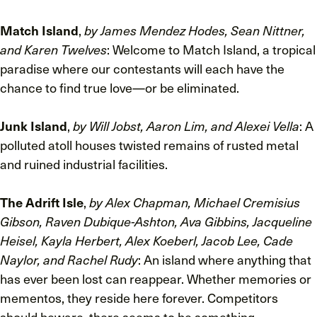
Match Island
,
by James Mendez Hodes, Sean Nittner,
and Karen Twelves
: Welcome to Match Island, a tropical
paradise where our contestants will each have the
chance to find true love—or be eliminated.
Junk Island
,
by Will Jobst, Aaron Lim, and Alexei Vella
: A
polluted atoll houses twisted remains of rusted metal
and ruined industrial facilities.
The Adrift Isle
,
by Alex Chapman, Michael Cremisius
Gibson, Raven Dubique-Ashton, Ava Gibbins, Jacqueline
Heisel, Kayla Herbert, Alex Koeberl, Jacob Lee, Cade
Naylor, and Rachel Rudy
: An island where anything that
has ever been lost can reappear. Whether memories or
mementos, they reside here forever. Competitors
should beware, there seems to be something