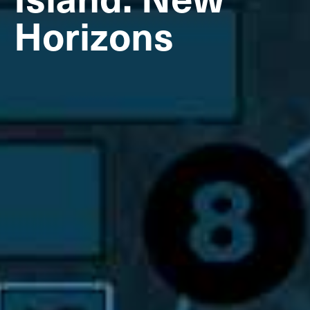
Horizons