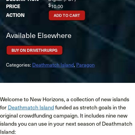
$
10.00
ADD TO CART
Available Elsewhere
BUY ON DRIVETHRURPG
Categories:
Deathmatch Island
,
Paragon
Welcome to New Horizons, a collection of new islands
for
Deathmatch Island
funded as stretch goals in the
original crowdfunding campaign. It includes nine new
islands you can use in your next season of Deathmatch
Island: