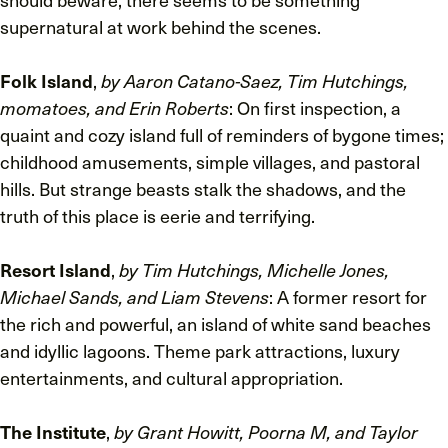
supernatural at work behind the scenes.
Folk Island
,
by Aaron Catano-Saez, Tim Hutchings,
momatoes, and Erin Roberts
: On first inspection, a
quaint and cozy island full of reminders of bygone times;
childhood amusements, simple villages, and pastoral
hills. But strange beasts stalk the shadows, and the
truth of this place is eerie and terrifying.
Resort Island
,
by Tim Hutchings, Michelle Jones,
Michael Sands, and Liam Stevens
: A former resort for
the rich and powerful, an island of white sand beaches
and idyllic lagoons. Theme park attractions, luxury
entertainments, and cultural appropriation.
The Institute
,
by Grant Howitt, Poorna M, and Taylor