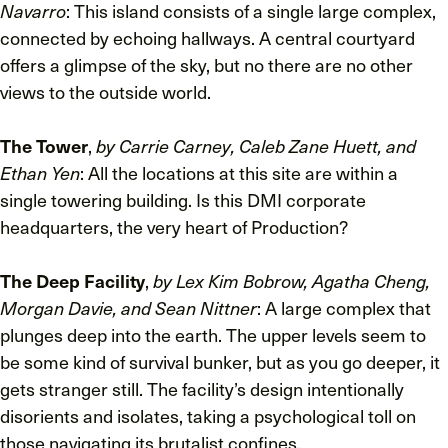
Navarro
: This island consists of a single large complex,
connected by echoing hallways. A central courtyard
offers a glimpse of the sky, but no there are no other
views to the outside world.
The Tower
,
by Carrie Carney, Caleb Zane Huett, and
Ethan Yen
: All the locations at this site are within a
single towering building. Is this DMI corporate
headquarters, the very heart of Production?
The Deep Facility
,
by Lex Kim Bobrow, Agatha Cheng,
Morgan Davie, and Sean Nittner
: A large complex that
plunges deep into the earth. The upper levels seem to
be some kind of survival bunker, but as you go deeper, it
gets stranger still. The facility’s design intentionally
disorients and isolates, taking a psychological toll on
those navigating its brutalist confines.