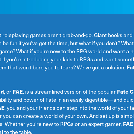
st roleplaying games aren’t grab-and-go. Giant books and
 be fun if you’ve got the time, but what if you don’t? What 
e game? What if you’re new to the RPG world and want a n
 if you’re introducing your kids to RPGs and want someth
em that won’t bore you to tears? We’ve got a solution:
Fa
ed
, or
FAE
, is a streamlined version of the popular
Fate C
exibility and power of Fate in an easily digestible—and qu
AE
, you and your friends can step into the world of your f
r you can create a world of your own. And set up is sim
es. Whether you’re new to RPGs or an expert gamer,
FAE
 to the table.