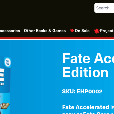
Search
Project
ccessories
Other Books & Games
On Sale
Fate Ac
Edition
SKU: EHP0002
Fate Accelerated
i
popular
s