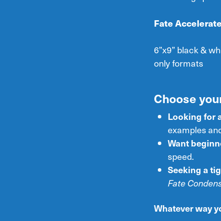
Fate Accelerate
6”x9” black & wh
only formats
Choose your
Looking for 
examples and
Want beginne
speed.
Seeking a tig
Fate Conden
Whatever way you