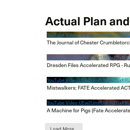
Actual Plan an
YouTube Video UEw2UmlfUWdsZGx
The Journal of Chester Crumbletorc
YouTube Video UEw2UmlfUWdsZGx
Dresden Files Accelerated RPG - R
YouTube Video UEw2UmlfUWdsZGxK
Mistwalkers: FATE Accelerated AC
YouTube Video UEw2UmlfUWdsZGx
A Machine for Pigs (Fate Accelerat
Load More...