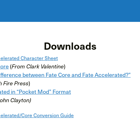
Downloads
elerated Character Sheet
Core
(
From Clark Valentine
)
difference between Fate Core and Fate Accelerated?”
h Fire Press
)
ated in “Pocket Mod” Format
John Clayton)
elerated/Core Conversion Guide