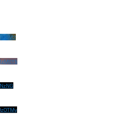
U3Q0M2
IzM0Y5
GNzNG
UzOTMy