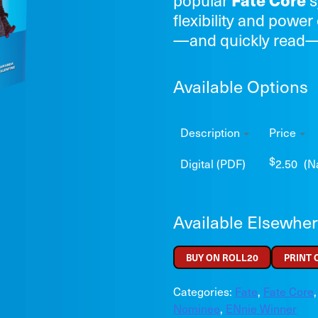
Fate Core
flexibility and power 
—and quickly read
Available Options
Description
Price
$
Digital (PDF)
2.50
(N
Available Elsewhe
BUY ON ROLL20
PRINT
Categories:
Fate
,
Fate Core
Nominee
,
ENnie Winner