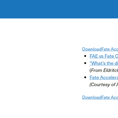
Download
Fate Acc
FAE vs Fate 
“What’s the 
(
From Eldritc
Fate Acceler
(Courtesy of 
Download
Fate Acc