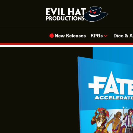
Skip
to
content
New Releases
RPGs
Dice & A