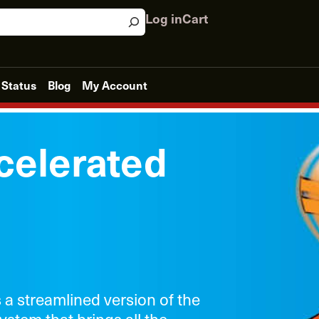
Log in
Cart
 Status
Blog
My Account
celerated
s a streamlined version of the
ystem that brings all the