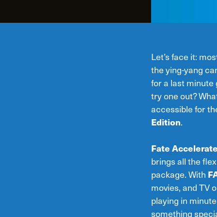
Let’s face it: mo
the ying-yang can
for a last minut
try one out? What
accessible for th
Edition
.
Fate Accelerat
brings all the fl
package. With
F
movies, and TV o
playing in minut
something special