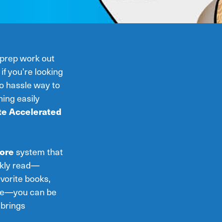
 prep work out
if you’re looking
o hassle way to
ing easily
te Accelerated
ore
system that
ickly read—
avorite books,
ple—you can be
brings