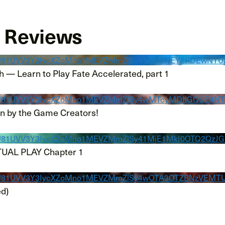
d Reviews
KRU81UVV3Y3IycXZoMno1MEVZMmZlSy41NkI0NEY2RDEwNT
h — Learn to Play Fate Accelerated, part 1
KRU81UVV3Y3IycXZoMno1MEVZMmZlSy4wMTcyMDhGQUE4NT
un by the Game Creators!
RU81UVV3Y3IycXZoMno1MEVZMmZlSy41MjE1MkI0OTQ2QzJ
TUAL PLAY Chapter 1
KRU81UVV3Y3IycXZoMno1MEVZMmZlSy4wOTA3OTZBNzVEMT
ed)