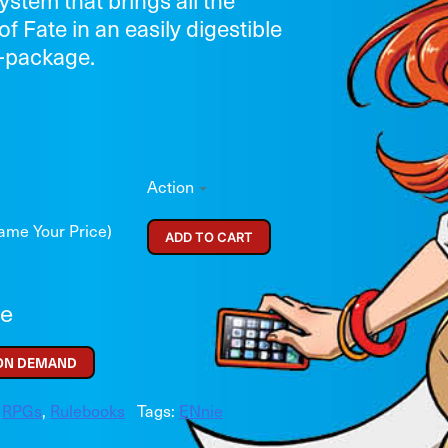
of Fate in an easily digestible
—package.
Action
ame Your Price)
ADD TO CART
re
 ON DEMAND
,
RPGs
,
Rulebooks
Tags:
ENnie