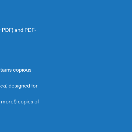
ry PDF) and PDF-
tains copious
ted
, designed for
 more!) copies of