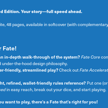
d Edition. Your story—full speed ahead.
ite, 48 pages, available in softcover (with complementa
 Fate!
an in-depth walk-through of the system?
Fate Core
con
 under-the-hood design philosophy.
r-friendly, streamlined play?
Check out
Fate Accelera
ht, refined, wallet-friendly rules reference?
Put one (or
sed
in easy reach, break out your dice, and start playing.
 want to play, there’s a Fate that’s right for you!