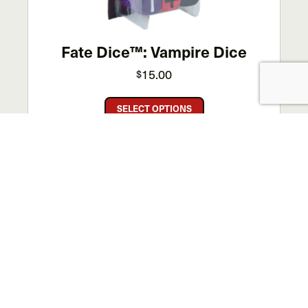
the
product
page
Fate Dice™: Vampire Dice
15.00
$
This
SELECT OPTIONS
product
has
multiple
variants.
SALE!
The
options
may
be
chosen
on
the
product