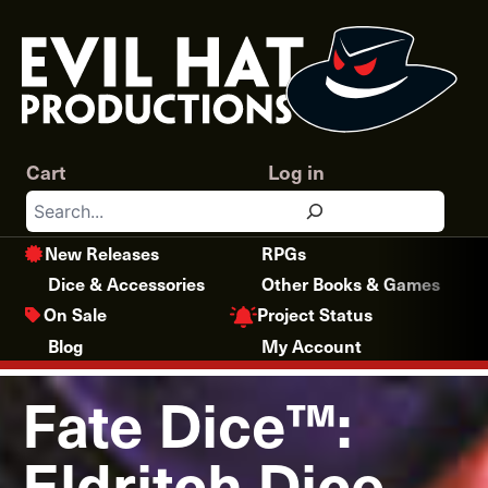
Skip
to
content
Cart
Log in
Search
New Releases
RPGs
Dice & Accessories
Other Books & Games
Project Status
On Sale
Blog
My Account
Fate Dice™:
Eldritch Dice