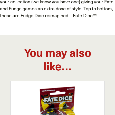
your collection (we know you have one) giving your Fate
and Fudge games an extra dose of style. Top to bottom,
these are Fudge Dice reimagined—Fate Dice™!
You may also
like…