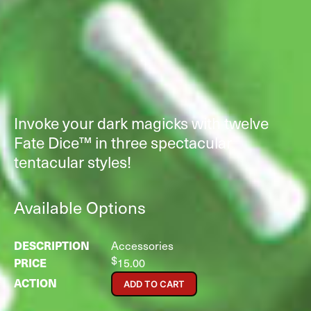
Invoke your dark magicks with twelve
Fate Dice™ in three spectacular
tentacular styles!
Available Options
Accessories
$
15.00
ADD TO CART