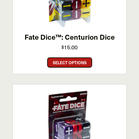
Fate Dice™: Centurion Dice
15.00
$
This
SELECT OPTIONS
product
has
multiple
variants.
The
options
may
be
chosen
on