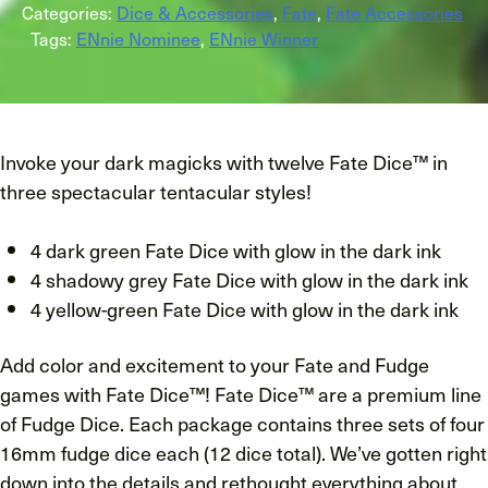
Categories:
Dice & Accessories
,
Fate
,
Fate Accessories
Tags:
ENnie Nominee
,
ENnie Winner
Invoke your dark magicks with twelve Fate Dice™ in
three spectacular tentacular styles!
4 dark green Fate Dice with glow in the dark ink
4 shadowy grey Fate Dice with glow in the dark ink
4 yellow-green Fate Dice with glow in the dark ink
Add color and excitement to your Fate and Fudge
games with Fate Dice™! Fate Dice™ are a premium line
of Fudge Dice. Each package contains three sets of four
16mm fudge dice each (12 dice total). We’ve gotten right
down into the details and rethought everything about