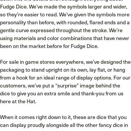
Fudge Dice. We’ve made the symbols larger and wider,
so they’re easier to read. We’ve given the symbols more
personality than before, with rounded, flared ends and a
gentle curve expressed throughout the stroke. We’re
using materials and color combinations that have never
been on the market before for Fudge Dice.
For sale in game stores everywhere, we’ve designed the
packaging to stand upright on its own, lay flat, or hang
from a hook for an ideal range of display options. For our
customers, we’ve put a “surprise” image behind the
dice to give you an extra smile and thank-you from us
here at the Hat.
When it comes right down to it, these are dice that you
can display proudly alongside all the other fancy dice in