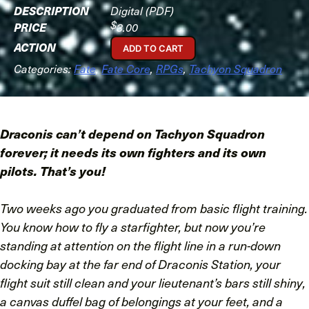
Digital (PDF)
$
3.00
ADD TO CART
Categories:
Fate
,
Fate Core
,
RPGs
,
Tachyon Squadron
Draconis can’t depend on Tachyon Squadron
forever; it needs its own fighters and its own
pilots.
That’s you!
Two weeks ago you graduated from basic flight training.
You know how to fly a starfighter, but now you’re
standing at attention on the flight line in a run-down
docking bay at the far end of Draconis Station, your
flight suit still clean and your lieutenant’s bars still shiny,
a canvas duffel bag of belongings at your feet, and a