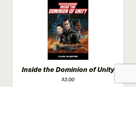
The
options
may
be
chosen
on
the
product
page
Inside the Dominion of Unity
3.00
$
This
SELECT OPTIONS
product
has
multiple
variants.
The