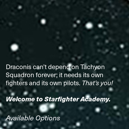
Draconis can’t depend on Tachyon
Squadron forever; it needs its own
fighters and its own pilots.
That’s you!
Welcome to Starfighter Academy.
Available Options