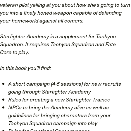
veteran pilot yelling at you about how she’s going to turn
you into a finely honed weapon capable of defending
your homeworld against all comers.
Starfighter Academy
is a supplement for
Tachyon
Squadron
. It requires
Tachyon Squadron
and
Fate
Core
to play.
In this book you’ll find:
A short campaign (4-5 sessions) for new recruits
going through Starfighter Academy
Rules for creating a new Starfighter Trainee
NPCs to bring the Academy alive as well as
guidelines for bringing characters from your
Tachyon Squadron campaign into play
Rules for Emotional Consequences