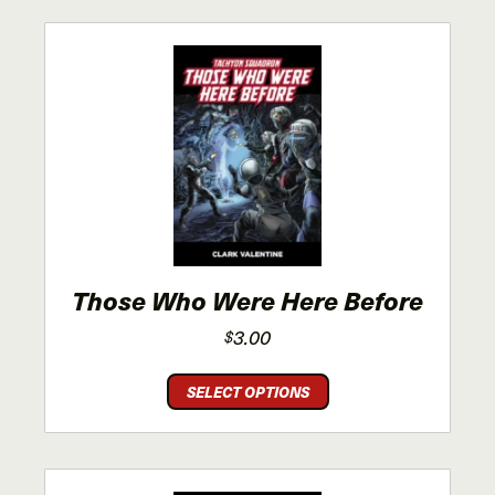
Those Who Were Here Before
3.00
$
This
SELECT OPTIONS
product
has
multiple
variants.