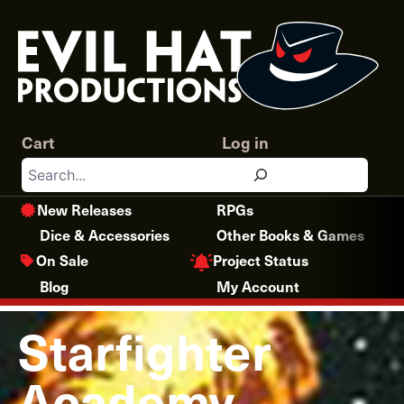
Skip
to
content
Cart
Log in
Search
New Releases
RPGs
Dice & Accessories
Other Books & Games
Project Status
On Sale
Blog
My Account
Starfighter
Academy