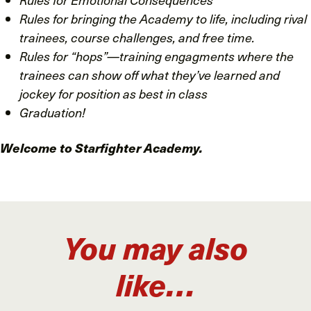
Rules for bringing the Academy to life, including rival
trainees, course challenges, and free time.
Rules for “hops”—training engagments where the
trainees can show off what they’ve learned and
jockey for position as best in class
Graduation!
Welcome to Starfighter Academy.
You may also
like…