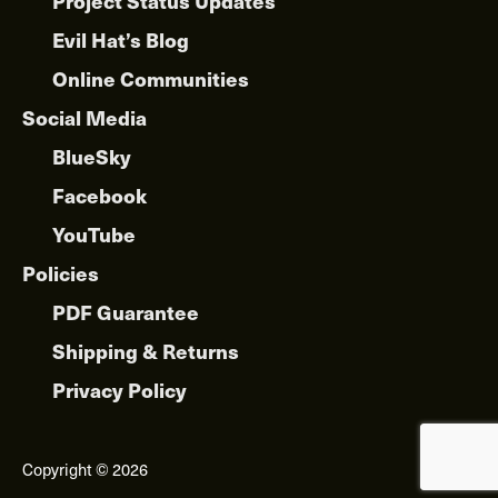
Project Status Updates
Evil Hat’s Blog
Online Communities
Social Media
BlueSky
Facebook
YouTube
Policies
PDF Guarantee
Shipping & Returns
Privacy Policy
Copyright © 2026