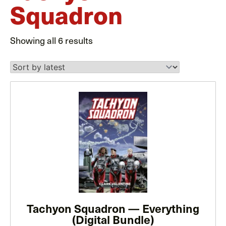
Squadron
Sorted
Showing all 6 results
by
latest
This
product
has
multiple
variants.
The
options
may
be
Tachyon Squadron — Everything
(Digital Bundle)
chosen