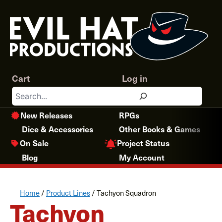
Skip
to
content
Cart
Log in
Search
New Releases
RPGs
Dice & Accessories
Other Books & Games
Project Status
On Sale
Blog
My Account
Home
/
Product Lines
/ Tachyon Squadron
Tachyon