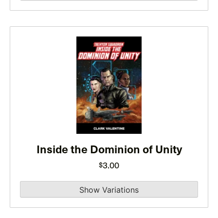
product
page
This
product
has
multiple
variants.
The
options
may
be
Inside the Dominion of Unity
chosen
3.00
$
on
the
product
page