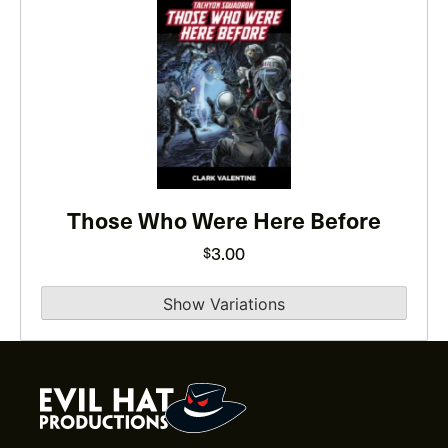
This
product
has
multiple
variants.
The
options
may
be
Those Who Were Here Before
chosen
3.00
$
on
the
product
page