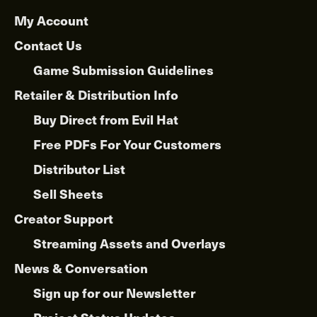
My Account
Contact Us
Game Submission Guidelines
Retailer & Distribution Info
Buy Direct from Evil Hat
Free PDFs For Your Customers
Distributor List
Sell Sheets
Creator Support
Streaming Assets and Overlays
News & Conversation
Sign up for our Newsletter