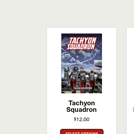
Tachyon
Squadron
12.00
$
This
SELECT OPTIONS