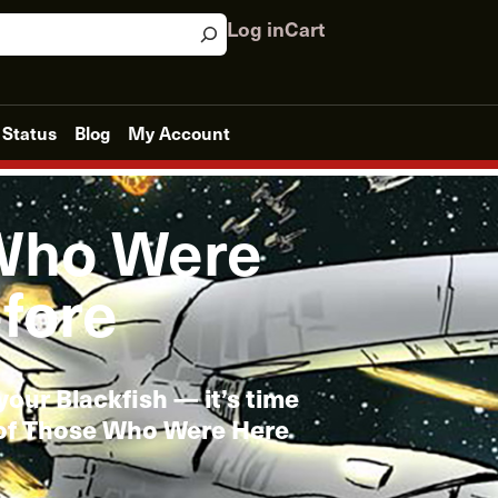
Log in
Cart
 Status
Blog
My Account
Who Were
fore
your Blackfish — it’s time
 of Those Who Were Here