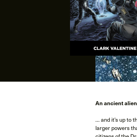
An ancient alien
… and it’s up to 
larger powers tha
citizens of the D