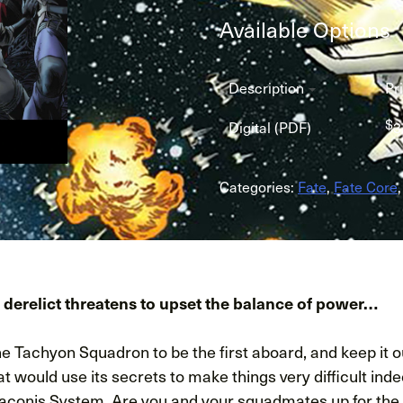
Available Options
Description
Pr
$
Digital (PDF)
3
Categories:
Fate
,
Fate Core
 derelict threatens to upset the balance of power…
the Tachyon Squadron to be the first aboard, and keep it o
t would use its secrets to make things very difficult inde
raconis System. Are you and your squadmates up for the j