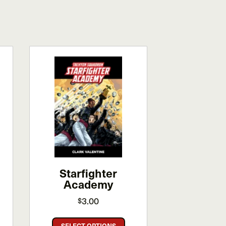
Starfighter
Academy
3.00
$
This
SELECT OPTIONS