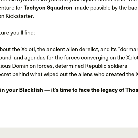
enture for
, made possible by the bac
Tachyon Squadron
 Kickstarter.
ure you’ll find:
bout the Xolotl, the ancient alien derelict, and its “dorm
ound, and agendas for the forces converging on the Xolo
tious Dominion forces, determined Republic soldiers
cret behind what wiped out the aliens who created the X
in your Blackfish — it’s time to face the legacy of T