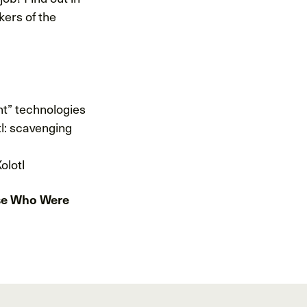
kers of the
ant” technologies
tl: scavenging
olotl
hose Who Were