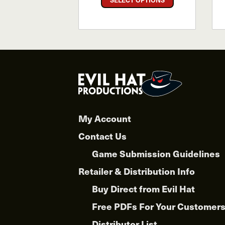
product
has
multiple
variants.
The
options
may
be
chosen
My Account
on
the
Contact Us
product
Game Submission Guidelines
page
Retailer & Distribution Info
Buy Direct from Evil Hat
Free PDFs For Your Customer
Distributor List