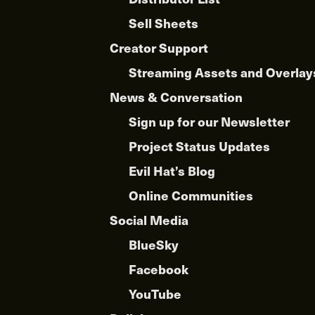
Sell Sheets
Creator Support
Streaming Assets and Overlay
News & Conversation
Sign up for our Newsletter
Project Status Updates
Evil Hat’s Blog
Online Communities
Social Media
BlueSky
Facebook
YouTube