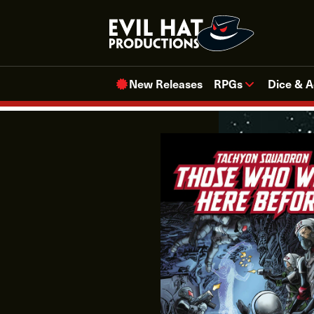
Skip
to
content
New Releases
RPGs
Dice & A