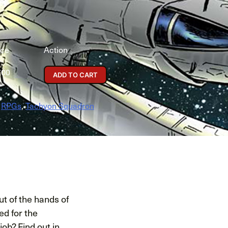
ice
Action
.00
ADD TO CART
,
RPGs
,
Tachyon Squadron
ut of the hands of
ed for the
ob? Find out in