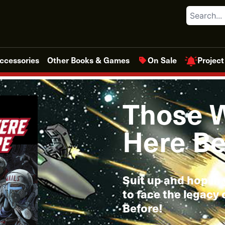
Search
Project
ccessories
Other Books & Games
On Sale
Those 
Here Be
Suit up and hop in 
to face the legacy
Before!