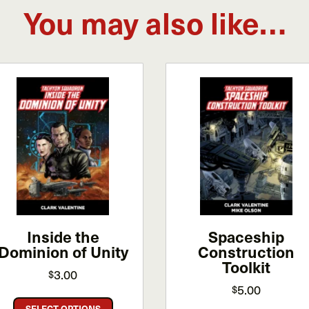
You may also like…
Inside the
Spaceship
Dominion of Unity
Construction
Toolkit
3.00
$
5.00
$
This
SELECT OPTIONS