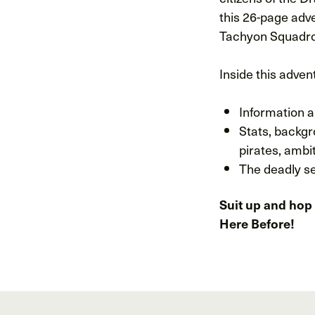
this 26-page adv
Tachyon Squadron
Inside this advent
Information a
Stats, backgr
pirates, ambi
The deadly se
Suit up and hop 
Here Before!