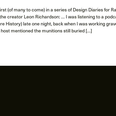
rst (of many to come) in a series of Design Diaries for R
he creator Leon Richardson: … I was listening to a podca
re History) late one night, back when I was working grav
 host mentioned the munitions still buried […]
ion