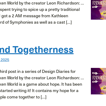
ken World by the creator Leon Richardson: …
spent trying to spice up a pretty traditional
I got a 2 AM message from Kathleen
rd of Symphonies as well as a cast […]
nd Togetherness
, 2025
ird post in a series of Design Diaries for
ken World by the creator Leon Richardson: …
ken World is a game about hope. It has been
 started writing it! It contains my hope for a
ple come together to […]