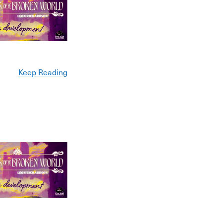
Keep Reading