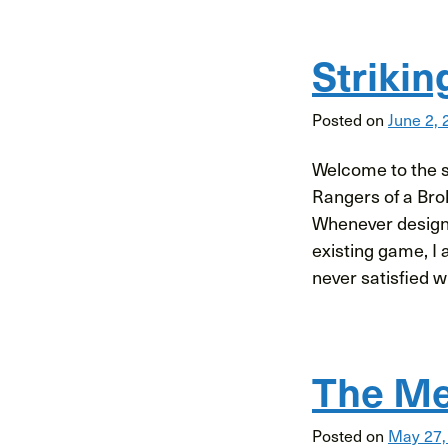
Strikin
Posted on
June 2, 
Welcome to the se
Rangers of a Bro
Whenever designi
existing game, I 
never satisfied wit
The Me
Posted on
May 27,