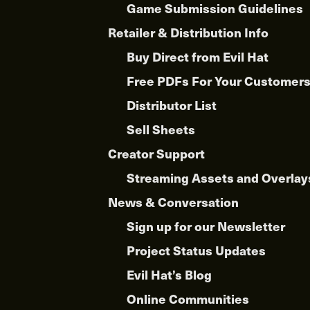
Game Submission Guidelines
Retailer & Distribution Info
Buy Direct from Evil Hat
Free PDFs For Your Customer
Distributor List
Sell Sheets
Creator Support
Streaming Assets and Overlay
News & Conversation
Sign up for our Newsletter
Project Status Updates
Evil Hat’s Blog
Online Communities