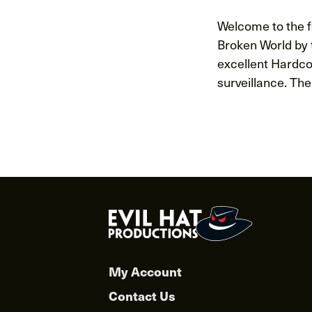
Welcome to the fi
Broken World by t
excellent Hardco
surveillance. The
Posts
navigat
My Account
Contact Us