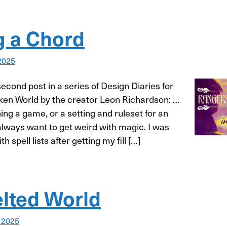
g a Chord
2025
cond post in a series of Design Diaries for
ken World by the creator Leon Richardson: …
ng a game, or a setting and ruleset for an
always want to get weird with magic. I was
h spell lists after getting my fill […]
lted World
 2025