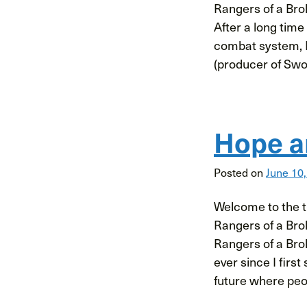
Rangers of a Bro
After a long time 
combat system, 
(producer of Swo
Hope a
Posted on
June 10
Welcome to the th
Rangers of a Bro
Rangers of a Bro
ever since I first
future where peo