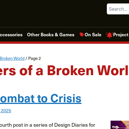
Search
Project
ccessories
Other Books & Games
On Sale
 Broken World
/
Page 2
rs of a Broken Wor
ombat to Crisis
, 2025
urth post in a series of Design Diaries for