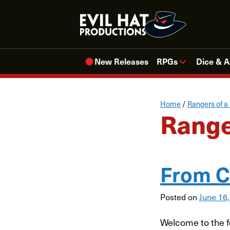
Skip
to
content
New Releases
RPGs
Dice & A
Home
/
Rangers of a
Range
From C
Posted on
June 16
Welcome to the fo