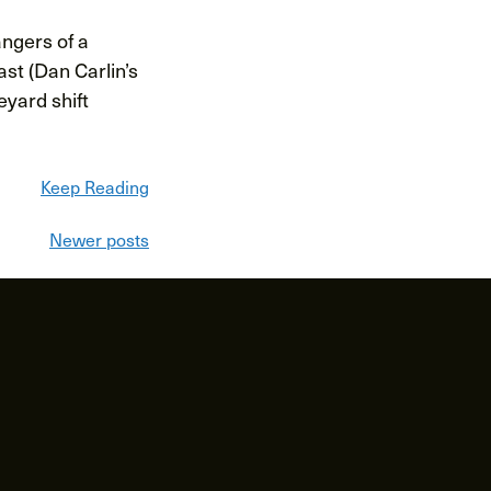
angers of a
st (Dan Carlin’s
eyard shift
Keep Reading
Newer posts