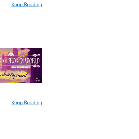
Keep Reading
Keep Reading