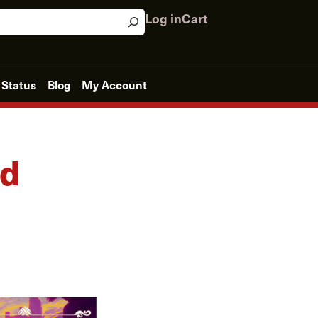
Log in
Cart
 Status
Blog
My Account
ld