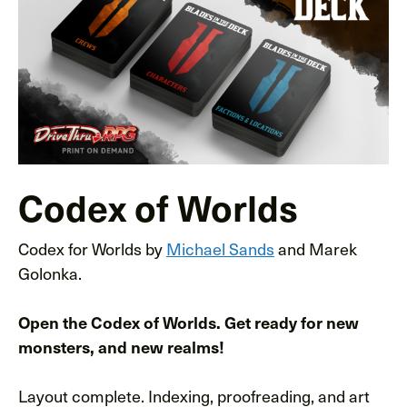
Codex of Worlds
Codex for Worlds by
Michael Sands
and Marek
Golonka.
Open the Codex of Worlds. Get ready for new
monsters, and new realms!
Layout complete. Indexing, proofreading, and art