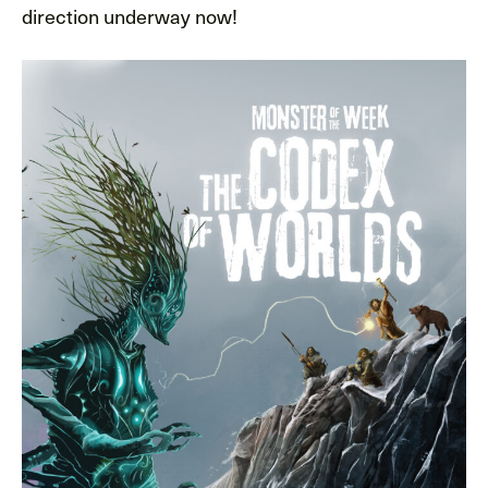
direction underway now!