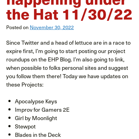
the Hat 11/30/22
Posted on
November 30, 2022
Since Twitter and a head of lettuce are in a race to
expire first, I’m going to start posting our project
roundups on the EHP Blog. I’m also going to link,
when possible to folks personal sites and suggest
you follow them there! Today we have updates on
these Projects:
Apocalypse Keys
Improv for Gamers 2E
Girl by Moonlight
Stewpot
Blades in the Deck