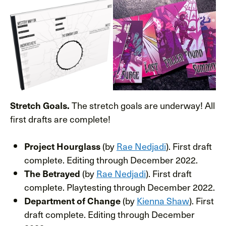
The stretch goals are underway! All
Stretch Goals.
first drafts are complete!
(by
Rae Nedjadi
). First draft
Project Hourglass
complete. Editing through December 2022.
(by
Rae Nedjadi
). First draft
The Betrayed
complete. Playtesting through December 2022.
(by
Kienna Shaw
). First
Department of Change
draft complete. Editing through December