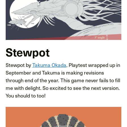
Stewpot
Stewpot by
Takuma Okada
. Playtest wrapped up in
September and Takuma is making revisions
through end of the year. This game never fails to fill
me with delight. So excited to see the next version.
You should to too!