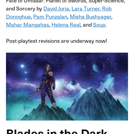
Fate of Umdaar: Planet of Swords, Super-Science,
and Sorcery by
David Joria
,
Lara Turner
,
Rob
Donoghue
,
Pam Punzalan
,
Misha Bushyager
,
Mahar Mangahas
,
Helena Real
, and
Soup
.
Post-playtest revisions are underway now!
Blades in the Dark