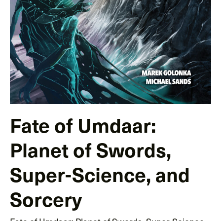
Fate of Umdaar:
Planet of Swords,
Super-Science, and
Sorcery