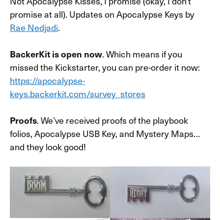
Not Apocalypse Kisses, I promise (okay, I don’t
promise at all). Updates on Apocalypse Keys by
Rae Nedjadi
.
. Which means if you
BackerKit is open now
missed the Kickstarter, you can pre-order it now:
https://apocalypse-
keys.backerkit.com/survey_stores
. We’ve received proofs of the playbook
Proofs
folios, Apocalypse USB Key, and Mystery Maps…
and they look good!