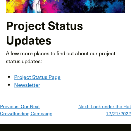
Project Status
Updates
A few more places to find out about our project
status updates:
Project Status Page
Newsletter
Post
Previous:
Our Next
Next:
Look under the Hat
Crowdfunding Campaign
12/21/2022
navigation