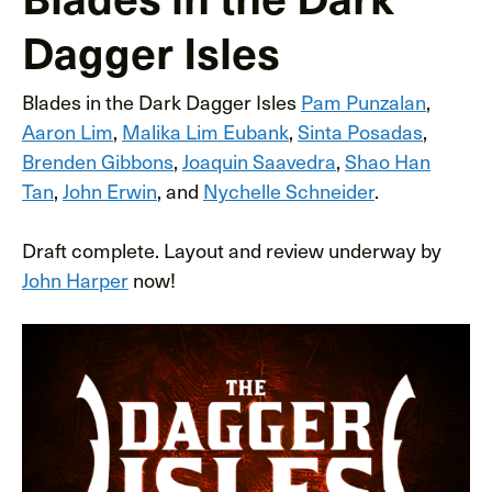
Dagger Isles
Blades in the Dark Dagger Isles
Pam Punzalan
,
Aaron Lim
,
Malika Lim Eubank
,
Sinta Posadas
,
Brenden Gibbons
,
Joaquin Saavedra
,
Shao Han
Tan
,
John Erwin
, and
Nychelle Schneider
.
Draft complete. Layout and review underway by
John Harper
now!