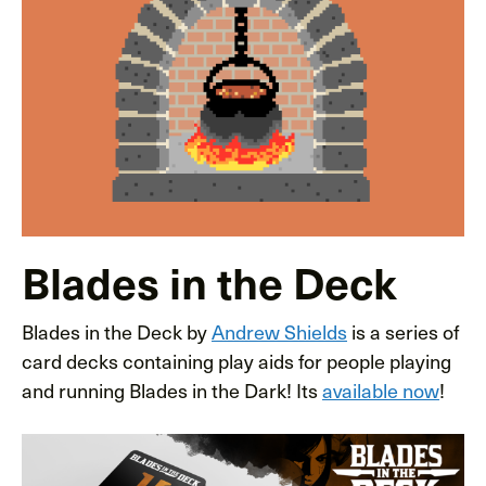
Blades in the Deck
Blades in the Deck by
Andrew Shields
is a series of
card decks containing play aids for people playing
and running Blades in the Dark! Its
available now
!