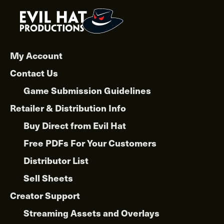
My Account
Contact Us
Game Submission Guidelines
Retailer & Distribution Info
Buy Direct from Evil Hat
Free PDFs For Your Customers
Distributor List
Sell Sheets
Creator Support
Streaming Assets and Overlays