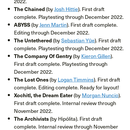
2022.
(by
Josh Hittie
). First draft
The Chained
complete. Playtesting through December 2022.
(by
Jenn Martin
). First draft complete.
ABYSS
Editing through December 2022.
(by
Sebastian Yūe
). First draft
The Untethered
complete. Playtesting through December 2022.
(by
Kieron Gillen
).
The Company Of Gentry
First draft complete. Playtesting through
December 2022.
(by
Logan Timmins
). First draft
The Lost Ones
complete. Editing complete. Ready for layout!
(by
Morgan Nuncio
).
Xochitl, the Dream Eater
First draft complete. Internal review through
November 2022.
(by Hipólita). First draft
The Archivists
complete. Internal review through November