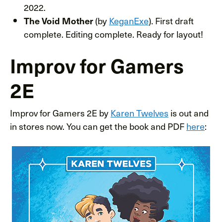
2022.
(by
KeganExe
). First draft
The Void Mother
complete. Editing complete. Ready for layout!
Improv for Gamers
2E
Improv for Gamers 2E by
Karen Twelves
is out and
in stores now. You can get the book and PDF
here
: