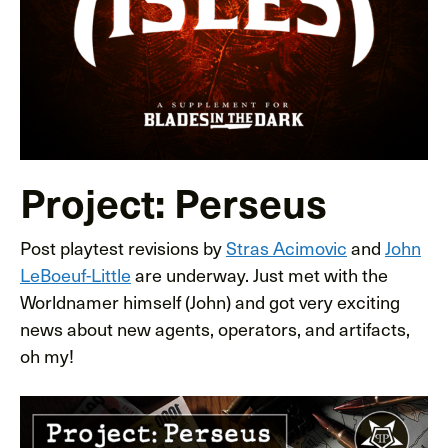
Project: Perseus
Post playtest revisions by
Stras Acimovic
and
John
LeBoeuf-Little
are underway. Just met with the
Worldnamer himself (John) and got very exciting
news about new agents, operators, and artifacts,
oh my!