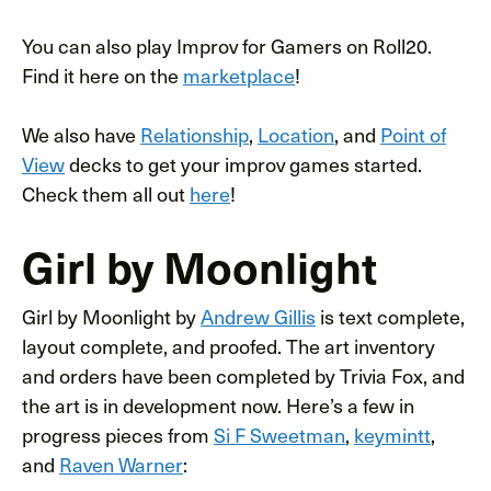
You can also play Improv for Gamers on Roll20.
Find it here on the
marketplace
!
We also have
Relationship
,
Location
, and
Point of
View
decks to get your improv games started.
Check them all out
here
!
Girl by Moonlight
Girl by Moonlight by
Andrew Gillis
is text complete,
layout complete, and proofed. The art inventory
and orders have been completed by Trivia Fox, and
the art is in development now. Here’s a few in
progress pieces from
Si F Sweetman
,
keymintt
,
and
Raven Warner
: