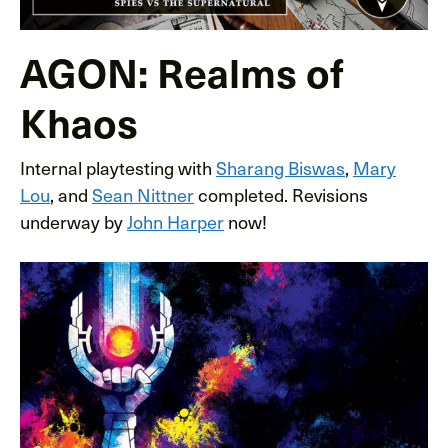
AGON: Realms of
Khaos
Internal playtesting with
Sharang Biswas
,
Mary
Lou
, and
Sean Nittner
completed. Revisions
underway by
John Harper
now!