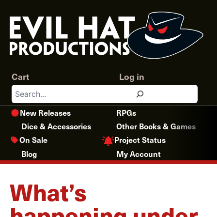
Skip
to
content
Cart
Log in
Search
New Releases
RPGs
Dice & Accessories
Other Books & Games
Project Status
On Sale
Blog
My Account
What’s
happening under