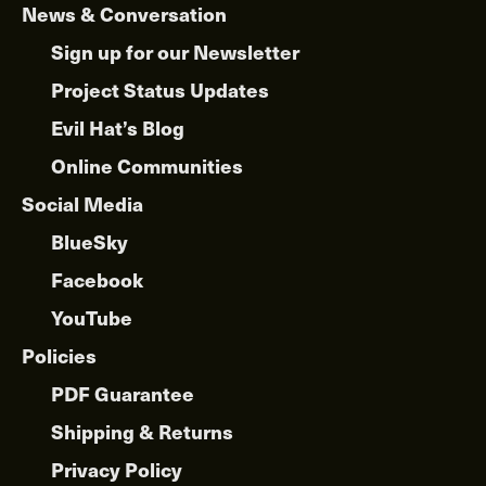
News & Conversation
Sign up for our Newsletter
Project Status Updates
Evil Hat’s Blog
Online Communities
Social Media
BlueSky
Facebook
YouTube
Policies
PDF Guarantee
Shipping & Returns
Privacy Policy