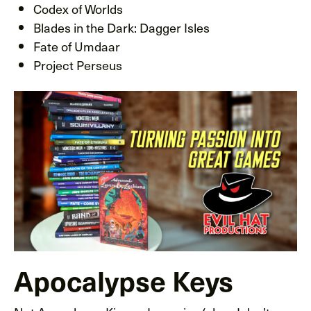
Codex of Worlds
Blades in the Dark: Dagger Isles
Fate of Umdaar
Project Perseus
Apocalypse Keys