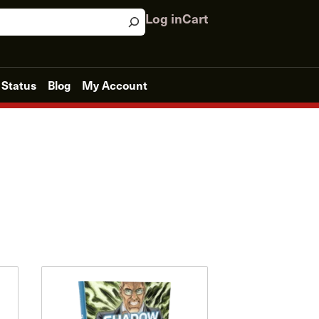
Log in
Cart
 Status
Blog
My Account
This
product