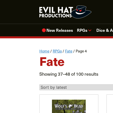
Skip
to
content
New Releases
RPGs
Dice & A
Home
/
RPGs
/
Fate
/ Page 4
Fate
Sorted
Showing 37–48 of 100 results
by
latest
This
product