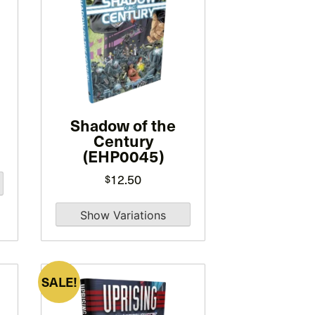
has
multiple
variants.
The
options
may
be
Shadow of the
Century
chosen
(EHP0045)
on
12.50
the
$
product
page
SALE!
This
product