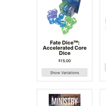
has
multiple
variants.
The
options
may
be
Fate Dice™:
Accelerated Core
chosen
Dice
on
15.00
the
$
product
page
This
product