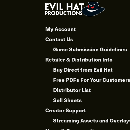
My Account
Contact Us
Game Submission Guidelines
Retailer & Distribution Info
Buy Direct from Evil Hat
Free PDFs For Your Customer
Distributor List
Sell Sheets
Creator Support
Streaming Assets and Overlay