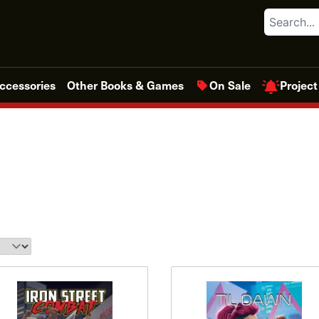
Search
Project
ccessories
Other Books & Games
On Sale
This
This
product
product