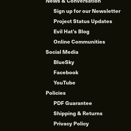
News & Conversation
Sign up for our Newsletter
Project Status Updates
Evil Hat’s Blog
Online Communities
Social Media
BlueSky
Facebook
YouTube
Policies
PDF Guarantee
Shipping & Returns
Privacy Policy