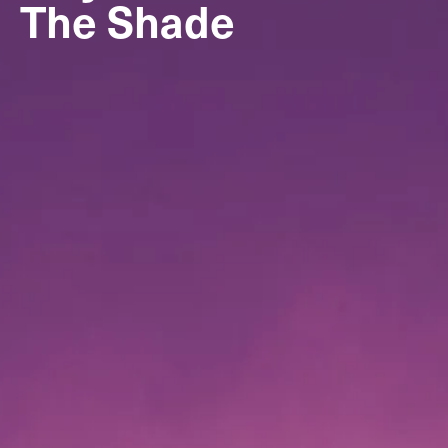
The Shade