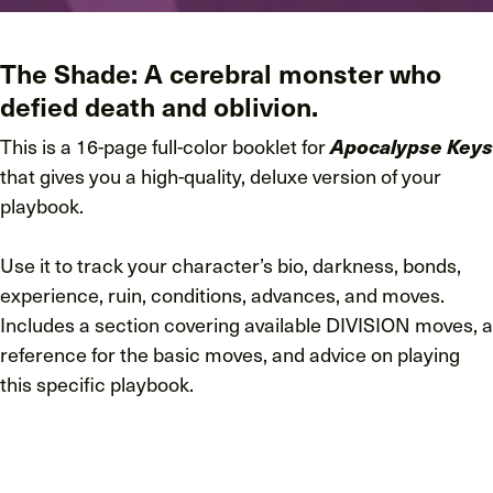
The Shade: A cerebral monster who
defied death and oblivion.
This is a 16-page full-color booklet for
Apocalypse Keys
that gives you a high-quality, deluxe version of your
playbook.
Use it to track your character’s bio, darkness, bonds,
experience, ruin, conditions, advances, and moves.
Includes a section covering available DIVISION moves, a
reference for the basic moves, and advice on playing
this specific playbook.