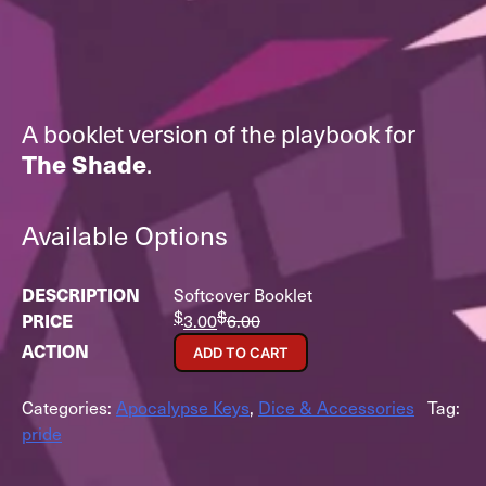
A booklet version of the playbook for
The Shade
.
Available Options
Softcover Booklet
$
$
3.00
6.00
ADD TO CART
Categories:
Apocalypse Keys
,
Dice & Accessories
Tag:
pride