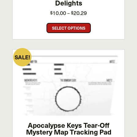
Delights
Price
10.00
20.29
$
–
$
range:
This
$10.00
SELECT OPTIONS
product
through
has
$20.29
multiple
variants.
SALE!
The
options
may
be
chosen
on
the
product
page
Apocalypse Keys Tear-Off
Mystery Map Tracking Pad