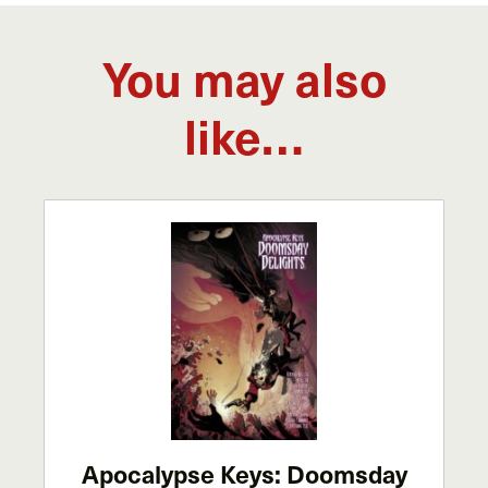
You may also
like…
Apocalypse Keys: Doomsday