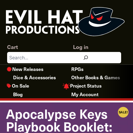
Skip
to
content
Cart
Log in
Search
New Releases
RPGs
Dice & Accessories
Other Books & Games
Project Status
On Sale
Blog
My Account
Apocalypse Keys
SALE!
Playbook Booklet: