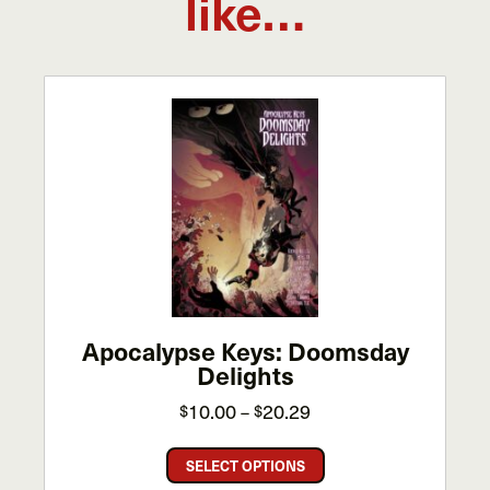
like…
Apocalypse Keys: Doomsday
Delights
Price
10.00
20.29
$
–
$
range:
This
$10.00
SELECT OPTIONS
product
through