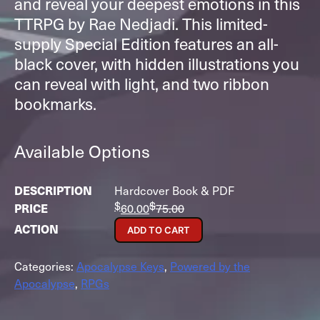
and reveal your deepest emotions in this
TTRPG by Rae Nedjadi. This limited-
supply Special Edition features an all-
black cover, with hidden illustrations you
can reveal with light, and two ribbon
bookmarks.
Available Options
Hardcover Book & PDF
$
$
60.00
75.00
ADD TO CART
Categories:
Apocalypse Keys
,
Powered by the
Apocalypse
,
RPGs