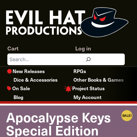
Skip
to
content
Cart
Log in
Search
New Releases
RPGs
Dice & Accessories
Other Books & Games
Project Status
On Sale
Blog
My Account
Apocalypse Keys
SALE!
Special Edition