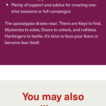
Plenty of support and advice for creating one-
shot sessions or full campaigns
The apocalypse draws near. There are Keys to find,
Mysteries to solve, Doors to unlock, and ruthless
Harbingers to battle. It’s time to face your fears or
become fear itself.
You may also