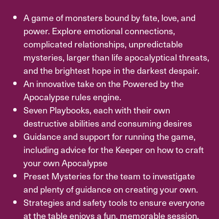
A game of monsters bound by fate, love, and
power. Explore emotional connections,
complicated relationships, unpredictable
mysteries, larger than life apocalyptical threats,
and the brightest hope in the darkest despair.
An innovative take on the Powered by the
Apocalypse rules engine.
Seven Playbooks, each with their own
destructive abilities and consuming desires
Guidance and support for running the game,
including advice for the Keeper on how to craft
your own Apocalypse
Preset Mysteries for the team to investigate
and plenty of guidance on creating your own.
Strategies and safety tools to ensure everyone
at the table enjoys a fun, memorable session.