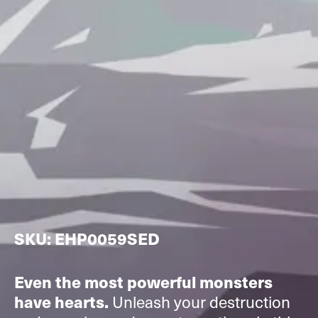
SKU: EHP0059SED
Even the most powerful monsters
Unleash your destruction
have hearts.