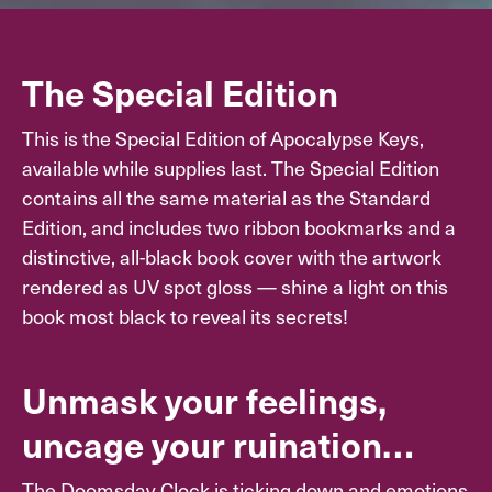
The Special Edition
This is the Special Edition of Apocalypse Keys,
available while supplies last. The Special Edition
contains all the same material as the Standard
Edition, and includes two ribbon bookmarks and a
distinctive, all-black book cover with the artwork
rendered as UV spot gloss — shine a light on this
book most black to reveal its secrets!
Unmask your feelings,
uncage your ruination…
The Doomsday Clock is ticking down and emotions