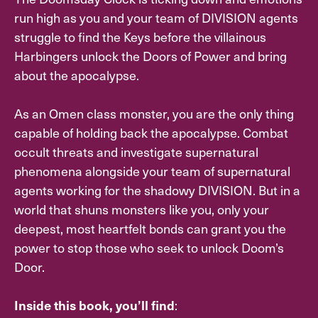
run high as you and your team of DIVISION agents
struggle to find the Keys before the villainous
Harbingers unlock the Doors of Power and bring
about the apocalypse.
As an Omen class monster, you are the only thing
capable of holding back the apocalypse. Combat
occult threats and investigate supernatural
phenomena alongside your team of supernatural
agents working for the shadowy DIVISION. But in a
world that shuns monsters like you, only your
deepest, most heartfelt bonds can grant you the
power to stop those who seek to unlock Doom’s
Door.
:
Inside this book, you’ll find