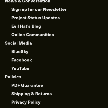
News & Conversation
Sign up for our Newsletter
Project Status Updates
Evil Hat’s Blog
Online Communities
Social Media
BlueSky
Facebook
YouTube
Policies
PDF Guarantee
Shipping & Returns
Privacy Policy