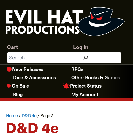
Skip
to
content
Cart
Log in
Search
New Releases
RPGs
Dice & Accessories
Other Books & Games
Project Status
On Sale
Blog
My Account
Home
/
D&D 4e
/
Page 2
D&D 4e