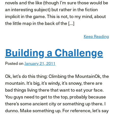
novels and the like (though I’m sure those would be
an interesting subject) but rather in the fiction
implicit in the game. This is not, to my mind, about
the little map in the back of the […]
Keep Reading
Building a Challenge
Posted on
January 21, 2011
Ok, let’s do this thing: Climbing the MountainOk, the
mountain. It’s big, it’s windy, it’s snowy, there are
bad things living there that want to eat your face.
You guys need to get to the top, probably because
there’s some ancient city or something up there. I
dunno. Make something up. For reference, let’s say