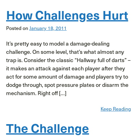
How Challenges Hurt
Posted on
January 18, 2011
It’s pretty easy to model a damage-dealing
challenge. On some level, that’s what almost any
trap is. Consider the classic “Hallway full of darts” –
it makes an attack against each player after they
act for some amount of damage and players try to
dodge through, spot pressure plates or disarm the
mechanism. Right off […]
Keep Reading
The Challenge