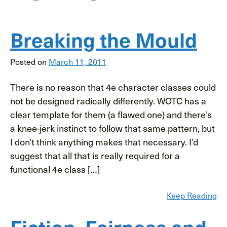
Breaking the Mould
Posted on
March 11, 2011
There is no reason that 4e character classes could
not be designed radically differently. WOTC has a
clear template for them (a flawed one) and there’s
a knee-jerk instinct to follow that same pattern, but
I don’t think anything makes that necessary. I’d
suggest that all that is really required for a
functional 4e class […]
Keep Reading
Fiction, Fairness and