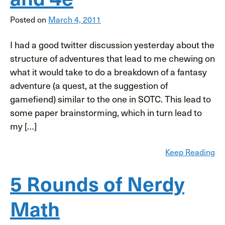
Posted on
March 4, 2011
I had a good twitter discussion yesterday about the
structure of adventures that lead to me chewing on
what it would take to do a breakdown of a fantasy
adventure (a quest, at the suggestion of
gamefiend) similar to the one in SOTC. This lead to
some paper brainstorming, which in turn lead to
my […]
Keep Reading
5 Rounds of Nerdy
Math