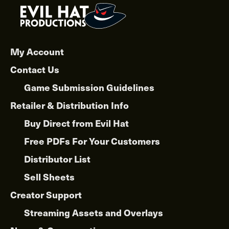
My Account
Contact Us
Game Submission Guidelines
Retailer & Distribution Info
Buy Direct from Evil Hat
Free PDFs For Your Customers
Distributor List
Sell Sheets
Creator Support
Streaming Assets and Overlays