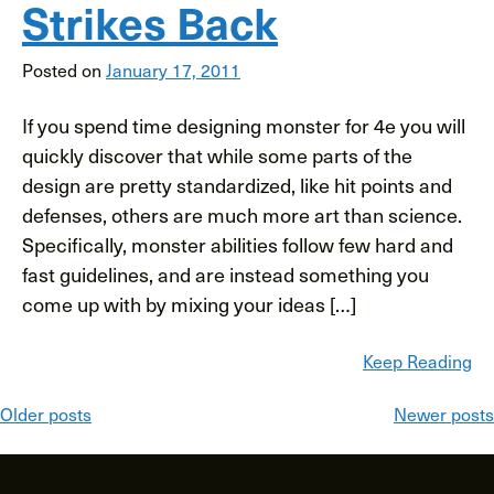
Strikes Back
Posted on
January 17, 2011
If you spend time designing monster for 4e you will
quickly discover that while some parts of the
design are pretty standardized, like hit points and
defenses, others are much more art than science.
Specifically, monster abilities follow few hard and
fast guidelines, and are instead something you
come up with by mixing your ideas […]
Keep Reading
Posts
Older posts
Newer posts
navigation