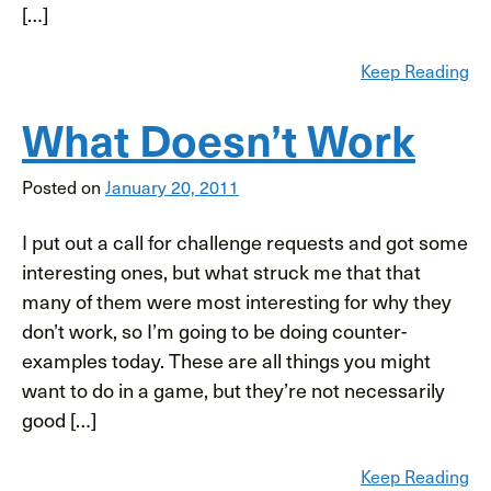
[…]
Keep Reading
What Doesn’t Work
Posted on
January 20, 2011
I put out a call for challenge requests and got some
interesting ones, but what struck me that that
many of them were most interesting for why they
don’t work, so I’m going to be doing counter-
examples today. These are all things you might
want to do in a game, but they’re not necessarily
good […]
Keep Reading