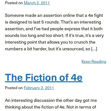
Posted on
March 2, 2011
Someone made an assertion online that a 4e fight
is designed to last 5 rounds. That’s an interesting
assertion, and I’ve had people express that it both
sounds too long and too short. If it’s true, it’s a very
interesting point that allows you to crunch the
numbers a bit harder, but it’s unsourced, so […]
Keep Reading
The Fiction of 4e
Posted on
February 2, 2011
An interesting discussion the other day got me
thinking about the fiction of 4e. Not in terms of