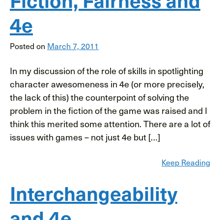
4e
Posted on
March 7, 2011
In my discussion of the role of skills in spotlighting
character awesomeness in 4e (or more precisely,
the lack of this) the counterpoint of solving the
problem in the fiction of the game was raised and I
think this merited some attention. There are a lot of
issues with games – not just 4e but […]
Keep Reading
Interchangeability
and 4e