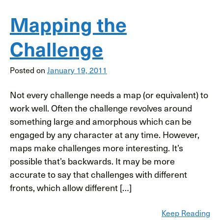
Mapping the
Challenge
Posted on
January 19, 2011
Not every challenge needs a map (or equivalent) to
work well. Often the challenge revolves around
something large and amorphous which can be
engaged by any character at any time. However,
maps make challenges more interesting. It’s
possible that’s backwards. It may be more
accurate to say that challenges with different
fronts, which allow different […]
Keep Reading