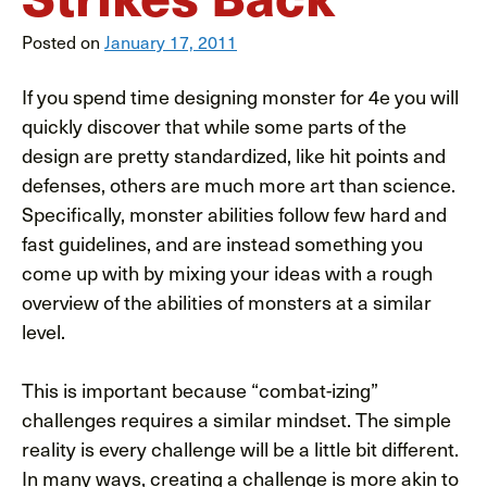
Posted on
January 17, 2011
If you spend time designing monster for 4e you will
quickly discover that while some parts of the
design are pretty standardized, like hit points and
defenses, others are much more art than science.
Specifically, monster abilities follow few hard and
fast guidelines, and are instead something you
come up with by mixing your ideas with a rough
overview of the abilities of monsters at a similar
level.
This is important because “combat-izing”
challenges requires a similar mindset. The simple
reality is every challenge will be a little bit different.
In many ways, creating a challenge is more akin to