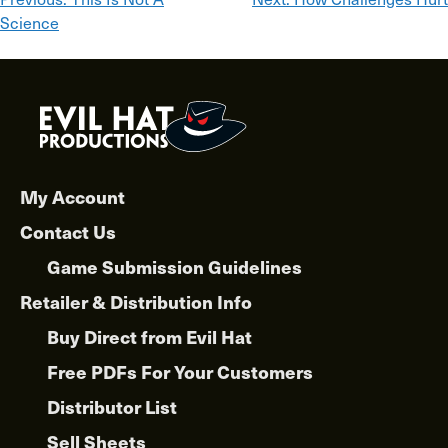
Post
Science
navigation
My Account
Contact Us
Game Submission Guidelines
Retailer & Distribution Info
Buy Direct from Evil Hat
Free PDFs For Your Customers
Distributor List
Sell Sheets