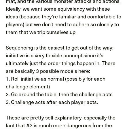
mat, and the various monster attacks and actions.
Ideally, we want some equivalency with these
ideas (because they’re familiar and comfortable to
players) but we don’t need to adhere so closely to
them that we trip ourselves up.
Sequencing is the easiest to get out of the way:
initiative is a very flexible concept since it’s
ultimately just the order things happen in. There
are basically 3 possible models here:
1. Roll initiative as normal (possibly for each
challenge element)
2. Go around the table, then the challenge acts
3. Challenge acts after each player acts.
These are pretty self explanatory, especially the
fact that #3 is much more dangerous from the