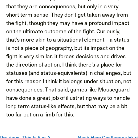
that they are consequences, but only in a very
short term sense. They don’t get taken away from
the fight, though they may have a profound impact
on the ultimate outcome of the fight. Curiously,
that’s more akin to a situational element – a status
is not a piece of geography, but its impact on the
fight is very similar. It forces decisions and drives
the direction of action. I think there’s a place for
statuses (and status-equivalents) in challenges, but
for this reason I think it belongs under situation, not
consequences. That said, games like Mouseguard
have done a great job of illustrating ways to handle
long term status-like effects, but that may be a bit
too far out on a limb for this.
Previous:
This Is Not A
Next:
How Challenges Hurt