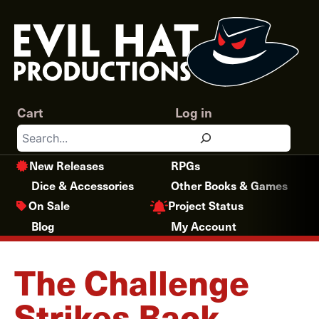
Skip
to
content
Cart
Log in
Search
New Releases
RPGs
Dice & Accessories
Other Books & Games
Project Status
On Sale
Blog
My Account
The Challenge
Strikes Back