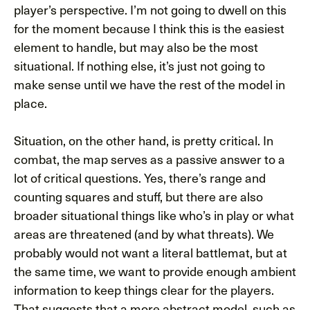
player’s perspective. I’m not going to dwell on this
for the moment because I think this is the easiest
element to handle, but may also be the most
situational. If nothing else, it’s just not going to
make sense until we have the rest of the model in
place.
Situation, on the other hand, is pretty critical. In
combat, the map serves as a passive answer to a
lot of critical questions. Yes, there’s range and
counting squares and stuff, but there are also
broader situational things like who’s in play or what
areas are threatened (and by what threats). We
probably would not want a literal battlemat, but at
the same time, we want to provide enough ambient
information to keep things clear for the players.
That suggests that a more abstract model, such as