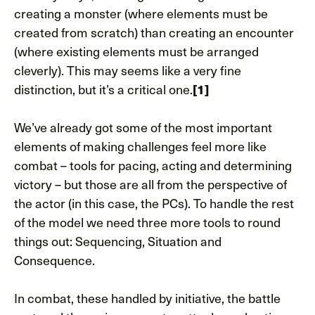
creating a monster (where elements must be
created from scratch) than creating an encounter
(where existing elements must be arranged
cleverly). This may seems like a very fine
distinction, but it’s a critical one.
[1]
We’ve already got some of the most important
elements of making challenges feel more like
combat – tools for pacing, acting and determining
victory – but those are all from the perspective of
the actor (in this case, the PCs). To handle the rest
of the model we need three more tools to round
things out: Sequencing, Situation and
Consequence.
In combat, these handled by initiative, the battle