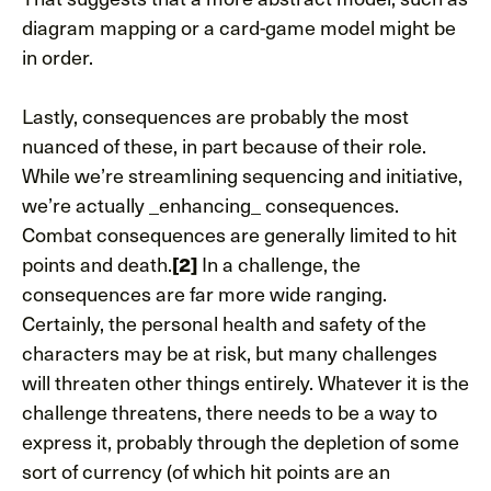
diagram mapping or a card-game model might be
in order.
Lastly, consequences are probably the most
nuanced of these, in part because of their role.
While we’re streamlining sequencing and initiative,
we’re actually _enhancing_ consequences.
Combat consequences are generally limited to hit
points and death.
[2]
In a challenge, the
consequences are far more wide ranging.
Certainly, the personal health and safety of the
characters may be at risk, but many challenges
will threaten other things entirely. Whatever it is the
challenge threatens, there needs to be a way to
express it, probably through the depletion of some
sort of currency (of which hit points are an