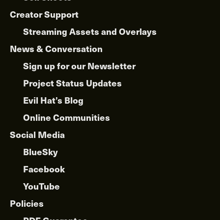
Creator Support
Streaming Assets and Overlays
News & Conversation
Sign up for our Newsletter
Project Status Updates
Evil Hat’s Blog
Online Communities
Social Media
BlueSky
Facebook
YouTube
Policies