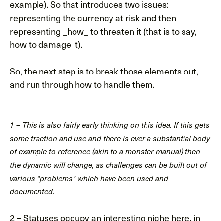
example). So that introduces two issues:
representing the currency at risk and then
representing _how_ to threaten it (that is to say,
how to damage it).
So, the next step is to break those elements out,
and run through how to handle them.
1 – This is also fairly early thinking on this idea. If this gets
some traction and use and there is ever a substantial body
of example to reference (akin to a monster manual) then
the dynamic will change, as challenges can be built out of
various “problems” which have been used and
documented.
2 – Statuses occupy an interesting niche here, in