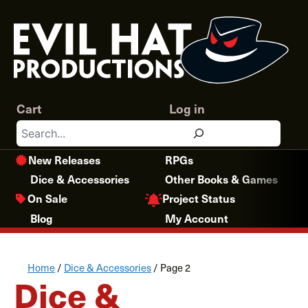
Skip
to
content
Cart
Log in
Search
New Releases
RPGs
Dice & Accessories
Other Books & Games
Project Status
On Sale
Blog
My Account
Home
/
Dice & Accessories
/ Page 2
Dice &