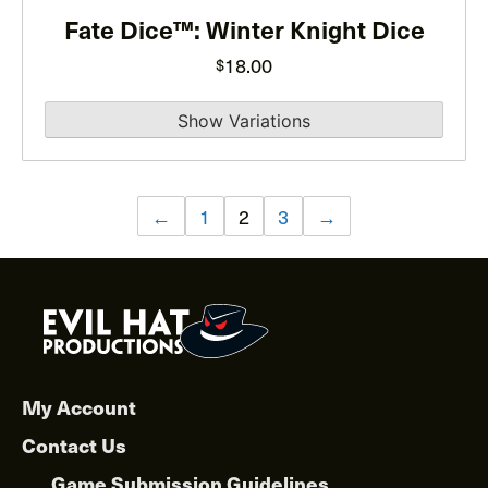
Fate Dice™: Winter Knight Dice
be
chosen
18.00
$
on
the
product
page
←
1
2
3
→
My Account
Contact Us
Game Submission Guidelines