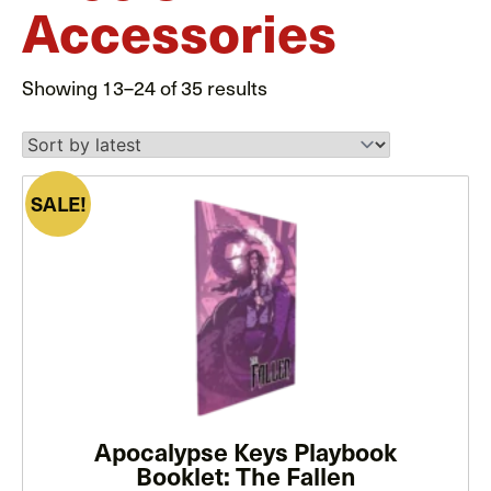
Accessories
Sorted
Showing 13–24 of 35 results
by
latest
SALE!
This
product
has
multiple
variants.
The
options
may
Apocalypse Keys Playbook
be
Booklet: The Fallen
chosen