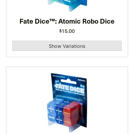
options
may
Fate Dice™: Atomic Robo Dice
be
chosen
15.00
$
on
the
product
page
This
product
has
multiple
variants.
The
options
may