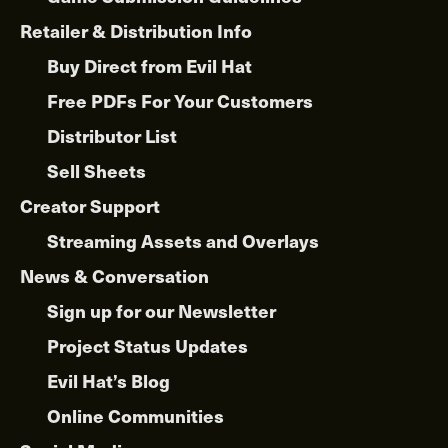
Retailer & Distribution Info
Buy Direct from Evil Hat
Free PDFs For Your Customers
Distributor List
Sell Sheets
Creator Support
Streaming Assets and Overlays
News & Conversation
Sign up for our Newsletter
Project Status Updates
Evil Hat’s Blog
Online Communities